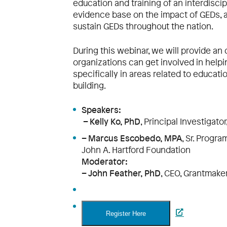
education and training of an interdisci
evidence base on the impact of GEDs, a
sustain GEDs throughout the nation.
During this webinar, we will provide an
organizations can get involved in helpi
specifically in areas related to educati
building.
Speakers:
– Kelly Ko, PhD
, Principal Investigato
– Marcus Escobedo, MPA
, Sr. Progr
John A. Hartford Foundation
Moderator:
– John Feather, PhD
, CEO, Grantmake
Register Here