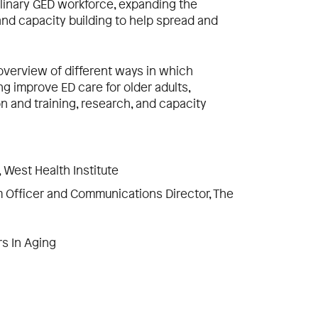
plinary GED workforce, expanding the
nd capacity building to help spread and
 overview of different ways in which
ng improve ED care for older adults,
on and training, research, and capacity
r, West Health Institute
am Officer and Communications Director, The
rs In Aging