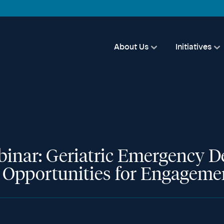
About Us
Initiatives
binar: Geriatric Emergency D
e Opportunities for Engageme