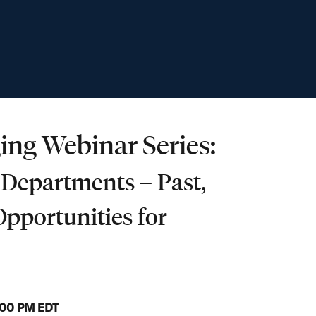
ing Webinar Series:
 Departments – Past,
Opportunities for
3:00 PM EDT