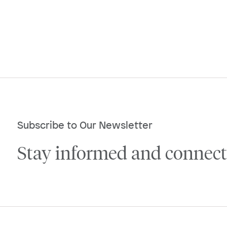
Subscribe to Our Newsletter
Stay informed and connect