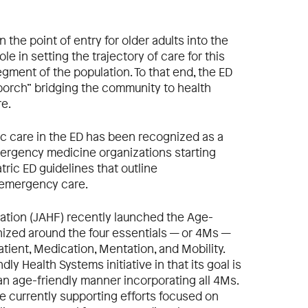
the point of entry for older adults into the
le in setting the trajectory of care for this
gment of the population. To that end, the ED
 porch” bridging the community to health
re.
c care in the ED has been recognized as a
emergency medicine organizations starting
ric ED guidelines that outline
 emergency care.
dation (JAHF) recently launched the Age-
anized around the four essentials — or 4Ms —
atient, Medication, Mentation, and Mobility.
ly Health Systems initiative in that its goal is
n age-friendly manner incorporating all 4Ms.
e currently supporting efforts focused on