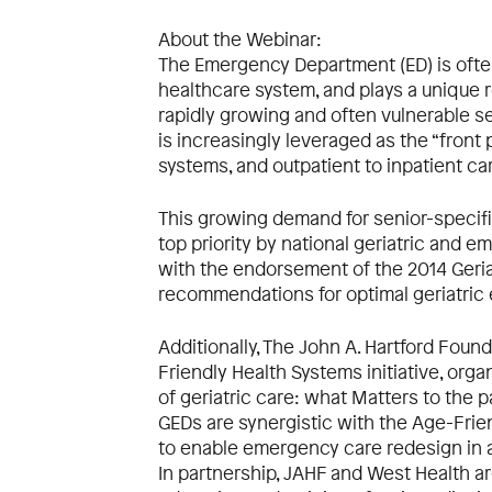
About the Webinar:
The Emergency Department (ED) is often 
healthcare system, and plays a unique ro
rapidly growing and often vulnerable se
is increasingly leveraged as the “front
systems, and outpatient to inpatient ca
This growing demand for senior-specifi
top priority by national geriatric and 
with the endorsement of the 2014 Geriat
recommendations for optimal geriatric
Additionally, The John A. Hartford Foun
Friendly Health Systems initiative, org
of geriatric care: what Matters to the p
GEDs are synergistic with the Age-Friend
to enable emergency care redesign in a
In partnership, JAHF and West Health ar