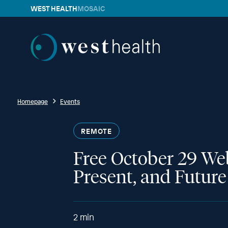
WEST HEALTH
MOSAIC
Westhealth
Homepage
Events
REMOTE
Free October 29 We
Present, and Futur
2
min