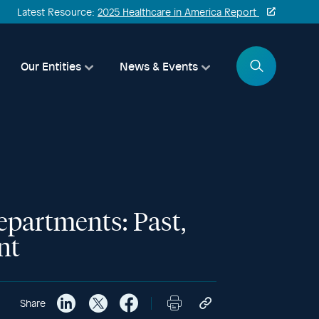
Latest Resource:
2025 Healthcare in America Report
Search
Our Entities
News & Events
epartments: Past,
nt
Share