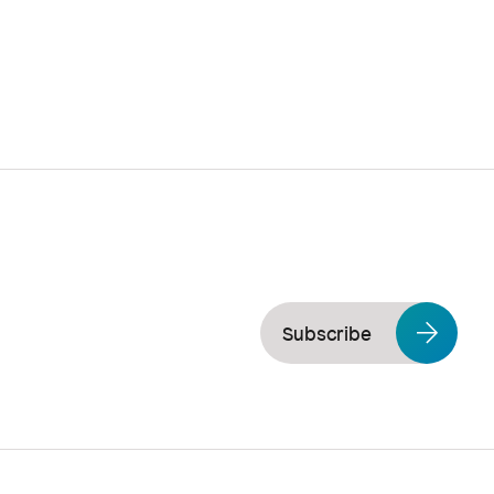
Subscribe