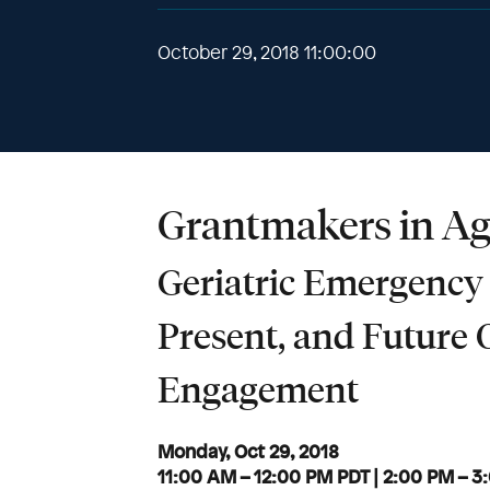
October 29, 2018 11:00:00
Grantmakers in Ag
Geriatric Emergency
Present, and Future 
Engagement
Monday, Oct 29, 2018
11:00 AM – 12:00 PM PDT | 2:00 PM – 