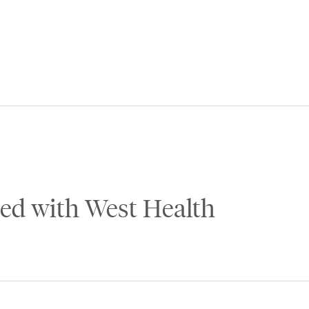
ed with West Health