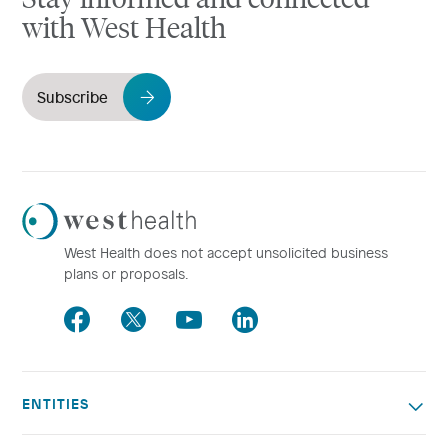
with West Health
Subscribe
Westhealth
Logo
West Health does not accept unsolicited business
plans or proposals.
Facebook
Twitter
Youtube
LinkedIn
ENTITIES