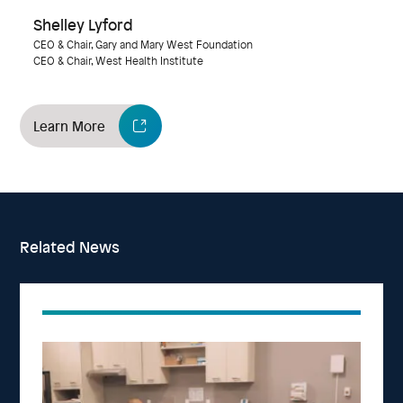
Shelley Lyford
CEO & Chair, Gary and Mary West Foundation
CEO & Chair, West Health Institute
Learn More
Related News