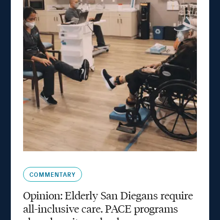
COMMENTARY
Opinion: Elderly San Diegans require
all-inclusive care. PACE programs