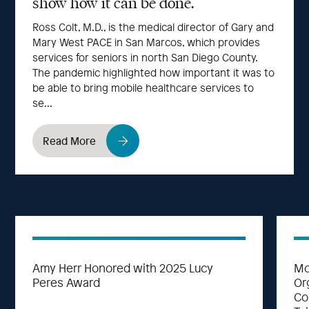
show how it can be done.
Ross Colt, M.D., is the medical director of Gary and
Mary West PACE in San Marcos, which provides
services for seniors in north San Diego County.
The pandemic highlighted how important it was to
be able to bring mobile healthcare services to
se...
Read More
Amy Herr Honored with 2025 Lucy
Mo
Peres Award
Or
Co