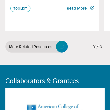
Read More
TOOLKIT
More Related Resources
01/10
Collaborators & Grantees