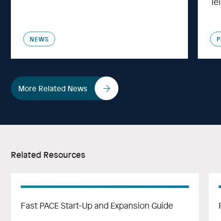
Te
NEWS
P
More Related News
Related Resources
Fast PACE Start-Up and Expansion Guide