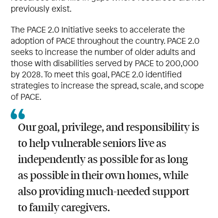
previously exist.
The PACE 2.0 Initiative seeks to accelerate the
adoption of PACE throughout the country. PACE 2.0
seeks to increase the number of older adults and
those with disabilities served by PACE to 200,000
by 2028. To meet this goal, PACE 2.0 identified
strategies to increase the spread, scale, and scope
of PACE.
Our goal, privilege, and responsibility is
to help vulnerable seniors live as
independently as possible for as long
as possible in their own homes, while
also providing much-needed support
to family caregivers.