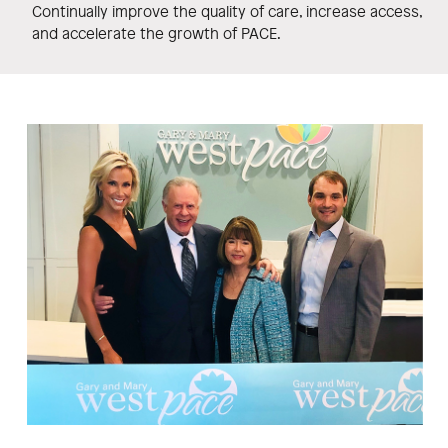
Continually improve the quality of care, increase access,
and accelerate the growth of PACE.