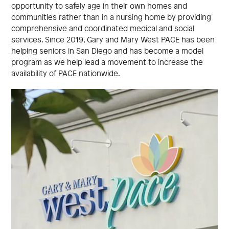
opportunity to safely age in their own homes and
communities rather than in a nursing home by providing
comprehensive and coordinated medical and social
services. Since 2019, Gary and Mary West PACE has been
helping seniors in San Diego and has become a model
program as we help lead a movement to increase the
availability of PACE nationwide.