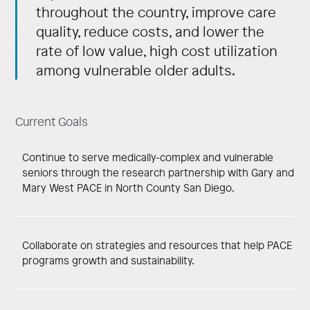
throughout the country, improve care
quality, reduce costs, and lower the
rate of low value, high cost utilization
among vulnerable older adults.
Current Goals
Continue to serve medically-complex and vulnerable
seniors through the research partnership with Gary and
Mary West PACE in North County San Diego.
Collaborate on strategies and resources that help PACE
programs growth and sustainability.