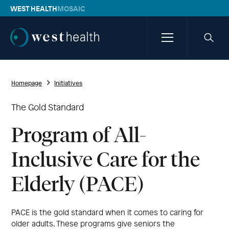
WEST HEALTH
MOSAIC
Westhealth
Menu
Searc
icon
Homepage
Initiatives
The Gold Standard
Program of All-
Inclusive Care for the
Elderly (PACE)
PACE is the gold standard when it comes to caring for
older adults. These programs give seniors the