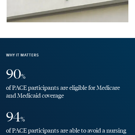
WHY IT MATTERS
90
%
of PACE participants are eligible for Medicare
and Medicaid coverage
94
%
of PACE participants are able to avoid a nursing