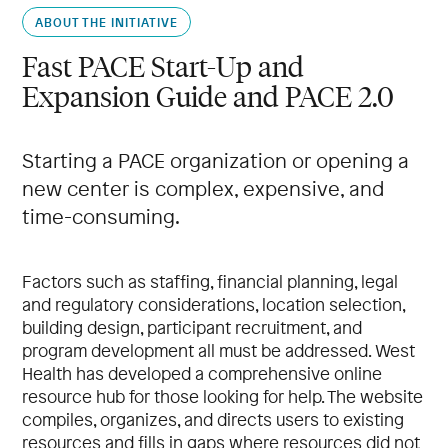
ABOUT THE INITIATIVE
Fast PACE Start-Up and
Expansion Guide and PACE 2.0
Starting a PACE organization or opening a
new center is complex, expensive, and
time-consuming.
Factors such as staffing, financial planning, legal
and regulatory considerations, location selection,
building design, participant recruitment, and
program development all must be addressed. West
Health has developed a comprehensive online
resource hub for those looking for help. The website
compiles, organizes, and directs users to existing
resources and fills in gaps where resources did not