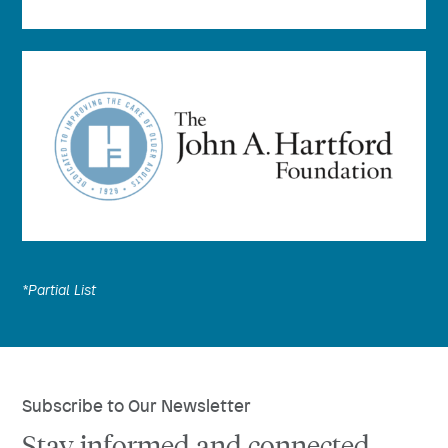
*Partial List
Subscribe to Our Newsletter
Stay informed and connected