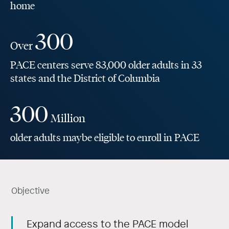
home
300
Over
PACE centers serve 83,000 older adults in 33
states and the District of Columbia
300
Million
older adults maybe eligible to enroll in PACE
Objective
Expand access to the PACE model