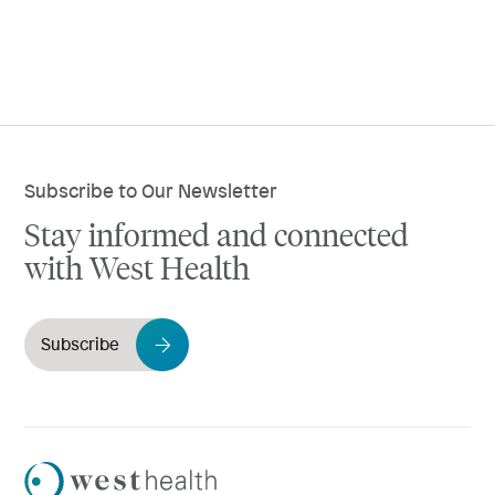
Subscribe to Our Newsletter
Stay informed and connected
with West Health
Subscribe
Westhealth
Logo