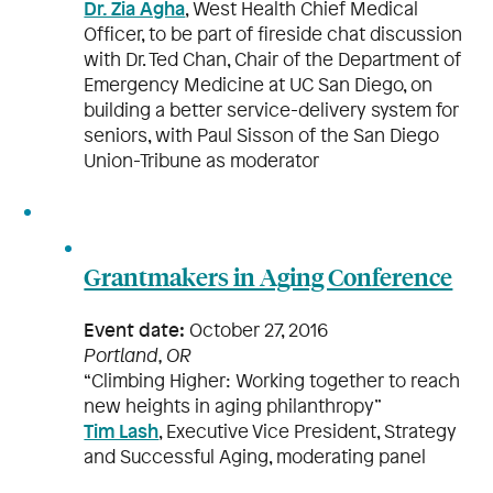
Dr. Zia Agha
, West Health Chief Medical
Officer, to be part of fireside chat discussion
with Dr. Ted Chan, Chair of the Department of
Emergency Medicine at UC San Diego, on
building a better service-delivery system for
seniors, with Paul Sisson of the San Diego
Union-Tribune as moderator
Grantmakers in Aging Conference
Event date:
October 27, 2016
Portland, OR
“Climbing Higher: Working together to reach
new heights in aging philanthropy”
Tim Lash
, Executive Vice President, Strategy
and Successful Aging, moderating panel