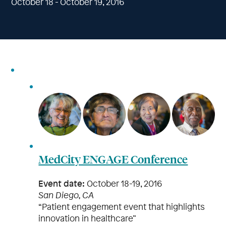
October 18 - October 19, 2016
MedCity ENGAGE Conference
Event date:
October 18-19, 2016
San Diego, CA
“Patient engagement event that highlights
innovation in healthcare”