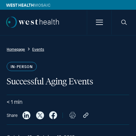
WEST HEALTH
MOSAIC
Westhealth
Menu
Searc
icon
Homepage
Events
IN-PERSON
Successful Aging Events
< 1
min
Share