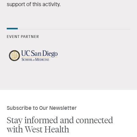
support of this activity.
EVENT PARTNER
Subscribe to Our Newsletter
Stay informed and connected
with West Health