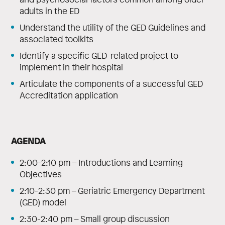
adults in the ED
Understand the utility of the GED Guidelines and
associated toolkits
Identify a specific GED-related project to
implement in their hospital
Articulate the components of a successful GED
Accreditation application
AGENDA
2:00-2:10 pm – Introductions and Learning
Objectives
2:10-2:30 pm – Geriatric Emergency Department
(GED) model
2:30-2:40 pm – Small group discussion