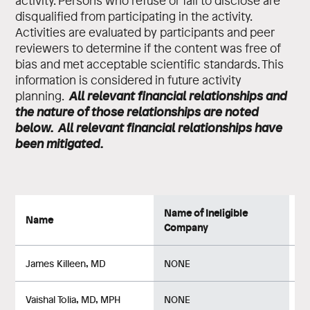
activity. Persons who refuse or fail to disclose are
disqualified from participating in the activity.
Activities are evaluated by participants and peer
reviewers to determine if the content was free of
bias and met acceptable scientific standards. This
information is considered in future activity
All relevant financial relationships and
planning.
the nature of those relationships are noted
below. All relevant financial relationships have
been mitigated.
Name of Ineligible
Na
Name
Company
Re
James Killeen, MD
NONE
No
Vaishal Tolia, MD, MPH
NONE
No