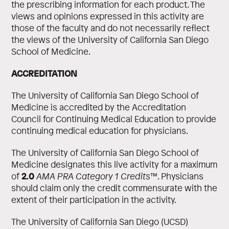
the prescribing information for each product. The
views and opinions expressed in this activity are
those of the faculty and do not necessarily reflect
the views of the University of California San Diego
School of Medicine.
ACCREDITATION
The University of California San Diego School of
Medicine is accredited by the Accreditation
Council for Continuing Medical Education to provide
continuing medical education for physicians.
The University of California San Diego School of
Medicine designates this live activity for a maximum
2.0
of
AMA PRA Category 1 Credits
™. Physicians
should claim only the credit commensurate with the
extent of their participation in the activity.
The University of California San Diego (UCSD)