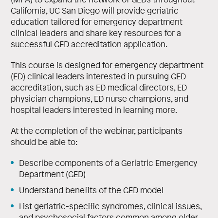
California, UC San Diego will provide geriatric
education tailored for emergency department
clinical leaders and share key resources for a
successful GED accreditation application.
This course is designed for emergency department
(ED) clinical leaders interested in pursuing GED
accreditation, such as ED medical directors, ED
physician champions, ED nurse champions, and
hospital leaders interested in learning more.
At the completion of the webinar, participants
should be able to:
Describe components of a Geriatric Emergency
Department (GED)
Understand benefits of the GED model
List geriatric-specific syndromes, clinical issues,
and psychosocial factors common among older