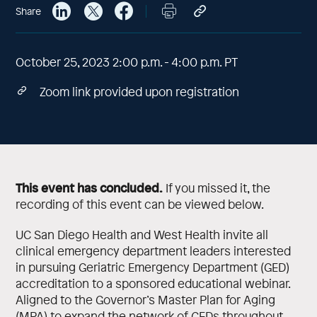
Share
October 25, 2023 2:00 p.m. - 4:00 p.m. PT
Zoom link provided upon registration
This event has concluded.
If you missed it, the
recording of this event can be viewed below.
UC San Diego Health and West Health invite all
clinical emergency department leaders interested
in pursuing Geriatric Emergency Department (GED)
accreditation to a sponsored educational webinar.
Aligned to the Governor’s Master Plan for Aging
(MPA) to expand the network of GEDs throughout