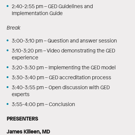
2:40-2:55 pm – GED Guidelines and
Implementation Guide
Break
3:00-3:10 pm – Question and answer session
3:10-3:20 pm – Video demonstrating the GED
experience
3:20-3:30 pm – Implementing the GED model
3:30-3:40 pm – GED accreditation process
3:40-3:55 pm – Open discussion with GED
experts
3:55-4:00 pm – Conclusion
PRESENTERS
James Killeen, MD