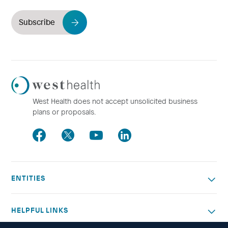
Subscribe
Westhealth
Logo
West Health does not accept unsolicited business
plans or proposals.
Facebook
Twitter
Youtube
LinkedIn
ENTITIES
HELPFUL LINKS