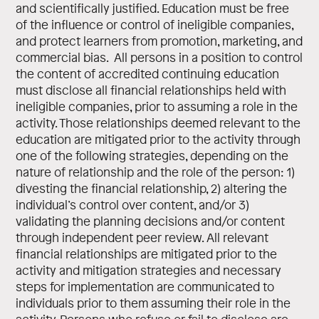
and scientifically justified. Education must be free
of the influence or control of ineligible companies,
and protect learners from promotion, marketing, and
commercial bias. All persons in a position to control
the content of accredited continuing education
must disclose all financial relationships held with
ineligible companies, prior to assuming a role in the
activity. Those relationships deemed relevant to the
education are mitigated prior to the activity through
one of the following strategies, depending on the
nature of relationship and the role of the person: 1)
divesting the financial relationship, 2) altering the
individual’s control over content, and/or 3)
validating the planning decisions and/or content
through independent peer review. All relevant
financial relationships are mitigated prior to the
activity and mitigation strategies and necessary
steps for implementation are communicated to
individuals prior to them assuming their role in the