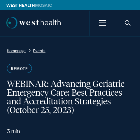
WEST HEALTH
MOSAIC
Westhealth
Menu
Searc
icon
Homepage
Events
REMOTE
WEBINAR: Advancing Geriatric
Emergency Care: Best Practices
and Accreditation Strategies
(October 25, 2023)
3
min