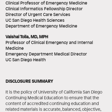
Clinical Professor of Emergency Medicine
Clinical Informatics Fellowship Director
Director of Urgent Care Services
UC San Diego Health Sciences
Department of Emergency Medicine
Vaishal Tolia, MD, MPH
Professor of Clinical Emergency and Internal
Medicine
Emergency Department Medical Director
UC San Diego Health
DISCLOSURE SUMMARY
It is the policy of University of California San Diego
Continuing Medical Education to ensure that the
content of accredited continuing education and
related materials is accurate, balanced, objective,