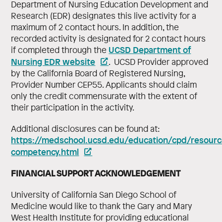
Department of Nursing Education Development and
Research (EDR) designates this live activity for a
maximum of 2 contact hours. In addition, the
recorded activity is designated for 2 contact hours
UCSD Department of
if completed through the
Nursing EDR website
. UCSD Provider approved
by the California Board of Registered Nursing,
Provider Number CEP55. Applicants should claim
only the credit commensurate with the extent of
their participation in the activity.
Additional disclosures can be found at:
https://medschool.ucsd.edu/education/cpd/resource
competency.html
FINANCIAL SUPPORT ACKNOWLEDGEMENT
University of California San Diego School of
Medicine would like to thank the Gary and Mary
West Health Institute for providing educational