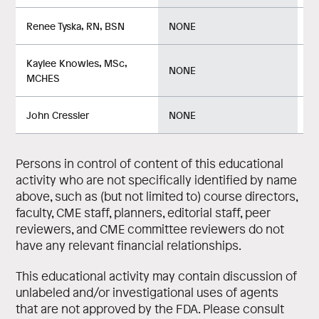
Renee Tyska, RN, BSN
NONE
No
Kaylee Knowles, MSc,
NONE
No
MCHES
John Cressler
NONE
No
Persons in control of content of this educational
activity who are not specifically identified by name
above, such as (but not limited to) course directors,
faculty, CME staff, planners, editorial staff, peer
reviewers, and CME committee reviewers do not
have any relevant financial relationships.
This educational activity may contain discussion of
unlabeled and/or investigational uses of agents
that are not approved by the FDA. Please consult