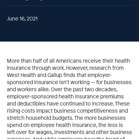
June 16, 2021
More than half of all Americans receive their health
insurance through work. However, research from
West Health and Gallup finds that employer-
sponsored insurance isn’t working — for businesses
and workers alike. Over the past two decades,
employer-sponsored health insurance premiums
and deductibles have continued to increase. These
rising costs impact business competitiveness and
stretch household budgets. The more businesses
spend on employee health insurance, the less is
left over for wages, investments and other business