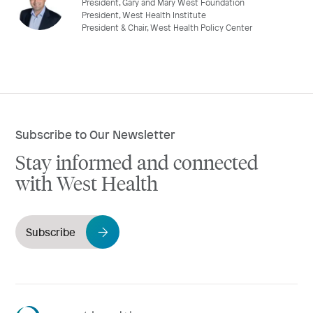
President, Gary and Mary West Foundation
President, West Health Institute
President & Chair, West Health Policy Center
Subscribe to Our Newsletter
Stay informed and connected
with West Health
Subscribe
Westhealth