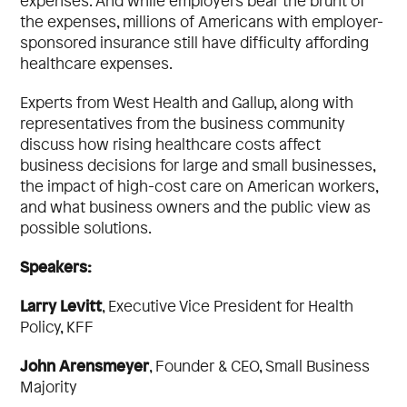
expenses. And while employers bear the brunt of
the expenses, millions of Americans with employer-
sponsored insurance still have difficulty affording
healthcare expenses.
Experts from West Health and Gallup, along with
representatives from the business community
discuss how rising healthcare costs affect
business decisions for large and small businesses,
the impact of high-cost care on American workers,
and what business owners and the public view as
possible solutions.
Speakers:
Larry Levitt
,
Executive Vice President for Health
Policy,
KFF
John Arensmeyer
,
Founder & CEO,
Small Business
Majority