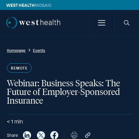
WEST HEALTH
MOSAIC
Westhealth
Menu
Searc
icon
Homepage
Events
REMOTE
Webinar: Business Speaks: The
Future of Employer-Sponsored
Insurance
< 1
min
Share