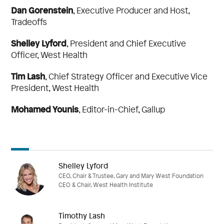
Dan Gorenstein
,
Executive Producer and Host,
Tradeoffs
Shelley Lyford
,
President and Chief Executive
Officer,
West Health
Tim Lash
,
Chief Strategy Officer and Executive Vice
President,
West Health
Mohamed Younis
,
Editor-in-Chief,
Gallup
Shelley Lyford
CEO, Chair & Trustee, Gary and Mary West Foundation
CEO & Chair, West Health Institute
Timothy Lash