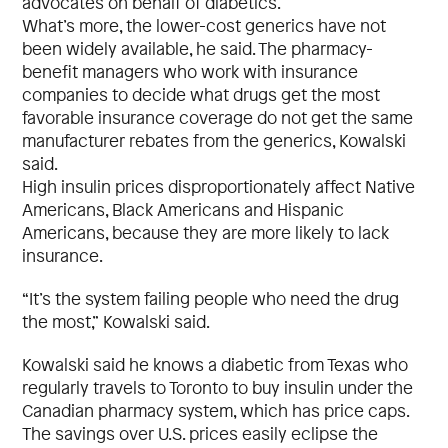
advocates on behalf of diabetics.
What’s more, the lower-cost generics have not
been widely available, he said. The pharmacy-
benefit managers who work with insurance
companies to decide what drugs get the most
favorable insurance coverage do not get the same
manufacturer rebates from the generics, Kowalski
said.
High insulin prices disproportionately affect Native
Americans, Black Americans and Hispanic
Americans, because they are more likely to lack
insurance.
“It’s the system failing people who need the drug
the most,” Kowalski said.
Kowalski said he knows a diabetic from Texas who
regularly travels to Toronto to buy insulin under the
Canadian pharmacy system, which has price caps.
The savings over U.S. prices easily eclipse the