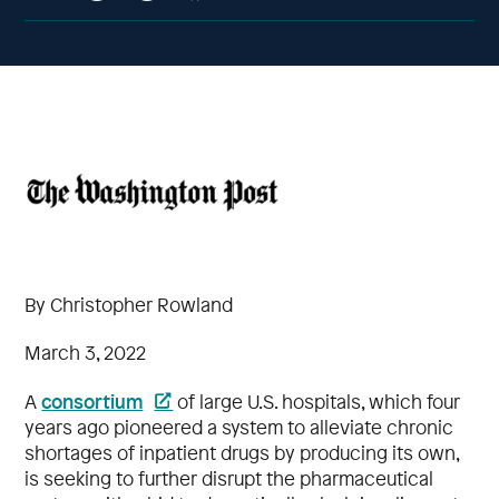
By Christopher Rowland
March 3, 2022
consortium
A
of large U.S. hospitals, which four
years ago pioneered a system to alleviate chronic
shortages of inpatient drugs by producing its own,
is seeking to further disrupt the pharmaceutical