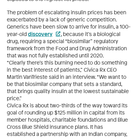
The problem of escalating insulin prices has been
exacerbated by a lack of generic competition.
Generics have been slow to arrive for insulin, a 100-
discovery
year-old
, because it’s a biological
drug, requiring a special “biosimilar” regulatory
framework from the Food and Drug Administration
that was not fully established until 2020.
“Clearly there’s this burning need to do something
in the best interest of patients,” Civica Rx CEO
Martin VanTrieste said in an interview. “We want to
be that biosimilar company that sets a standard,
that brings quality insulin at the lowest sustainable
price.”
Civica Rx is about two-thirds of the way toward its
goal of rounding up $125 million in capital from its
member hospitals, charitable foundations and Blue
Cross Blue Shield insurance plans. It has
established a partnership with an Indian company,