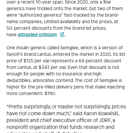
over a recent 10-year span. Since 2020, only a few
generics have trickled onto the market, but two of them
were “authorized generics” fast-tracked by the brand-
name companies. Limited availability and the prices, at
50-percent discounts from the brand list prices,
attracted criticism
have
.
One insulin generic called Semglee, which is a version of
Sanofi’s brand Lantus, entered the market in 2020. Its list
price of $125 per vial represents a 64-percent discount
from Lantus, at $343 per vial. Even that discount is not
enough for people with no insurance and high
deductibles, advocates contend. The cost of Semglee is
higher for the pre-filled delivery pens that make injecting
more convenient: $190.
“Pretty surprisingly, or maybe not surprisingly, prices
have not come down much,” said Aaron Kowalski,
president and chief executive officer of JDRF, a
nonprofit organization that funds research and