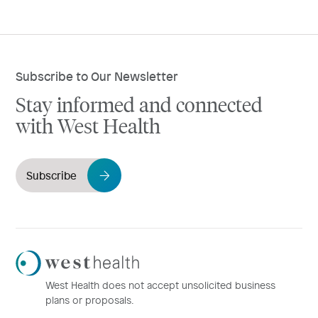
Subscribe to Our Newsletter
Stay informed and connected
with West Health
Subscribe
Westhealth
Logo
West Health does not accept unsolicited business
plans or proposals.