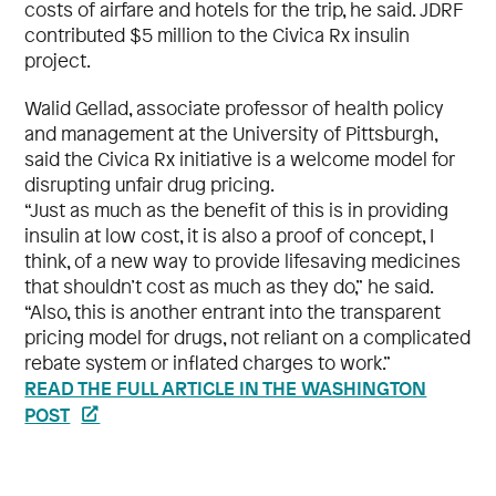
costs of airfare and hotels for the trip, he said. JDRF
contributed $5 million to the Civica Rx insulin
project.
Walid Gellad, associate professor of health policy
and management at the University of Pittsburgh,
said the Civica Rx initiative is a welcome model for
disrupting unfair drug pricing.
“Just as much as the benefit of this is in providing
insulin at low cost, it is also a proof of concept, I
think, of a new way to provide lifesaving medicines
that shouldn’t cost as much as they do,” he said.
“Also, this is another entrant into the transparent
pricing model for drugs, not reliant on a complicated
rebate system or inflated charges to work.”
READ THE FULL ARTICLE IN THE WASHINGTON
POST