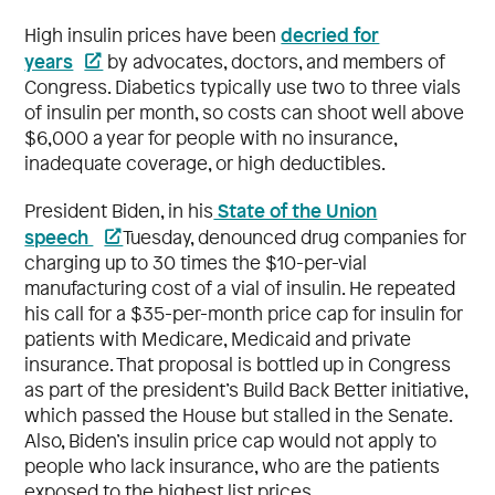
decried for
High insulin prices have been
years
by advocates, doctors, and members of
Congress. Diabetics typically use two to three vials
of insulin per month, so costs can shoot well above
$6,000 a year for people with no insurance,
inadequate coverage, or high deductibles.
State of the Union
President Biden, in his
speech
Tuesday, denounced drug companies for
charging up to 30 times the $10-per-vial
manufacturing cost of a vial of insulin. He repeated
his call for a $35-per-month price cap for insulin for
patients with Medicare, Medicaid and private
insurance. That proposal is bottled up in Congress
as part of the president’s Build Back Better initiative,
which passed the House but stalled in the Senate.
Also, Biden’s insulin price cap would not apply to
people who lack insurance, who are the patients
exposed to the highest list prices.