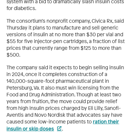
system with a bid to dramatically slash insulin costs
for diabetics.
The consortium’s nonprofit company, Civica Rx, said
Thursday it plans to manufacture and sell generic
versions of insulin at no more than $30 per vial and
$55 for five injector-pen cartridges, a fraction of list
prices that currently range from $125 to more than
$500.
The company said it expects to begin selling insulin
in 2024, once it completes construction of a
140,000-square-foot pharmaceutical plant in
Petersburg, Va. It also must win licensing from the
Food and Drug Administration. Though at least two
years from fruition, the move could provide relief
from high insulin prices charged by Eli Lilly, Sanofi-
Aventis and Novo Nordisk that advocates say have
ration their
caused some low-income patients to
insulin or skip doses
.