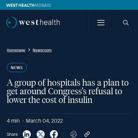
WEST HEALTH
MOSAIC
Westhealth
Menu
Searc
icon
Homepage
Newsroom
NEWS
A group of hospitals has a plan to
get around Congress’s refusal to
lower the cost of insulin
4
min
March 04, 2022
Share