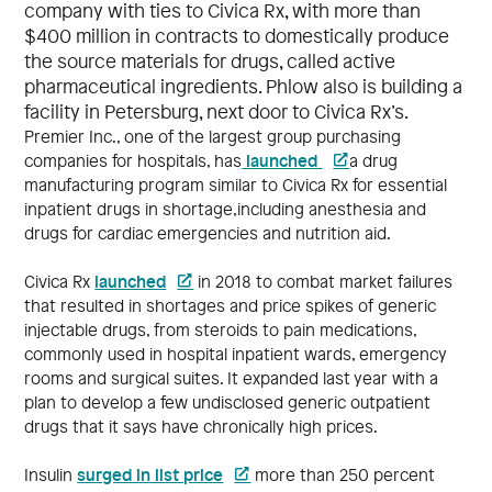
company with ties to Civica Rx, with more than
$400 million in contracts to domestically produce
the source materials for drugs, called active
pharmaceutical ingredients. Phlow also is building a
facility in Petersburg, next door to Civica Rx’s.
Premier Inc., one of the largest group purchasing
launched
companies for hospitals, has
a drug
manufacturing program similar to Civica Rx for essential
inpatient drugs in shortage,including anesthesia and
drugs for cardiac emergencies and nutrition aid.
launched
Civica Rx
in 2018 to combat market failures
that resulted in shortages and price spikes of generic
injectable drugs, from steroids to pain medications,
commonly used in hospital inpatient wards, emergency
rooms and surgical suites. It expanded last year with a
plan to develop a few undisclosed generic outpatient
drugs that it says have chronically high prices.
surged in list price
Insulin
more than 250 percent