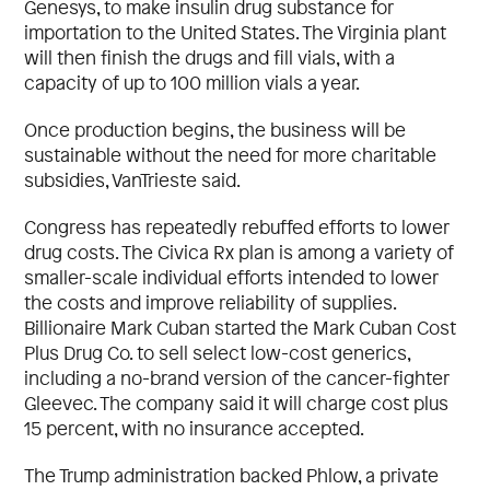
Genesys, to make insulin drug substance for
importation to the United States. The Virginia plant
will then finish the drugs and fill vials, with a
capacity of up to 100 million vials a year.
Once production begins, the business will be
sustainable without the need for more charitable
subsidies, VanTrieste said.
Congress has repeatedly rebuffed efforts to lower
drug costs. The Civica Rx plan is among a variety of
smaller-scale individual efforts intended to lower
the costs and improve reliability of supplies.
Billionaire Mark Cuban started the Mark Cuban Cost
Plus Drug Co. to sell select low-cost generics,
including a no-brand version of the cancer-fighter
Gleevec. The company said it will charge cost plus
15 percent, with no insurance accepted.
The Trump administration backed Phlow, a private