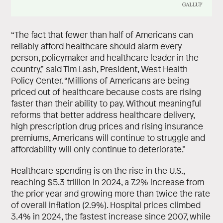
“The fact that fewer than half of Americans can
reliably afford healthcare should alarm every
person, policymaker and healthcare leader in the
country,” said Tim Lash, President, West Health
Policy Center. “Millions of Americans are being
priced out of healthcare because costs are rising
faster than their ability to pay. Without meaningful
reforms that better address healthcare delivery,
high prescription drug prices and rising insurance
premiums, Americans will continue to struggle and
affordability will only continue to deteriorate.”
Healthcare spending is on the rise in the U.S.,
reaching $5.3 trillion in 2024, a 7.2% increase from
the prior year and growing more than twice the rate
of overall inflation (2.9%). Hospital prices climbed
3.4% in 2024, the fastest increase since 2007, while