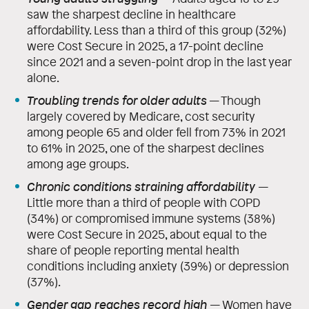
saw the sharpest decline in healthcare
affordability. Less than a third of this group (32%)
were Cost Secure in 2025, a 17-point decline
since 2021 and a seven-point drop in the last year
alone.
Troubling trends for older adults
— Though
largely covered by Medicare, cost security
among people 65 and older fell from 73% in 2021
to 61% in 2025, one of the sharpest declines
among age groups.
Chronic conditions straining affordability
—
Little more than a third of people with COPD
(34%) or compromised immune systems (38%)
were Cost Secure in 2025, about equal to the
share of people reporting mental health
conditions including anxiety (39%) or depression
(37%).
Gender gap reaches record high
—
Women have