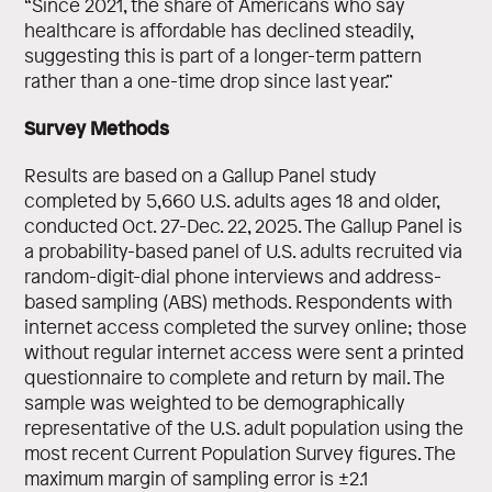
“Since 2021, the share of Americans who say
healthcare is affordable has declined steadily,
suggesting this is part of a longer-term pattern
rather than a one-time drop since last year.”
Survey Methods
Results are based on a Gallup Panel study
completed by 5,660 U.S. adults ages 18 and older,
conducted Oct. 27-Dec. 22, 2025. The Gallup Panel is
a probability-based panel of U.S. adults recruited via
random-digit-dial phone interviews and address-
based sampling (ABS) methods. Respondents with
internet access completed the survey online; those
without regular internet access were sent a printed
questionnaire to complete and return by mail. The
sample was weighted to be demographically
representative of the U.S. adult population using the
most recent Current Population Survey figures. The
maximum margin of sampling error is ±2.1