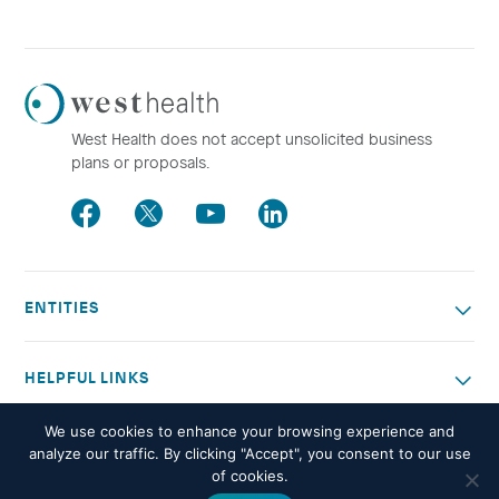
Westhealth
Logo
West Health does not accept unsolicited business
plans or proposals.
Facebook
Twitter
Youtube
LinkedIn
ENTITIES
HELPFUL LINKS
We use cookies to enhance your browsing experience and
OTHER WORK
analyze our traffic. By clicking "Accept", you consent to our use
of cookies.