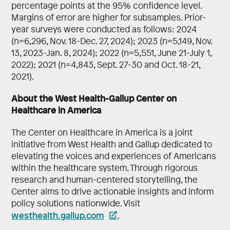
percentage points at the 95% confidence level.
Margins of error are higher for subsamples. Prior-
year surveys were conducted as follows: 2024
(n=6,296, Nov. 18-Dec. 27, 2024); 2023 (n=5,149, Nov.
13, 2023-Jan. 8, 2024); 2022 (n=5,551, June 21-July 1,
2022); 2021 (n=4,843, Sept. 27-30 and Oct. 18-21,
2021).
About the West Health-Gallup Center on
Healthcare in America
The Center on Healthcare in America is a joint
initiative from West Health and Gallup dedicated to
elevating the voices and experiences of Americans
within the healthcare system. Through rigorous
research and human-centered storytelling, the
Center aims to drive actionable insights and inform
policy solutions nationwide. Visit
westhealth.gallup.com
.