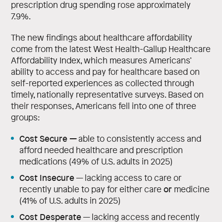
prescription drug spending rose approximately
7.9%.
The new findings about healthcare affordability
come from the latest West Health-Gallup Healthcare
Affordability Index, which measures Americans’
ability to access and pay for healthcare based on
self-reported experiences as collected through
timely, nationally representative surveys. Based on
their responses, Americans fell into one of three
groups:
Cost Secure
—
able to consistently access and
afford needed healthcare and prescription
medications (49% of U.S. adults in 2025)
Cost Insecure
— lacking access to care or
or
recently unable to pay for either care
medicine
(41% of U.S. adults in 2025)
Cost Desperate
— lacking access and recently