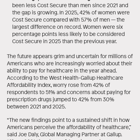
been less Cost Secure than men since 2021 and
the gap is growing. In 2025, 42% of women were
Cost Secure compared with 57% of men — the
largest difference on record. Women were six
percentage points less likely to be considered
Cost Secure in 2025 than the previous year.
The future appears grim and uncertain for millions of
Americans who are increasingly worried about their
ability to pay for healthcare in the year ahead.
According to the West Health-Gallup Healthcare
Affordability Index, worry rose from 42% of
respondents to 51% and concerns about paying for
prescription drugs jumped to 42% from 30%
between 2021 and 2025.
“The new findings point to a sustained shift in how
Americans perceive the affordability of healthcare,”
said Joe Daly, Global Managing Partner at Gallup.