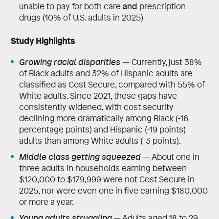
and
unable to pay for both care
prescription
drugs (10% of U.S. adults in 2025)
Study Highlights
Growing racial disparities
—
Currently, just 38%
of Black adults and 32% of Hispanic adults are
classified as Cost Secure, compared with 55% of
White adults. Since 2021, these gaps have
consistently widened, with cost security
declining more dramatically among Black (-16
percentage points) and Hispanic (-19 points)
adults than among White adults (-3 points).
Middle class getting squeezed
—
About one in
three adults in households earning between
$120,000 to $179,999 were not Cost Secure in
2025, nor were even one in five earning $180,000
or more a year.
Young adults struggling
— Adults aged 18 to 29