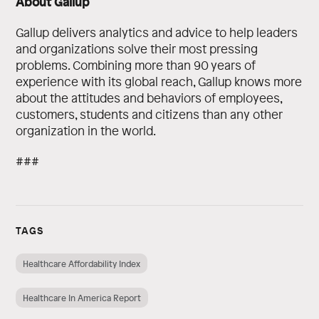
About Gallup
Gallup delivers analytics and advice to help leaders
and organizations solve their most pressing
problems. Combining more than 90 years of
experience with its global reach, Gallup knows more
about the attitudes and behaviors of employees,
customers, students and citizens than any other
organization in the world.
###
TAGS
Healthcare Affordability Index
Healthcare In America Report