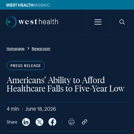
WEST HEALTH
MOSAIC
Westhealth
Menu
Searc
icon
Homepage
Newsroom
PRESS RELEASE
Americans’ Ability to Afford
Healthcare Falls to Five-Year Low
4
min
June 18, 2026
Share