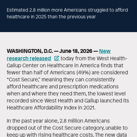
Estimated 2.8 million more Americans struggled to afford
healthcare in 2025 than the previous year
WASHINGTON, D.C. — June 18, 2026 —
New
research released
today from the West Health-
Gallup Center on Healthcare in America finds that
fewer than half of Americans (49%) are considered
“Cost Secure,” meaning they can consistently
afford healthcare and prescription medications
when and where they need them, the lowest level
recorded since West Health and Gallup launched its
Healthcare Affordability Index in 2021.
In the past year alone, 2.8 million Americans
dropped out of the Cost Secure category, unable to
keep up with rising healthcare costs. The new data