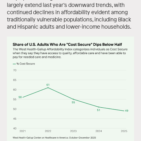
largely extend last year’s downward trends, with
continued declines in affordability evident among
traditionally vulnerable populations, including Black
and Hispanic adults and lower-income households.