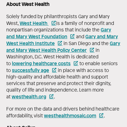
About West Health
Solely funded by philanthropists Gary and Mary
West Health
West,
is a family of nonprofit and
Gary
nonpartisan organizations that include the
and Mary West Foundation
Gary and Mary
and
West Health Institute
Gary
in San Diego and the
and Mary West Health Policy Center
in
Washington, D.C. West Health is dedicated
lowering healthcare costs
to
to enable seniors
successfully age
to
in place with access to
high-quality and affordable health and support
services that preserve and protect their dignity,
quality of life and independence. Learn more
westhealth.org
at
.
For more on the data and drivers behind healthcare
westhealthmosaic.com
affordability, visit
.