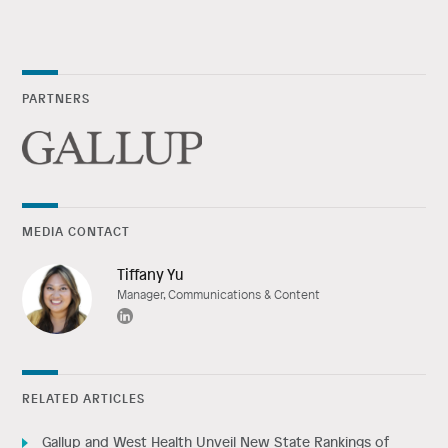
PARTNERS
MEDIA CONTACT
Tiffany Yu
Manager, Communications & Content
RELATED ARTICLES
Gallup and West Health Unveil New State Rankings of