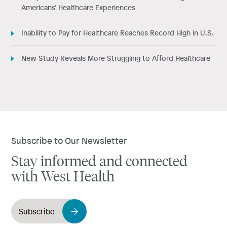
Americans’ Healthcare Experiences
Inability to Pay for Healthcare Reaches Record High in U.S.
New Study Reveals More Struggling to Afford Healthcare
Subscribe to Our Newsletter
Stay informed and connected
with West Health
Subscribe