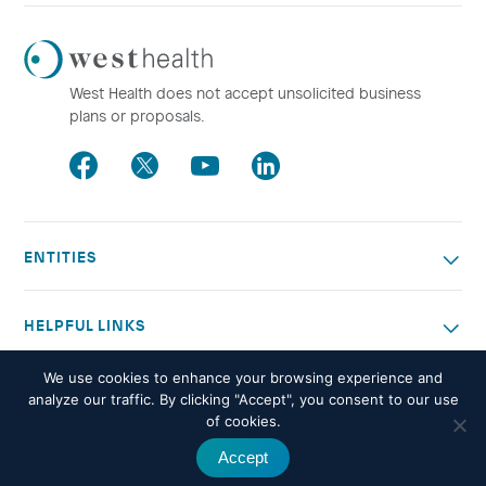
Westhealth
Logo
West Health does not accept unsolicited business
plans or proposals.
Facebook
Twitter
Youtube
LinkedIn
ENTITIES
HELPFUL LINKS
We use cookies to enhance your browsing experience and
OTHER WORK
analyze our traffic. By clicking "Accept", you consent to our use
of cookies.
Accept
© 2026 West Health. All rights reserved -
Privacy policy