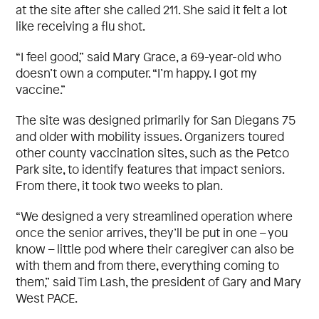
at the site after she called 211. She said it felt a lot
like receiving a flu shot.
“I feel good,” said Mary Grace, a 69-year-old who
doesn’t own a computer. “I’m happy. I got my
vaccine.”
The site was designed primarily for San Diegans 75
and older with mobility issues. Organizers toured
other county vaccination sites, such as the Petco
Park site, to identify features that impact seniors.
From there, it took two weeks to plan.
“We designed a very streamlined operation where
once the senior arrives, they’ll be put in one – you
know – little pod where their caregiver can also be
with them and from there, everything coming to
them,” said Tim Lash, the president of Gary and Mary
West PACE.