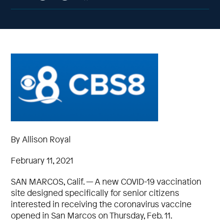
By Allison Royal
February 11, 2021
SAN MARCOS, Calif. — A new COVID-19 vaccination
site designed specifically for senior citizens
interested in receiving the coronavirus vaccine
opened in San Marcos on Thursday, Feb. 11.