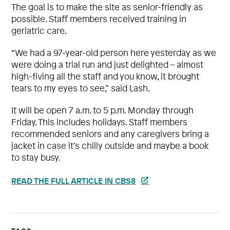
The goal is to make the site as senior-friendly as
possible. Staff members received training in
geriatric care.
“We had a 97-year-old person here yesterday as we
were doing a trial run and just delighted – almost
high-fiving all the staff and you know, it brought
tears to my eyes to see,” said Lash.
It will be open 7 a.m. to 5 p.m. Monday through
Friday. This includes holidays. Staff members
recommended seniors and any caregivers bring a
jacket in case it’s chilly outside and maybe a book
to stay busy.
READ THE FULL ARTICLE IN CBS8