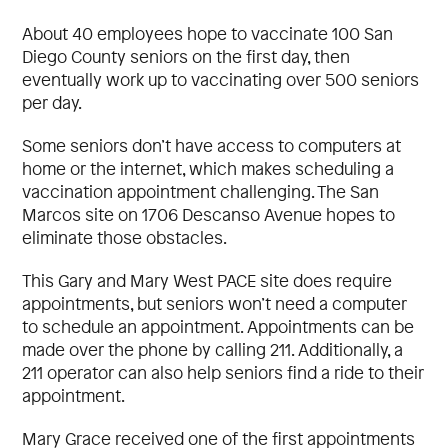
About 40 employees hope to vaccinate 100 San
Diego County seniors on the first day, then
eventually work up to vaccinating over 500 seniors
per day.
Some seniors don’t have access to computers at
home or the internet, which makes scheduling a
vaccination appointment challenging. The San
Marcos site on 1706 Descanso Avenue hopes to
eliminate those obstacles.
This Gary and Mary West PACE site does require
appointments, but seniors won’t need a computer
to schedule an appointment. Appointments can be
made over the phone by calling 211. Additionally, a
211 operator can also help seniors find a ride to their
appointment.
Mary Grace received one of the first appointments