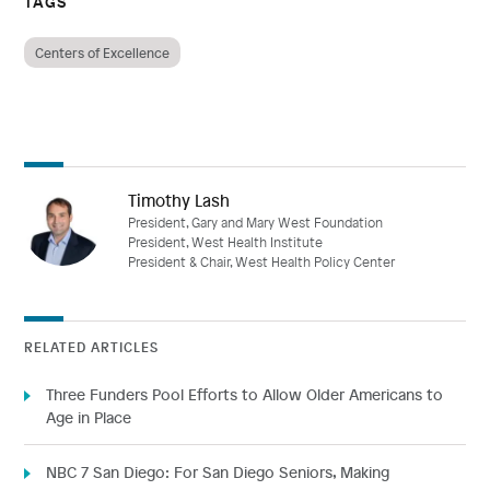
TAGS
Centers of Excellence
Timothy Lash
President, Gary and Mary West Foundation
President, West Health Institute
President & Chair, West Health Policy Center
RELATED ARTICLES
Three Funders Pool Efforts to Allow Older Americans to
Age in Place
NBC 7 San Diego: For San Diego Seniors, Making