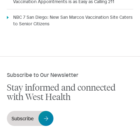
Vaccination Appointments is as Easy as Calling 211
NBC 7 San Diego: New San Marcos Vaccination Site Caters
to Senior Citizens
Subscribe to Our Newsletter
Stay informed and connected
with West Health
Subscribe