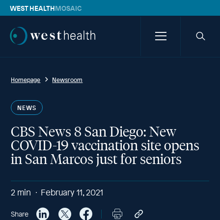
WEST HEALTH
MOSAIC
Westhealth
Menu
Searc
icon
Homepage
Newsroom
NEWS
CBS News 8 San Diego: New
COVID-19 vaccination site opens
in San Marcos just for seniors
2
min
February 11, 2021
Share