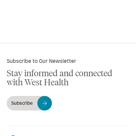
Subscribe to Our Newsletter
Stay informed and connected
with West Health
Subscribe