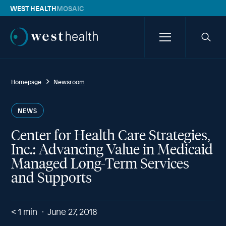
WEST HEALTH
MOSAIC
Westhealth
Menu
Searc
icon
Homepage
Newsroom
NEWS
Center for Health Care Strategies,
Inc.: Advancing Value in Medicaid
Managed Long-Term Services
and Supports
< 1
min
June 27, 2018