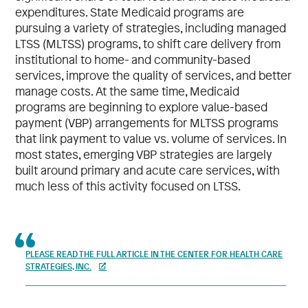
expenditures. State Medicaid programs are
pursuing a variety of strategies, including managed
LTSS (MLTSS) programs, to shift care delivery from
institutional to home- and community-based
services, improve the quality of services, and better
manage costs. At the same time, Medicaid
programs are beginning to explore value-based
payment (VBP) arrangements for MLTSS programs
that link payment to value vs. volume of services. In
most states, emerging VBP strategies are largely
built around primary and acute care services, with
much less of this activity focused on LTSS.
PLEASE READ THE FULL ARTICLE IN THE CENTER FOR HEALTH CARE
STRATEGIES, INC.