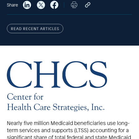
Share
READ RECENT ARTICLES
Nearly five million Medicaid beneficiaries use long-
term services and supports (LTSS) accounting for a
significant share of total federal and state Medicaid