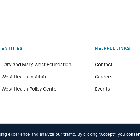
ENTITIES
HELPFUL LINKS
Gary and Mary West Foundation
Contact
West Health Institute
Careers
West Health Policy Center
Events
g experience and analyze our traffic. By clicking "Accept", you consen