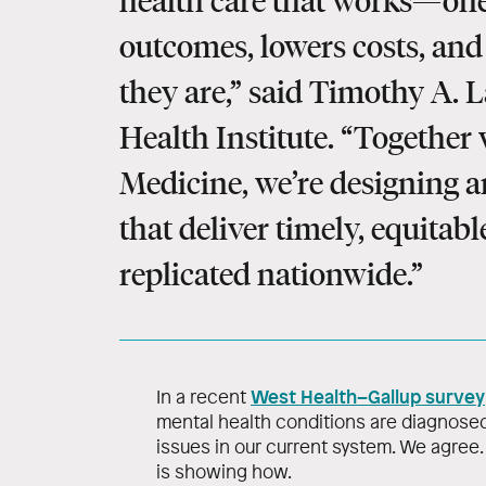
health care that works—one
outcomes, lowers costs, an
they are,” said Timothy A. L
Health Institute. “Together
Medicine, we’re designing a
that deliver timely, equitab
replicated nationwide.”
West Health–Gallup survey
In a recent
mental health conditions are diagnosed
issues in our current system. We agree.
is showing how.