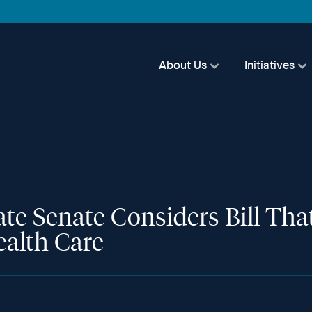
About Us
Initiatives
State Senate Considers Bill T
ealth Care