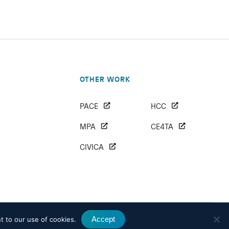
OTHER WORK
PACE
HCC
MPA
CE4TA
CIVICA
Accept
t to our use of cookies.