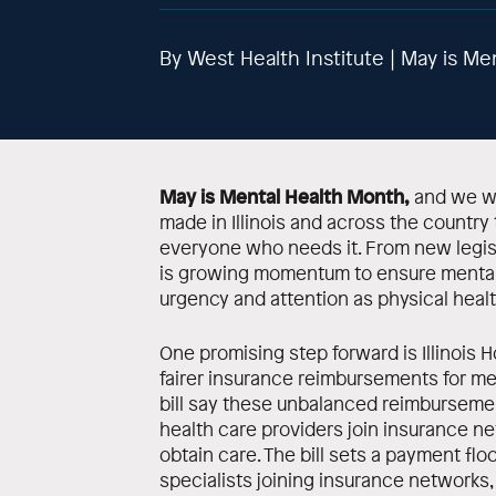
By West Health Institute | May is Me
May is Mental Health Month,
and we wa
made in Illinois and across the country 
everyone who needs it. From new legisl
is growing momentum to ensure mental 
urgency and attention as physical healt
One promising step forward is Illinois Ho
fairer insurance reimbursements for me
bill say these unbalanced reimburseme
health care providers join insurance ne
obtain care. The bill sets a payment flo
specialists joining insurance networks,