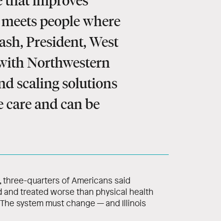
 that improves
d meets people where
ash, President, West
 with Northwestern
nd scaling solutions
le care and can be
, three-quarters of Americans said
 and treated worse than physical health
 The system must change — and Illinois