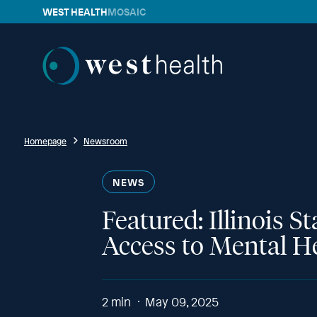
WEST HEALTH
MOSAIC
Westhealth
Homepage
Newsroom
NEWS
Featured: Illinois 
Access to Mental H
2
min
May 09, 2025