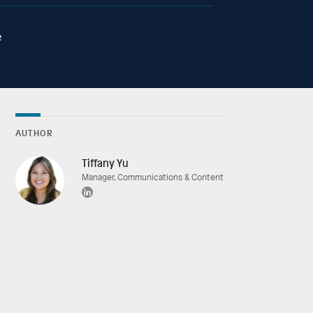
e
AUTHOR
Tiffany Yu
Manager, Communications & Content