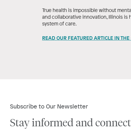
True health is impossible without menta
and collaborative innovation, Illinois is
system of care.
READ OUR FEATURED ARTICLE IN THE
Subscribe to Our Newsletter
Stay informed and connect