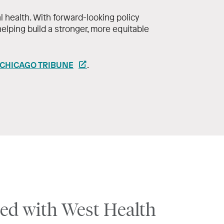
l health. With forward-looking policy
 helping build a stronger, more equitable
 CHICAGO TRIBUNE
.
ed with West Health