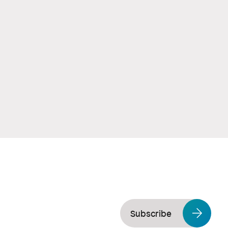
Subscribe