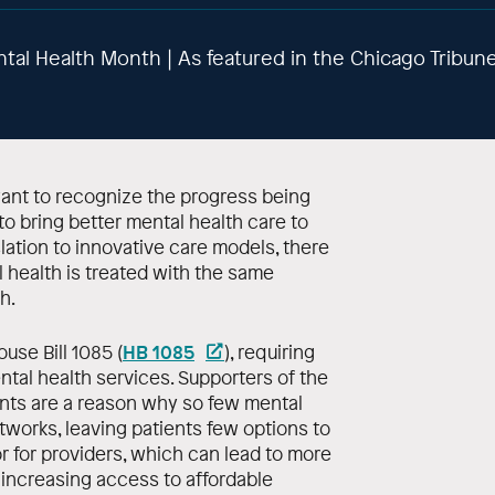
ntal Health Month | As featured in the Chicago Tribun
nt to recognize the progress being
to bring better mental health care to
ation to innovative care models, there
health is treated with the same
h.
HB 1085
use Bill 1085 (
), requiring
ntal health services. Supporters of the
nts are a reason why so few mental
tworks, leaving patients few options to
or for providers, which can lead to more
 increasing access to affordable