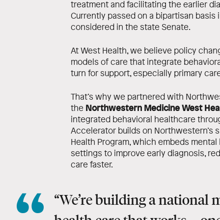
treatment and facilitating the earlier d
Currently passed on a bipartisan basis i
considered in the state Senate.
At West Health, we believe policy ch
models of care that integrate behaviora
turn for support, especially primary care
That’s why we partnered with Northwe
Northwestern Medicine West Heal
the
integrated behavioral healthcare throug
Accelerator builds on Northwestern’s s
Health Program, which embeds mental h
settings to improve early diagnosis, r
care faster.
“We’re building a national 