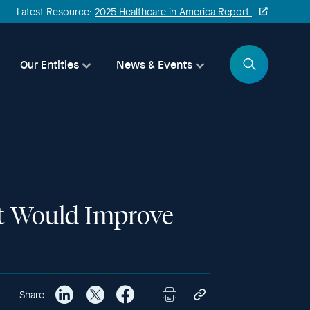
Latest Resource:
2025 Healthcare in America Report
Search
Our Entities
News & Events
hat Would Improve
Share