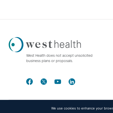
Westhealth
Logo
West Health does not accept unsolicited
business plans or proposals.
Facebook
Twitter
Youtube
LinkedIn
We use cookies to enhance your browsin
© 2026 West Health. All rights reserved -
Privacy policy