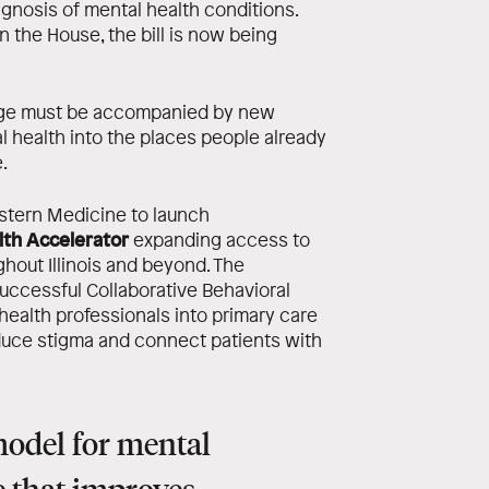
iagnosis of mental health conditions.
n the House, the bill is now being
ange must be accompanied by new
l health into the places people already
.
stern Medicine to launch
th Accelerator
expanding access to
hout Illinois and beyond. The
uccessful Collaborative Behavioral
ealth professionals into primary care
educe stigma and connect patients with
model for mental