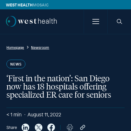
WEST HEALTH
MOSAIC
Westhealth
Menu
Searc
icon
Homepage
Newsroom
NEWS
‘First in the nation’: San Diego
now has 18 hospitals offering
specialized ER care for seniors
< 1
min
August 11, 2022
Share