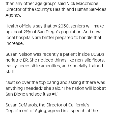
than any other age group,” said Nick Macchione,
Director of the County’s Health and Human Services
Agency.
Health officials say that by 2030, seniors will make
up about 21% of San Diego’s population. And now
local hospitals are better prepared to handle that
increase.
Susan Nelson was recently a patient inside UCSD’s
geriatric ER. She noticed things like non-slip floors,
easily-accessible amenities, and specially-trained
staff.
“Just so over the top caring and asking if there was
anything I needed,” she said. “The nation will look at
San Diego and see it as #1.”
Susan DeMarois, the Director of California’s
Department of Aging, agreed in a speech at the