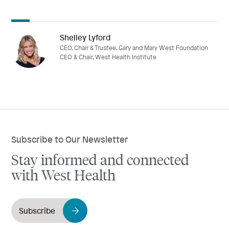
Shelley Lyford
CEO, Chair & Trustee, Gary and Mary West Foundation
CEO & Chair, West Health Institute
Subscribe to Our Newsletter
Stay informed and connected
with West Health
Subscribe