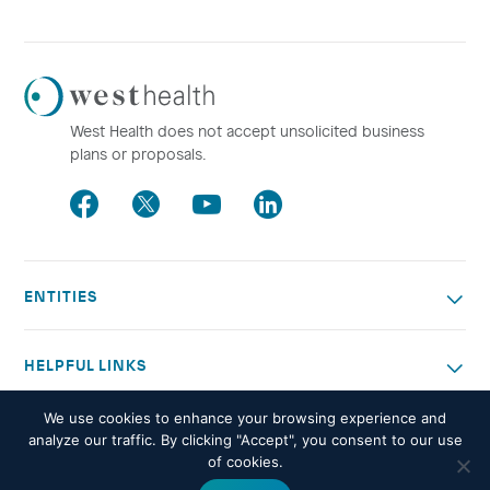
Westhealth
Logo
West Health does not accept unsolicited business
plans or proposals.
Facebook
Twitter
Youtube
LinkedIn
ENTITIES
HELPFUL LINKS
We use cookies to enhance your browsing experience and
OTHER WORK
analyze our traffic. By clicking "Accept", you consent to our use
of cookies.