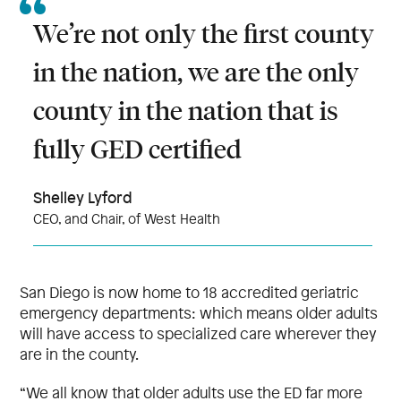
We’re not only the first county
in the nation, we are the only
county in the nation that is
fully GED certified
Shelley Lyford
CEO, and Chair, of West Health
San Diego is now home to 18 accredited geriatric
emergency departments: which means older adults
will have access to specialized care wherever they
are in the county.
“We all know that older adults use the ED far more