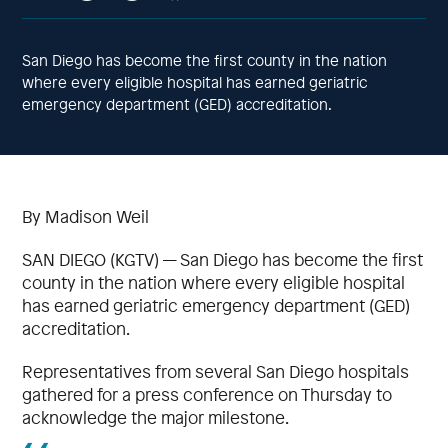
San Diego has become the first county in the nation
where every eligible hospital has earned geriatric
emergency department (GED) accreditation.
By Madison Weil
SAN DIEGO (KGTV) — San Diego has become the first
county in the nation where every eligible hospital
has earned geriatric emergency department (GED)
accreditation.
Representatives from several San Diego hospitals
gathered for a press conference on Thursday to
acknowledge the major milestone.