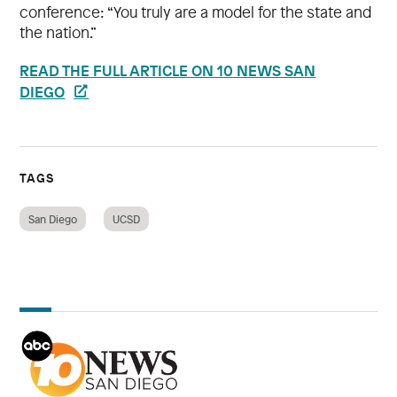
conference: “You truly are a model for the state and
the nation.”
READ THE FULL ARTICLE ON 10 NEWS SAN
DIEGO
TAGS
San Diego
UCSD