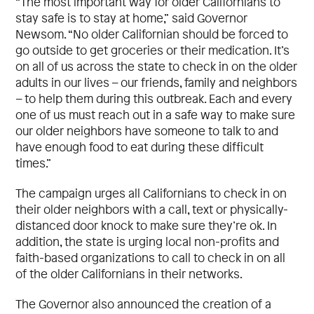
“The most important way for older Californians to
stay safe is to stay at home,” said Governor
Newsom. “No older Californian should be forced to
go outside to get groceries or their medication. It’s
on all of us across the state to check in on the older
adults in our lives – our friends, family and neighbors
– to help them during this outbreak. Each and every
one of us must reach out in a safe way to make sure
our older neighbors have someone to talk to and
have enough food to eat during these difficult
times.”
The campaign urges all Californians to check in on
their older neighbors with a call, text or physically-
distanced door knock to make sure they’re ok. In
addition, the state is urging local non-profits and
faith-based organizations to call to check in on all
of the older Californians in their networks.
The Governor also announced the creation of a