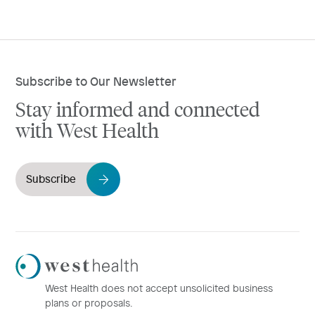
Subscribe to Our Newsletter
Stay informed and connected
with West Health
Subscribe
Westhealth
Logo
West Health does not accept unsolicited business
plans or proposals.