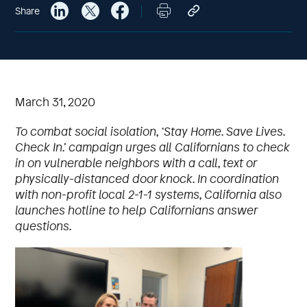
Share
March 31, 2020
To combat social isolation, ‘Stay Home. Save Lives.
Check In.’ campaign urges all Californians to check
in on vulnerable neighbors with a call, text or
physically-distanced door knock.
In coordination
with non-profit local 2-1-1 systems, California also
launches hotline to help Californians answer
questions.