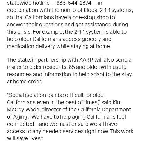
statewide hotline — 833-544-2374 — in
coordination with the non-profit local 2-1-1 systems,
so that Californians have a one-stop shop to
answer their questions and get assistance during
this crisis. For example, the 2-1-1 system is able to
help older Californians access grocery and
medication delivery while staying at home.
The state, in partnership with AARP, will also send a
mailer to older residents, 65 and older, with useful
resources and information to help adapt to the stay
at home order.
“Social isolation can be difficult for older
Californians even in the best of times,” said Kim
McCoy Wade, director of the California Department
of Aging. “We have to help aging Californians feel
connected – and we must ensure we all have
access to any needed services right now. This work
will save lives.”