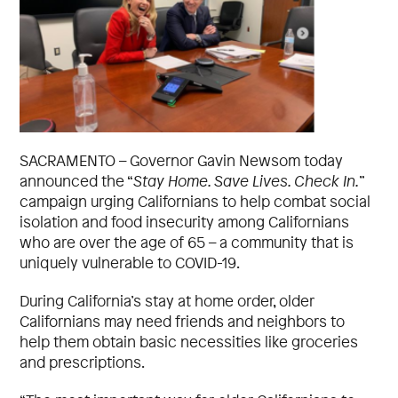
SACRAMENTO – Governor Gavin Newsom today
announced the “
Stay Home. Save Lives. Check In.
”
campaign urging Californians to help combat social
isolation and food insecurity among Californians
who are over the age of 65 – a community that is
uniquely vulnerable to COVID-19.
During California’s stay at home order, older
Californians may need friends and neighbors to
help them obtain basic necessities like groceries
and prescriptions.