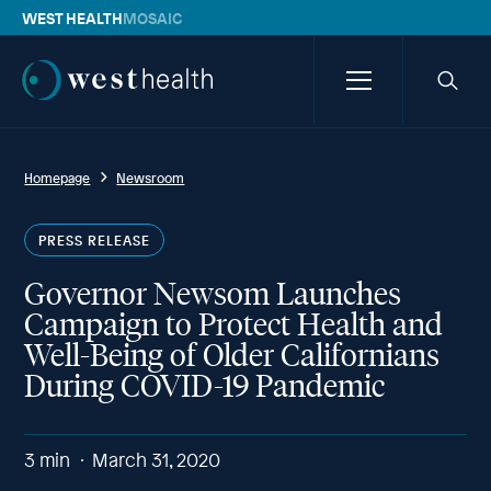
WEST HEALTH
MOSAIC
Westhealth
Menu
Searc
icon
Homepage
Newsroom
PRESS RELEASE
Governor Newsom Launches
Campaign to Protect Health and
Well-Being of Older Californians
During COVID-19 Pandemic
3
min
March 31, 2020