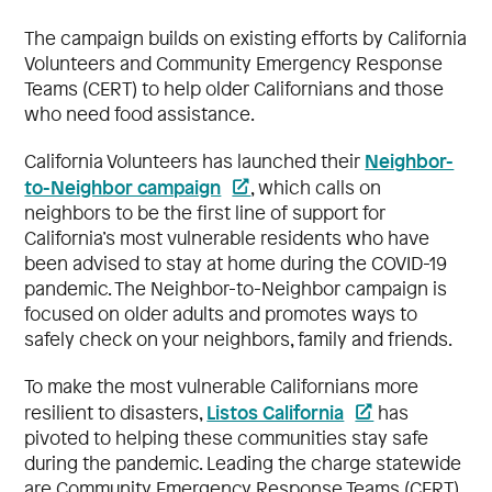
The campaign builds on existing efforts by California
Volunteers and Community Emergency Response
Teams (CERT) to help older Californians and those
who need food assistance.
Neighbor-
California Volunteers has launched their
to-Neighbor campaign
, which calls on
neighbors to be the first line of support for
California’s most vulnerable residents who have
been advised to stay at home during the COVID-19
pandemic. The Neighbor-to-Neighbor campaign is
focused on older adults and promotes ways to
safely check on your neighbors, family and friends.
To make the most vulnerable Californians more
Listos California
resilient to disasters,
has
pivoted to helping these communities stay safe
during the pandemic. Leading the charge statewide
are Community Emergency Response Teams (CERT)