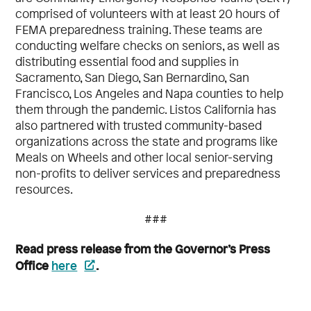
comprised of volunteers with at least 20 hours of
FEMA preparedness training. These teams are
conducting welfare checks on seniors, as well as
distributing essential food and supplies in
Sacramento, San Diego, San Bernardino, San
Francisco, Los Angeles and Napa counties to help
them through the pandemic. Listos California has
also partnered with trusted community-based
organizations across the state and programs like
Meals on Wheels and other local senior-serving
non-profits to deliver services and preparedness
resources.
###
Read press release from the Governor’s Press
Office
here
.