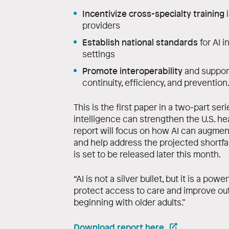
Incentivize cross-specialty training
i
providers
Establish national standards
for AI i
settings
Promote interoperability
and suppor
continuity, efficiency, and prevention
This is the first paper in a two‑part ser
intelligence can strengthen the U.S. 
report will focus on how AI can augment
and help address the projected shortfall
is set to be released later this month.
“AI is not a silver bullet, but it is a pow
protect access to care and improve ou
beginning with older adults.”
Download report here
.