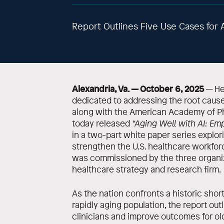
Report Outlines Five Use Cases for A
Alexandria, Va. — October 6, 2025
— Hea
dedicated to addressing the root cause
along with the American Academy of Ph
today released
“Aging Well with AI: Em
in a two-part white paper series explori
strengthen the U.S. healthcare workfor
was commissioned by the three organiz
healthcare strategy and research firm.
As the nation confronts a historic sho
rapidly aging population, the report out
clinicians and improve outcomes for ol