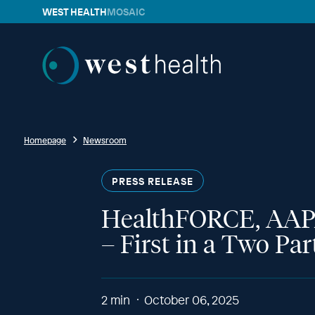
WEST HEALTH
MOSAIC
Westhealth
Homepage
Newsroom
PRESS RELEASE
HealthFORCE, AAPA,
– First in a Two Pa
2
min
October 06, 2025