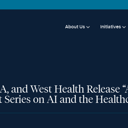
About Us
Initiatives
 and West Health Release “A
rt Series on AI and the Healt