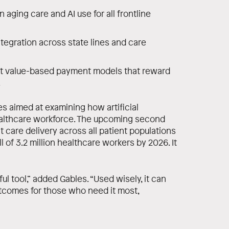
n aging care and AI use for all frontline
ntegration across state lines and care
t value-based payment models that reward
.
ies aimed at examining how artificial
healthcare workforce. The upcoming second
 care delivery across all patient populations
 of 3.2 million healthcare workers by 2026. It
erful tool,” added Gables. “Used wisely, it can
tcomes for those who need it most,