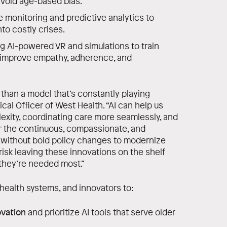
avoid age-based bias.
 monitoring and predictive analytics to
nto costly crises.
g AI-powered VR and simulations to train
d improve empathy, adherence, and
han a model that’s constantly playing
ical Officer of West Health. “AI can help us
xity, coordinating care more seamlessly, and
er the continuous, compassionate, and
t without bold policy changes to modernize
isk leaving these innovations on the shelf
they’re needed most.”
health systems, and innovators to:
ovation
and prioritize AI tools that serve older