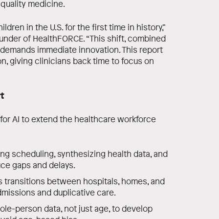
‑quality medicine.
dren in the U.S. for the first time in history,”
ounder of HealthFORCE. “This shift, combined
 demands immediate innovation. This report
n, giving clinicians back time to focus on
t
 for AI to extend the healthcare workforce
ng scheduling, synthesizing health data, and
uce gaps and delays.
 transitions between hospitals, homes, and
missions and duplicative care.
le-person data, not just age, to develop