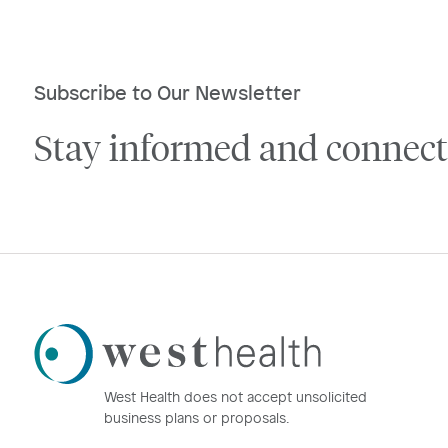
Subscribe to Our Newsletter
Stay informed and connect
Westhealth
Logo
West Health does not accept unsolicited
business plans or proposals.