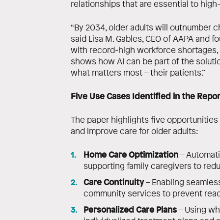
relationships that are essential to high
“By 2034, older adults will outnumber chil
said Lisa M. Gables, CEO of AAPA and f
with record-high workforce shortages,
shows how AI can be part of the solutio
what matters most – their patients.”
Five Use Cases Identified in the Repor
The paper highlights five opportunities
and improve care for older adults:
Home Care Optimization
– Automati
supporting family caregivers to red
Care Continuity
– Enabling seamless
community services to prevent read
Personalized Care Plans
– Using who