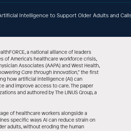
rtificial Intelligence to Support Older Adults and Cal
lthFORCE, a national alliance of leaders
s of America’s healthcare workforce crisis,
ysician Associates (AAPA) and West Health,
powering Care through Innovation,”
the first
ng how artificial intelligence (AI) can
ce and improve access to care. The paper
ations and authored by The LINUS Group, a
rtage of healthcare workers alongside a
lines specific ways AI can reduce strain on
der adults, without eroding the human