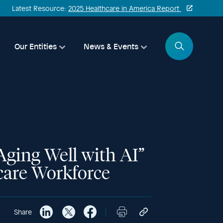
Latest Resource:
2025 Healthcare in America Report
Search
Our Entities
News & Events
ging Well with AI”
hcare Workforce
Share