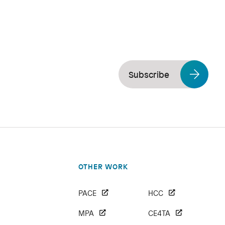
Subscribe
OTHER WORK
PACE
HCC
MPA
CE4TA