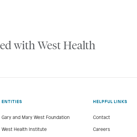
ed with West Health
ENTITIES
HELPFUL LINKS
Gary and Mary West Foundation
Contact
West Health Institute
Careers