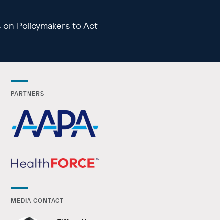
ls on Policymakers to Act
PARTNERS
MEDIA CONTACT