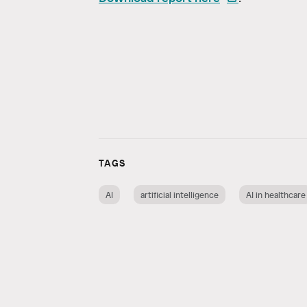
TAGS
AI
artificial intelligence
AI in healthcare