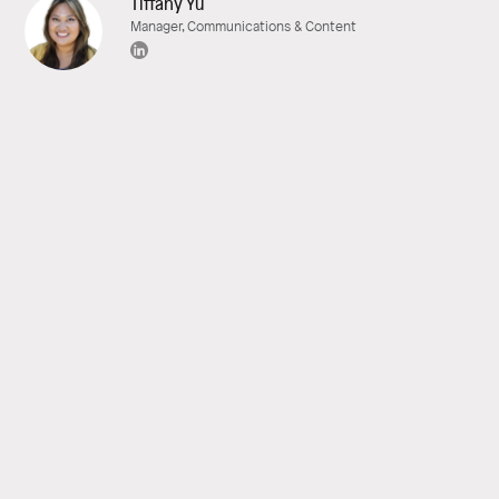
Tiffany Yu
Manager, Communications & Content