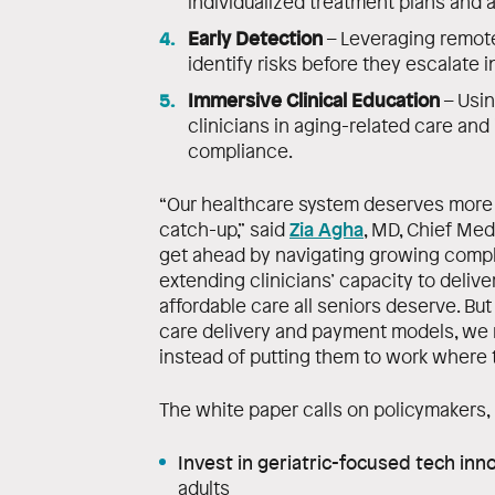
individualized treatment plans and 
Early Detection
– Leveraging remote
identify risks before they escalate i
Immersive Clinical Education
– Usin
clinicians in aging-related care an
compliance.
“Our healthcare system deserves more t
Zia Agha
catch-up,” said
, MD, Chief Med
get ahead by navigating growing comple
extending clinicians’ capacity to deliv
affordable care all seniors deserve. Bu
care delivery and payment models, we r
instead of putting them to work where 
The white paper calls on policymakers, 
Invest in geriatric-focused tech inn
adults