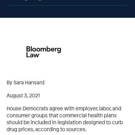
By Sara Hansard
August 3, 2021
House Democrats agree with employer, labor, and
consumer groups that commercial health plans
should be included in legislation designed to curb
drug prices, according to sources.