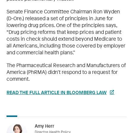
Senate Finance Committee Chairman Ron Wyden
(D-Ore.) released a set of principles in June for
lowering drug prices. One of the principles says,
“Drug pricing reforms that keep prices and patient
costs in check should extend beyond Medicare to
all Americans, including those covered by employer
and commercial health plans.”
The Pharmaceutical Research and Manufacturers of
America (PhRMA) didn’t respond to a request for
comment.
READ THE FULL ARTICLE IN BLOOMBERG LAW
Amy Herr
Director, Health Policy