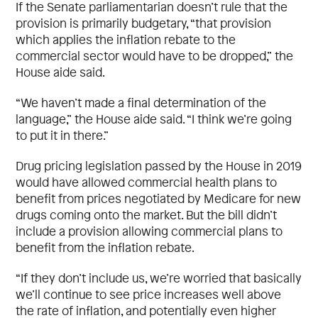
If the Senate parliamentarian doesn’t rule that the
provision is primarily budgetary, “that provision
which applies the inflation rebate to the
commercial sector would have to be dropped,” the
House aide said.
“We haven’t made a final determination of the
language,” the House aide said. “I think we’re going
to put it in there.”
Drug pricing legislation passed by the House in 2019
would have allowed commercial health plans to
benefit from prices negotiated by Medicare for new
drugs coming onto the market. But the bill didn’t
include a provision allowing commercial plans to
benefit from the inflation rebate.
“If they don’t include us, we’re worried that basically
we’ll continue to see price increases well above
the rate of inflation, and potentially even higher