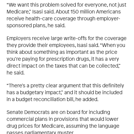
“We want this problem solved for everyone, not just
Medicare,” Isasi said. About 150 million Americans
receive health-care coverage through employer-
sponsored plans, he said.
Employers receive large write-offs for the coverage
they provide their employees, Isasi said. “When you
think about something as important as the price
you’re paying for prescription drugs, it has a very
direct impact on the taxes that can be collected,”
he said.
“There’s a pretty clear argument that this definitely
has a budgetary impact,” and it should be included
in a budget reconciliation bill, he added.
Senate Democrats are on board for including
commercial plans in provisions that would lower
drug prices for Medicare, assuming the language
passes parliamentary muster.