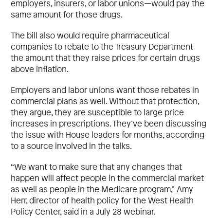
employers, insurers, or labor unions—would pay the
same amount for those drugs.
The bill also would require pharmaceutical
companies to rebate to the Treasury Department
the amount that they raise prices for certain drugs
above inflation.
Employers and labor unions want those rebates in
commercial plans as well. Without that protection,
they argue, they are susceptible to large price
increases in prescriptions. They’ve been discussing
the issue with House leaders for months, according
to a source involved in the talks.
“We want to make sure that any changes that
happen will affect people in the commercial market
as well as people in the Medicare program,” Amy
Herr, director of health policy for the West Health
Policy Center, said in a July 28 webinar.