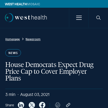
WEST HEALTH
MOSAIC
Westhealth
Menu
Searc
icon
Homepage
Newsroom
NEWS
House Democrats Expect Drug
Price Cap to Cover Employer
Plans
3
min
August 03, 2021
Share