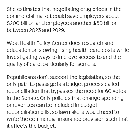
She estimates that negotiating drug prices in the
commercial market could save employers about
$200 billion and employees another $60 billion
between 2023 and 2029.
West Health Policy Center does research and
education on slowing rising health-care costs while
investigating ways to improve access to and the
quality of care, particularly for seniors.
Republicans don’t support the legislation, so the
only path to passage is a budget process called
reconciliation that bypasses the need for 60 votes
in the Senate. Only policies that change spending
or revenues can be included in budget
reconciliation bills, so lawmakers would need to
write the commercial insurance provision such that
it affects the budget.