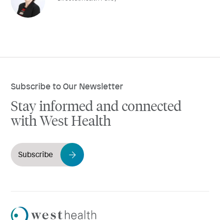
Subscribe to Our Newsletter
Stay informed and connected
with West Health
Subscribe
Westhealth
Logo