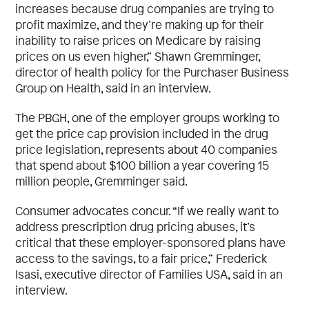
increases because drug companies are trying to
profit maximize, and they’re making up for their
inability to raise prices on Medicare by raising
prices on us even higher,” Shawn Gremminger,
director of health policy for the Purchaser Business
Group on Health, said in an interview.
The PBGH, one of the employer groups working to
get the price cap provision included in the drug
price legislation, represents about 40 companies
that spend about $100 billion a year covering 15
million people, Gremminger said.
Consumer advocates concur. “If we really want to
address prescription drug pricing abuses, it’s
critical that these employer-sponsored plans have
access to the savings, to a fair price,” Frederick
Isasi, executive director of Families USA, said in an
interview.