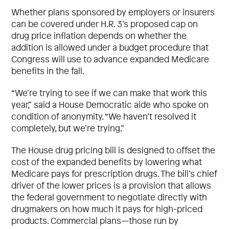
Whether plans sponsored by employers or insurers
can be covered under H.R. 3’s proposed cap on
drug price inflation depends on whether the
addition is allowed under a budget procedure that
Congress will use to advance expanded Medicare
benefits in the fall.
“We’re trying to see if we can make that work this
year,” said a House Democratic aide who spoke on
condition of anonymity. “We haven’t resolved it
completely, but we’re trying.”
The House drug pricing bill is designed to offset the
cost of the expanded benefits by lowering what
Medicare pays for prescription drugs. The bill’s chief
driver of the lower prices is a provision that allows
the federal government to negotiate directly with
drugmakers on how much it pays for high-priced
products. Commercial plans—those run by