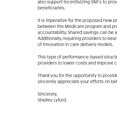
also support incentivizing SNFs to pro
beneficiaries.
It is imperative for the proposed new 
between the Medicare program and prov
accountability. Shared savings can be a
Additionally, requiring providers to be
of innovation in care delivery models.
This type of performance-based struct
providers to lower costs and improve c
Thank you for the opportunity to provi
sincerely appreciate your efforts on be
Sincerely,
Shelley Lyford