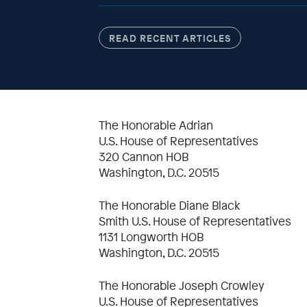
READ RECENT ARTICLES
The Honorable Adrian
U.S. House of Representatives
320 Cannon HOB
Washington, D.C. 20515
The Honorable Diane Black
Smith U.S. House of Representatives
1131 Longworth HOB
Washington, D.C. 20515
The Honorable Joseph Crowley
U.S. House of Representatives