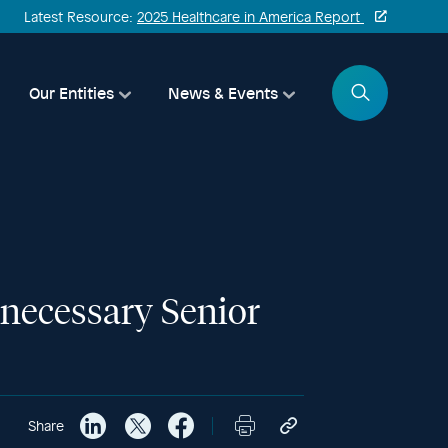
Latest Resource:
2025 Healthcare in America Report
Search
Our Entities
News & Events
nnecessary Senior
Share