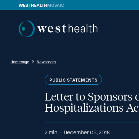
WEST HEALTH
MOSAIC
Westhealth
Homepage
Newsroom
PUBLIC STATEMENTS
Letter to Sponsors 
Hospitalizations Ac
2
min
December 05, 2018