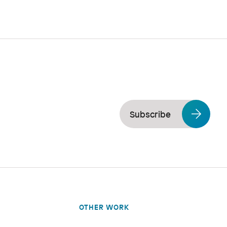
Subscribe
OTHER WORK