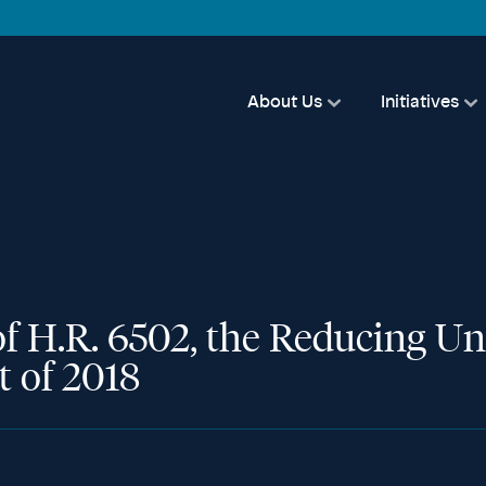
About Us
Initiatives
of H.R. 6502, the Reducing U
t of 2018