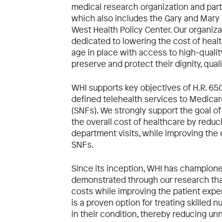
medical research organization and part
which also includes the Gary and Mary
West Health Policy Center. Our organiz
dedicated to lowering the cost of heal
age in place with access to high-qualit
preserve and protect their dignity, qual
WHI supports key objectives of H.R. 65
defined telehealth services to Medicare 
(SNFs). We strongly support the goal of
the overall cost of healthcare by redu
department visits, while improving the q
SNFs.
Since its inception, WHI has champione
demonstrated through our research that
costs while improving the patient expe
is a proven option for treating skilled 
in their condition, thereby reducing 