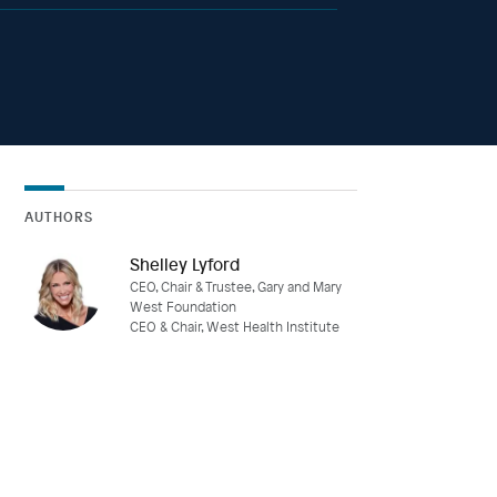
AUTHORS
Shelley Lyford
CEO, Chair & Trustee, Gary and Mary
West Foundation
CEO & Chair, West Health Institute