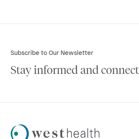
Subscribe to Our Newsletter
Stay informed and connect
Westhealth
Logo