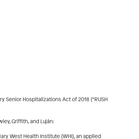
y Senior Hospitalizations Act of 2018 (“RUSH
ey, Griffith, and Luján:
ary West Health Institute (WHI), an applied