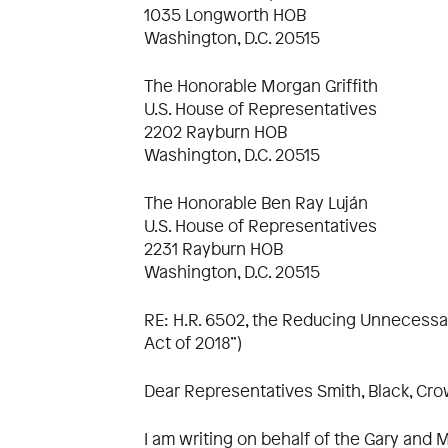
1035 Longworth HOB
Washington, D.C. 20515
The Honorable Morgan Griffith
U.S. House of Representatives
2202 Rayburn HOB
Washington, D.C. 20515
The Honorable Ben Ray Luján
U.S. House of Representatives
2231 Rayburn HOB
Washington, D.C. 20515
RE: H.R. 6502, the Reducing Unnecessar
Act of 2018”)
Dear Representatives Smith, Black, Crowl
I am writing on behalf of the Gary and M