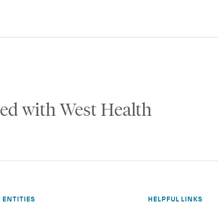
ed with West Health
ENTITIES
HELPFUL LINKS