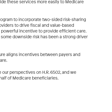
vide these services more easily to Medicare
program to incorporate two-sided risk-sharing
iders to drive fiscal and value-based
 powerful incentive to provide efficient care.
ar some downside risk has been a strong driver
ure aligns incentives between payers and
are.
de our perspectives on H.R. 6502, and we
half of Medicare beneficiaries.