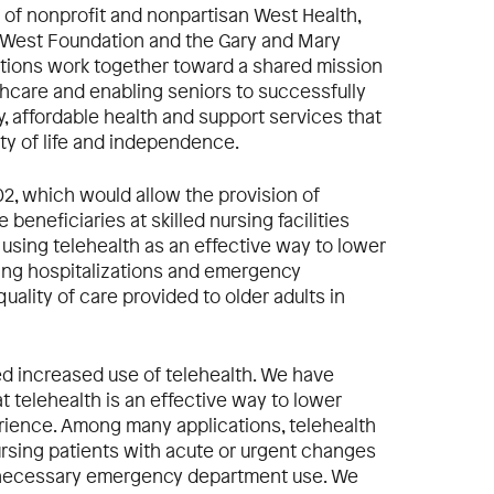
 of nonprofit and nonpartisan West Health,
 West Foundation and the Gary and Mary
ations work together toward a shared mission
thcare and enabling seniors to successfully
y, affordable health and support services that
ity of life and independence.
02, which would allow the provision of
beneficiaries at skilled nursing facilities
 using telehealth as an effective way to lower
cing hospitalizations and emergency
uality of care provided to older adults in
d increased use of telehealth. We have
 telehealth is an effective way to lower
rience. Among many applications, telehealth
nursing patients with acute or urgent changes
unnecessary emergency department use. We