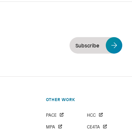
Subscribe
OTHER WORK
PACE
HCC
MPA
CE4TA