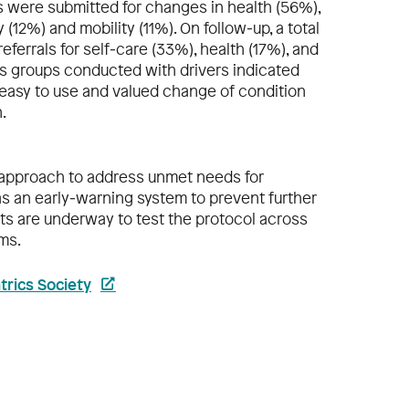
ts were submitted for changes in health (56%),
 (12%) and mobility (11%). On follow‐up, a total
referrals for self‐care (33%), health (17%), and
 groups conducted with drivers indicated
 easy to use and valued change of condition
.
le approach to address unmet needs for
as an early‐warning system to prevent further
orts are underway to test the protocol across
ms.
trics Society