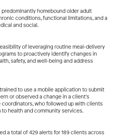
 predominantly homebound older adult
ronic conditions, functional limitations, and a
dical and social.
easibility of leveraging routine meal‐delivery
grams to proactively identify changes in
ealth, safety, and well‐being and address
trained to use a mobile application to submit
ern or observed a change in a client’s
e coordinators, who followed up with clients
m to health and community services.
d a total of 429 alerts for 189 clients across