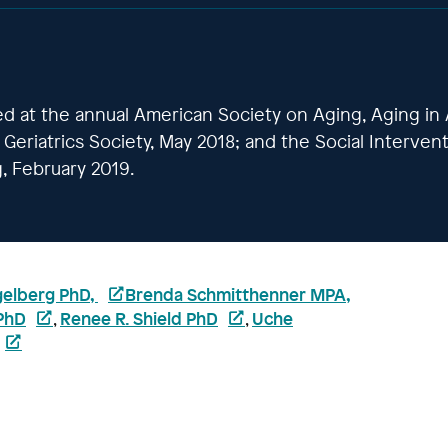
ed at the annual American Society on Aging, Aging in
Geriatrics Society, May 2018; and the Social Interven
, February 2019.
gelberg PhD,
Brenda Schmitthenner MPA,
PhD
Renee R. Shield PhD
Uche
,
,