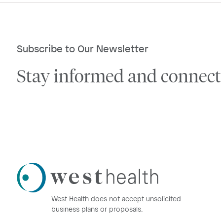
Subscribe to Our Newsletter
Stay informed and connect
Westhealth
Logo
West Health does not accept unsolicited
business plans or proposals.