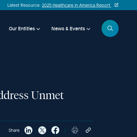
Latest Resource:
2025 Healthcare in America Report
Search
Our Entities
News & Events
Address Unmet
Share