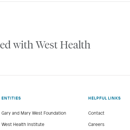
ed with West Health
ENTITIES
HELPFUL LINKS
Gary and Mary West Foundation
Contact
West Health Institute
Careers