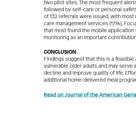
two pilot sites. The most frequent aler
followed by self‐care or personal safety
of 132 referrals were issued, with most 
care management services (17%). Focus
that most found the mobile application
monitoring as an important contribution
CONCLUSION
Findings suggest that this is a feasib
vulnerable older adults and may serve 
decline and improve quality of life. Eff
additional home‐delivered meal progra
Read on Journal of the American Geria