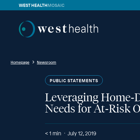
WEST HEALTH
MOSAIC
Westhealth
Homepage
Newsroom
PUBLIC STATEMENTS
Leveraging Home‐D
Needs for At‐Risk O
< 1
min
July 12, 2019