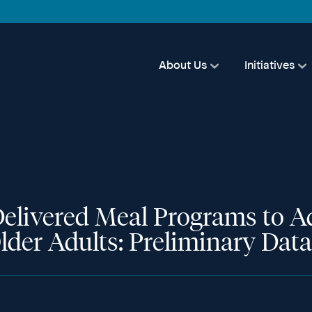
About Us
Initiatives
elivered Meal Programs to 
lder Adults: Preliminary Data