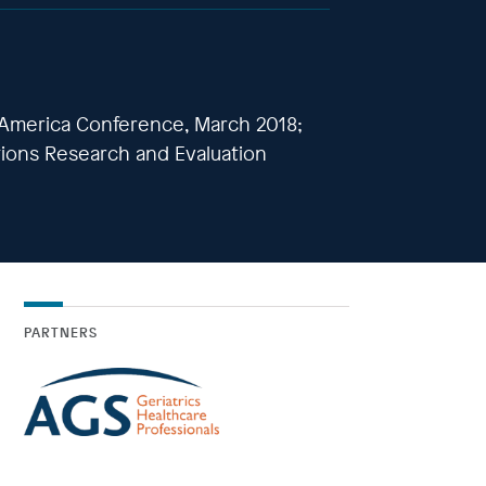
 America Conference, March 2018;
tions Research and Evaluation
PARTNERS