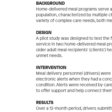
BACKGROUND
Home‐delivered meal programs serve a
population, characterized by multiple ch
variety of complex care needs, both me
DESIGN
A pilot study was designed to test the f
service in two home‐delivered meal pro
older adult meal recipients’ (clients’) h
unmet needs.
INTERVENTION
Meal delivery personnel (drivers) were 
electronic alerts when they had a conc
condition. Alerts were received by car
to offer support and help connect the
RESULTS
Over a 12‐month period, drivers submitte