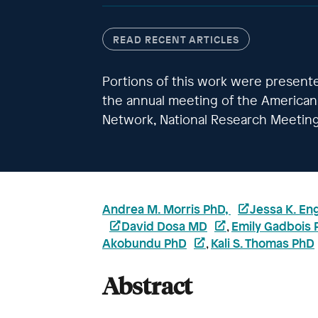
READ RECENT ARTICLES
Portions of this work were present
the annual meeting of the American 
Network, National Research Meeting
Andrea M. Morris PhD,
Jessa K. En
David Dosa MD
Emily Gadbois 
,
Akobundu PhD
Kali S. Thomas PhD
,
Abstract