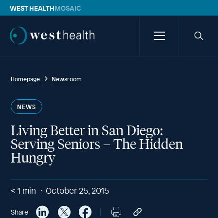
WEST HEALTH
MOSAIC
Westhealth
Menu
Searc
icon
Homepage
Newsroom
NEWS
Living Better in San Diego:
Serving Seniors – The Hidden
Hungry
< 1
min
October 25, 2015
Share