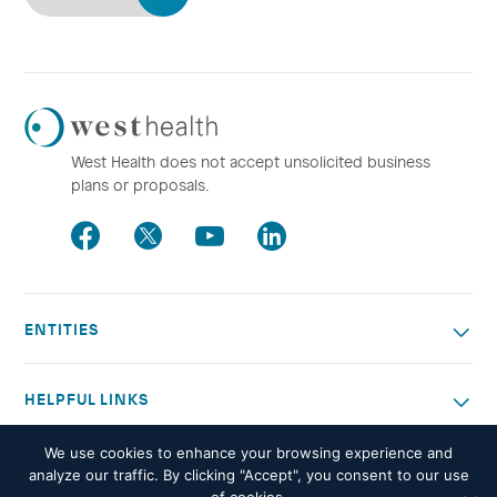
Westhealth
Logo
West Health does not accept unsolicited business
plans or proposals.
Facebook
Twitter
Youtube
LinkedIn
ENTITIES
HELPFUL LINKS
We use cookies to enhance your browsing experience and
OTHER WORK
analyze our traffic. By clicking "Accept", you consent to our use