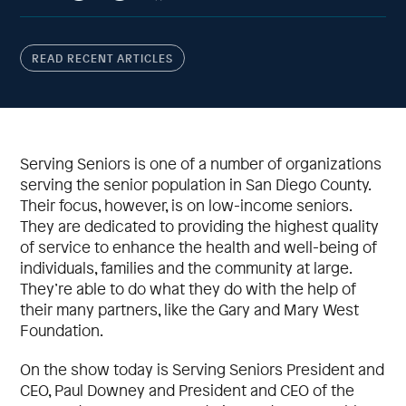
READ RECENT ARTICLES
Serving Seniors is one of a number of organizations
serving the senior population in San Diego County.
Their focus, however, is on low-income seniors.
They are dedicated to providing the highest quality
of service to enhance the health and well-being of
individuals, families and the community at large.
They’re able to do what they do with the help of
their many partners, like the Gary and Mary West
Foundation.
On the show today is Serving Seniors President and
CEO, Paul Downey and President and CEO of the