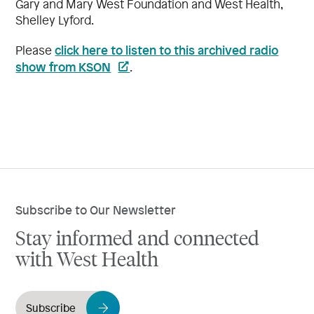
Gary and Mary West Foundation and West Health,
Shelley Lyford.
click here to listen to this archived radio
Please
show from KSON
.
Subscribe to Our Newsletter
Stay informed and connected
with West Health
Subscribe