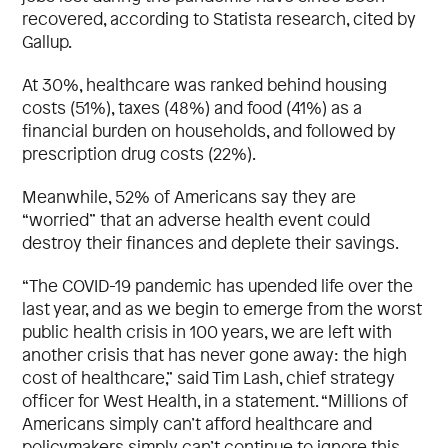
recovered, according to Statista research, cited by
Gallup.
At 30%, healthcare was ranked behind housing
costs (51%), taxes (48%) and food (41%) as a
financial burden on households, and followed by
prescription drug costs (22%).
Meanwhile, 52% of Americans say they are
“worried” that an adverse health event could
destroy their finances and deplete their savings.
“The COVID-19 pandemic has upended life over the
last year, and as we begin to emerge from the worst
public health crisis in 100 years, we are left with
another crisis that has never gone away: the high
cost of healthcare,” said Tim Lash, chief strategy
officer for West Health, in a statement. “Millions of
Americans simply can’t afford healthcare and
policymakers simply can’t continue to ignore this