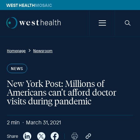
WEST HEALTH
MOSAIC
Westhealth
Menu
Searc
icon
Homepage
Newsroom
NEWS
New York Post: Millions of
Americans can’t afford doctor
visits during pandemic
2
min
March 31, 2021
Share