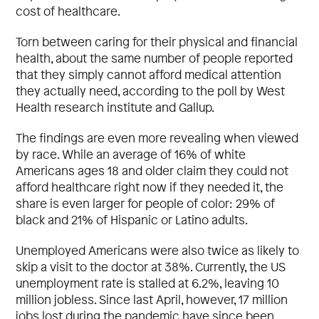
cost of healthcare.
Torn between caring for their physical and financial
health, about the same number of people reported
that they simply cannot afford medical attention
they actually need, according to the poll by West
Health research institute and Gallup.
The findings are even more revealing when viewed
by race. While an average of 16% of white
Americans ages 18 and older claim they could not
afford healthcare right now if they needed it, the
share is even larger for people of color: 29% of
black and 21% of Hispanic or Latino adults.
Unemployed Americans were also twice as likely to
skip a visit to the doctor at 38%. Currently, the US
unemployment rate is stalled at 6.2%, leaving 10
million jobless. Since last April, however, 17 million
jobs lost during the pandemic have since been