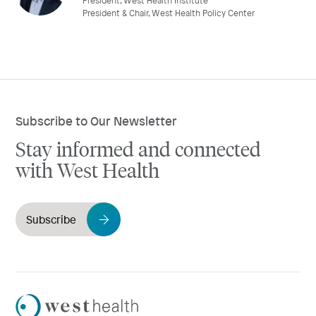
President, West Health Institute
President & Chair, West Health Policy Center
Subscribe to Our Newsletter
Stay informed and connected
with West Health
Subscribe
Westhealth
Logo