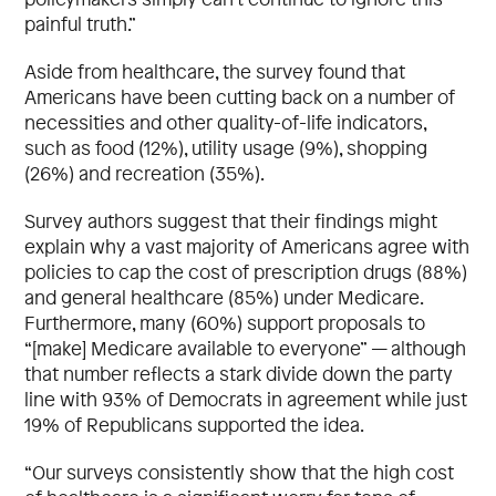
painful truth.”
Aside from healthcare, the survey found that
Americans have been cutting back on a number of
necessities and other quality-of-life indicators,
such as food (12%), utility usage (9%), shopping
(26%) and recreation (35%).
Survey authors suggest that their findings might
explain why a vast majority of Americans agree with
policies to cap the cost of prescription drugs (88%)
and general healthcare (85%) under Medicare.
Furthermore, many (60%) support proposals to
“[make] Medicare available to everyone” — although
that number reflects a stark divide down the party
line with 93% of Democrats in agreement while just
19% of Republicans supported the idea.
“Our surveys consistently show that the high cost