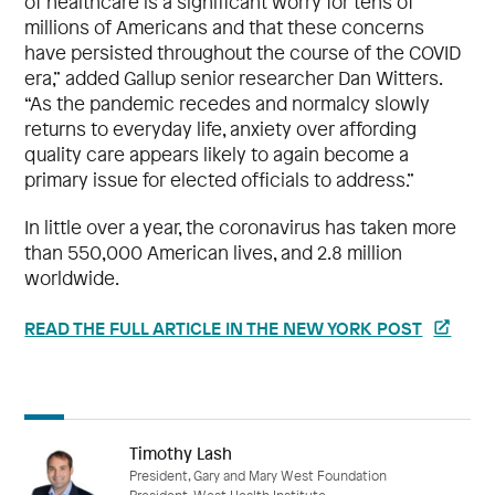
of healthcare is a significant worry for tens of
millions of Americans and that these concerns
have persisted throughout the course of the COVID
era,” added Gallup senior researcher Dan Witters.
“As the pandemic recedes and normalcy slowly
returns to everyday life, anxiety over affording
quality care appears likely to again become a
primary issue for elected officials to address.”
In little over a year, the coronavirus has taken more
than 550,000 American lives, and 2.8 million
worldwide.
READ THE FULL ARTICLE IN THE NEW YORK POST
Timothy Lash
President, Gary and Mary West Foundation