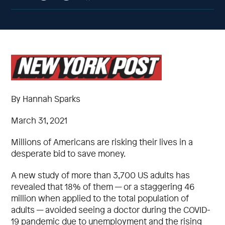
By Hannah Sparks
March 31, 2021
Millions of Americans are risking their lives in a
desperate bid to save money.
A new study of more than 3,700 US adults has
revealed that 18% of them — or a staggering 46
million when applied to the total population of
adults — avoided seeing a doctor during the COVID-
19 pandemic due to unemployment and the rising