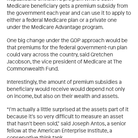
Medicare beneficiary gets a premium subsidy from
the government each year and can use it to apply to
either a federal Medicare plan or a private one
under the Medicare Advantage program.
One big change under the GOP approach would be
that premiums for the federal government-run plan
could vary across the country, said Gretchen
Jacobson, the vice president of Medicare at The
Commonwealth Fund.
Interestingly, the amount of premium subsidies a
beneficiary would receive would depend not only
on income, but also on their wealth and assets.
“I’m actually a little surprised at the assets part of it
because it’s so very difficult to measure an asset
that hasn’t been sold,” said Joseph Antos, a senior
fellow at the American Enterprise Institute, a
conservative think tank.