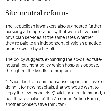
Site-neutral reforms
The Republican lawmakers also suggested further
pursuing a Trump-era policy that would have paid
physician services at the same rates whether
they’re paid to an independent physician practice
or one owned by a hospital.
The policy suggests expanding the so-called “site-
neutral” payment policy, which hospitals oppose,
throughout the Medicare program.
“
It’s just kind of a commonsense expansion if we’re
doing it for new hospitals, that we would want to
apply it to everyone else,” said Jackson Hammond, a
healthcare analyst at the American Action Forum,
another conservative think tank.