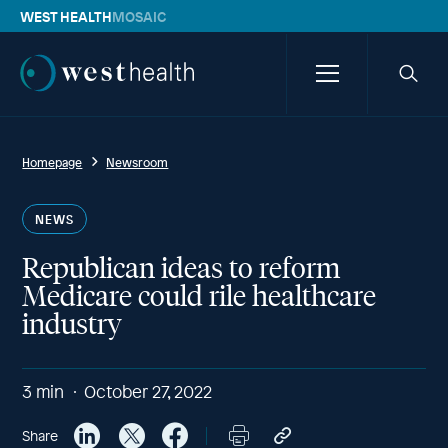
WEST HEALTH
MOSAIC
Westhealth
Menu
Searc
icon
Homepage
Newsroom
NEWS
Republican ideas to reform
Medicare could rile healthcare
industry
3
min
October 27, 2022
Share