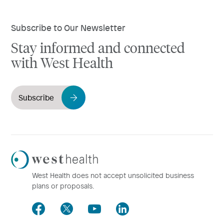
Subscribe to Our Newsletter
Stay informed and connected
with West Health
Subscribe
Westhealth
Logo
West Health does not accept unsolicited business
plans or proposals.
Facebook
Twitter
Youtube
LinkedIn