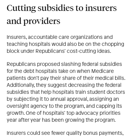
Cutting subsidies to insurers
and providers
Insurers, accountable care organizations and
teaching hospitals would also be on the chopping
block under Republicans’ cost-cutting ideas.
Republicans proposed slashing federal subsidies
for the debt hospitals take on when Medicare
patients don’t pay their share of their medical bills.
Additionally, they suggest decreasing the federal
subsidies that help hospitals train student doctors
by subjecting it to annual approval, assigning an
oversight agency to the program, and capping its
growth. One of hospitals’ top advocacy priorities
year after year has been growing the program.
Insurers could see fewer quality bonus payments,