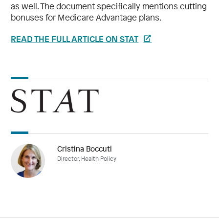
as well. The document specifically mentions cutting
bonuses for Medicare Advantage plans.
READ THE FULL ARTICLE ON STAT
Cristina Boccuti
Director, Health Policy