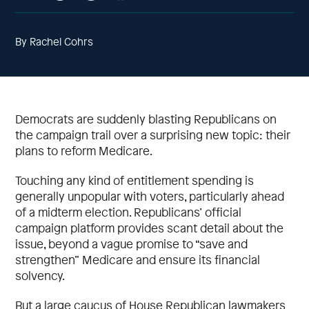
By Rachel Cohrs
Democrats are suddenly blasting Republicans on
the campaign trail over a surprising new topic: their
plans to reform Medicare.
Touching any kind of entitlement spending is
generally unpopular with voters, particularly ahead
of a midterm election. Republicans’ official
campaign platform provides scant detail about the
issue, beyond a vague promise to “save and
strengthen” Medicare and ensure its financial
solvency.
But a large caucus of House Republican lawmakers