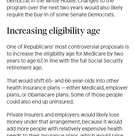
Democrat in the White House. Changes to the
program over the next two years would also likely
require the buy-in of some Senate Democrats.
Increasing eligibility age
One of Republicans’ most controversial proposals is
to increase the eligibility age for Medicare by two
years to age 67, in line with the full Social Security
retirement age.
That would shift 65- and 66-year-olds into other
health insurance plans — either Medicaid, employer
plans, or Obamacare plans. Some of those people
could also end up uninsured.
Private insurers and employers would likely lose
money under that arrangement, because it would
add more people with relatively expensive health
needs to their insurance plans, which would raise