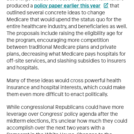
policy paper earlier this year
produced a
that
outlined several concrete ideas to change
Medicare that would upend the status quo for the
entire healthcare industry, and beneficiaries as well.
The proposals include raising the eligibility age for
the program, encouraging more competition
between traditional Medicare plans and private
plans, decreasing what Medicare pays hospitals for
off-site services, and slashing subsidies to insurers
and hospitals.
Many of these ideas would cross powerful health
insurance and hospital interests, which could make
them even more difficult to enact politically.
While congressional Republicans could have more
leverage over Congress’ policy agenda after the
midterm elections, it’s unclear how much they could
accomplish over the next two years with a