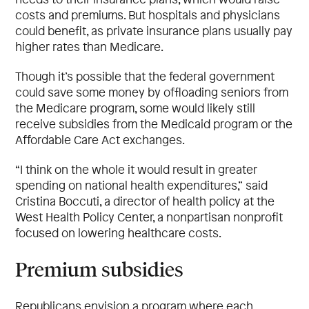
costs and premiums. But hospitals and physicians
could benefit, as private insurance plans usually pay
higher rates than Medicare.
Though it’s possible that the federal government
could save some money by offloading seniors from
the Medicare program, some would likely still
receive subsidies from the Medicaid program or the
Affordable Care Act exchanges.
“I think on the whole it would result in greater
spending on national health expenditures,” said
Cristina Boccuti, a director of health policy at the
West Health Policy Center, a nonpartisan nonprofit
focused on lowering healthcare costs.
Premium subsidies
Republicans envision a program where each