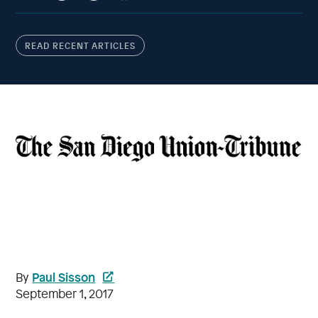
READ RECENT ARTICLES
Paul Sisson
By
September 1, 2017