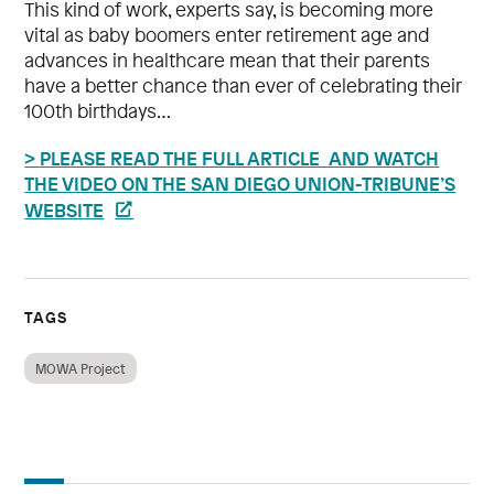
This kind of work, experts say, is becoming more
vital as baby boomers enter retirement age and
advances in healthcare mean that their parents
have a better chance than ever of celebrating their
100th birthdays…
> PLEASE READ THE FULL ARTICLE AND WATCH
THE VIDEO ON THE SAN DIEGO UNION-TRIBUNE’S
WEBSITE
TAGS
MOWA Project