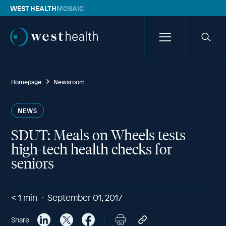
WEST HEALTH
MOSAIC
Westhealth
Menu
Searc
icon
Homepage
Newsroom
NEWS
SDUT: Meals on Wheels tests
high-tech health checks for
seniors
< 1
min
September 01, 2017
Share