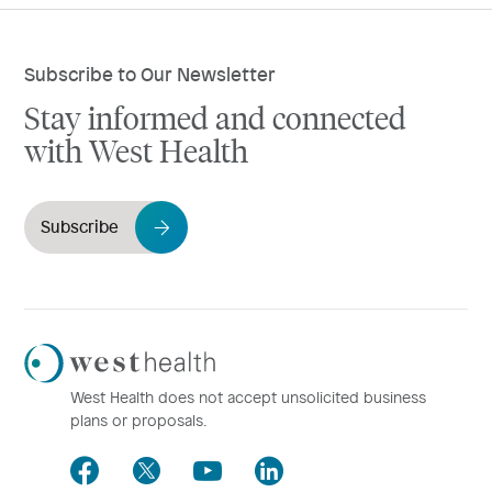
Subscribe to Our Newsletter
Stay informed and connected
with West Health
Subscribe
Westhealth
Logo
West Health does not accept unsolicited business
plans or proposals.
Facebook
Twitter
Youtube
LinkedIn