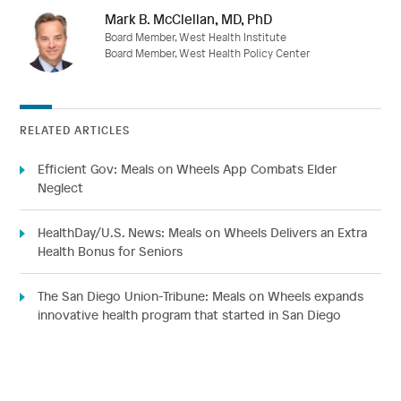
Mark B. McClellan, MD, PhD
Board Member, West Health Institute
Board Member, West Health Policy Center
RELATED ARTICLES
Efficient Gov: Meals on Wheels App Combats Elder
Neglect
HealthDay/U.S. News: Meals on Wheels Delivers an Extra
Health Bonus for Seniors
The San Diego Union-Tribune: Meals on Wheels expands
innovative health program that started in San Diego