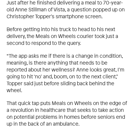
Just after he finished delivering a meal to 70-year-
old Anne Stillman of Vista, a question popped up on
Christopher Topper’s smartphone screen.
Before getting into his truck to head to his next
delivery, the Meals on Wheels courier took just a
second to respond to the query.
“The app asks me if there is a change in condition,
meaning, is there anything that needs to be
reported about her wellness? Anne looks great, I’m
going to hit ‘no’ and, boom, on to the next client,”
Topper said just before sliding back behind the
wheel.
That quick tap puts Meals on Wheels on the edge of
a revolution in healthcare that seeks to take action
on potential problems in homes before seniors end
up in the back of an ambulance.