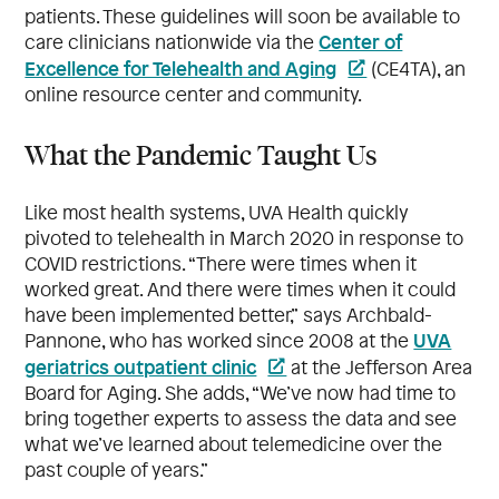
patients. These guidelines will soon be available to
Center of
care clinicians nationwide via the
Excellence for Telehealth and Aging
(CE4TA), an
online resource center and community.
What the Pandemic Taught Us
Like most health systems, UVA Health quickly
pivoted to telehealth in March 2020 in response to
COVID restrictions. “There were times when it
worked great. And there were times when it could
have been implemented better,” says Archbald-
UVA
Pannone, who has worked since 2008 at the
geriatrics outpatient clinic
at the Jefferson Area
Board for Aging. She adds, “We’ve now had time to
bring together experts to assess the data and see
what we’ve learned about telemedicine over the
past couple of years.”