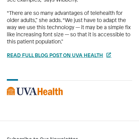
“There are so many advantages of telehealth for
older adults,” she adds. “We just have to adapt the
way we use this technology — it may be a simple fix
like increasing font size — so that it is accessible to
this patient population.”
READ FULL BLOG POST ON UVA HEALTH
Subscribe to Our Newsletter