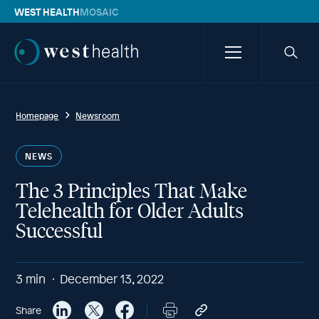
WEST HEALTH
MOSAIC
Westhealth
Menu
Searc
icon
Homepage
Newsroom
NEWS
The 3 Principles That Make
Telehealth for Older Adults
Successful
3
min
December 13, 2022
Share