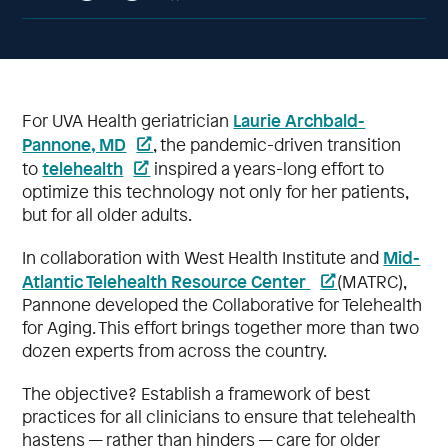
Laurie Archbald-
For UVA Health geriatrician
Pannone, MD
, the pandemic-driven transition
telehealth
to
inspired a years-long effort to
optimize this technology not only for her patients,
but for all older adults.
Mid-
In collaboration with West Health Institute and
Atlantic Telehealth Resource Center
(MATRC),
Pannone developed the Collaborative for Telehealth
for Aging. This effort brings together more than two
dozen experts from across the country.
The objective? Establish a framework of best
practices for all clinicians to ensure that telehealth
hastens — rather than hinders — care for older