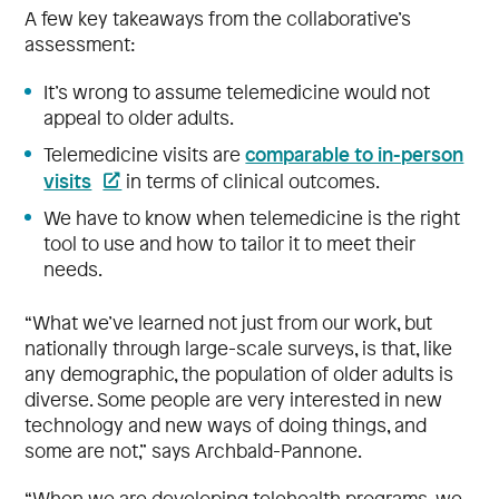
A few key takeaways from the collaborative’s
assessment:
It’s wrong to assume telemedicine would not
appeal to older adults.
comparable to in-person
Telemedicine visits are
visits
in terms of clinical outcomes.
We have to know when telemedicine is the right
tool to use and how to tailor it to meet their
needs.
“What we’ve learned not just from our work, but
nationally through large-scale surveys, is that, like
any demographic, the population of older adults is
diverse. Some people are very interested in new
technology and new ways of doing things, and
some are not,” says Archbald-Pannone.
“When we are developing telehealth programs, we