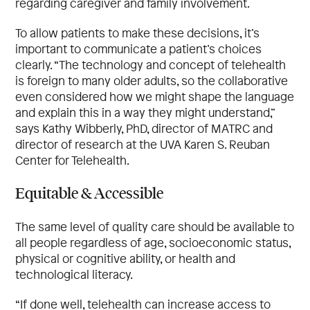
regarding caregiver and family involvement.
To allow patients to make these decisions, it’s
important to communicate a patient’s choices
clearly. “The technology and concept of telehealth
is foreign to many older adults, so the collaborative
even considered how we might shape the language
and explain this in a way they might understand,”
says Kathy Wibberly, PhD, director of MATRC and
director of research at the UVA Karen S. Reuban
Center for Telehealth.
Equitable & Accessible
The same level of quality care should be available to
all people regardless of age, socioeconomic status,
physical or cognitive ability, or health and
technological literacy.
“If done well, telehealth can increase access to