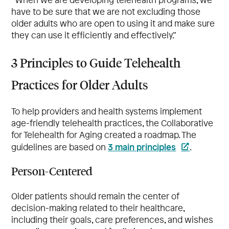
have to be sure that we are not excluding those
older adults who are open to using it and make sure
they can use it efficiently and effectively.”
3 Principles to Guide Telehealth
Practices for Older Adults
To help providers and health systems implement
age-friendly telehealth practices, the Collaborative
for Telehealth for Aging created a roadmap. The
3 main principles
guidelines are based on
.
Person-Centered
Older patients should remain the center of
decision-making related to their healthcare,
including their goals, care preferences, and wishes