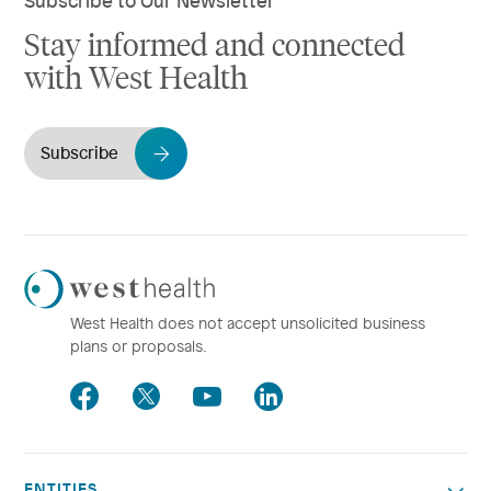
Stay informed and connected
with West Health
Subscribe
Westhealth
Logo
West Health does not accept unsolicited business
plans or proposals.
Facebook
Twitter
Youtube
LinkedIn
ENTITIES