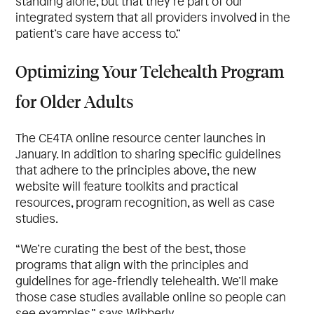
standing alone, but that they’re part of our
integrated system that all providers involved in the
patient’s care have access to.”
Optimizing Your Telehealth Program
for Older Adults
The CE4TA online resource center launches in
January. In addition to sharing specific guidelines
that adhere to the principles above, the new
website will feature toolkits and practical
resources, program recognition, as well as case
studies.
“We’re curating the best of the best, those
programs that align with the principles and
guidelines for age-friendly telehealth. We’ll make
those case studies available online so people can
see examples,” says Wibberly.