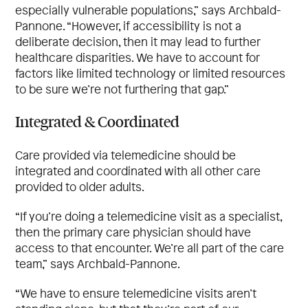
especially vulnerable populations,” says Archbald-
Pannone. “However, if accessibility is not a
deliberate decision, then it may lead to further
healthcare disparities. We have to account for
factors like limited technology or limited resources
to be sure we’re not furthering that gap.”
Integrated & Coordinated
Care provided via telemedicine should be
integrated and coordinated with all other care
provided to older adults.
“If you’re doing a telemedicine visit as a specialist,
then the primary care physician should have
access to that encounter. We’re all part of the care
team,” says Archbald-Pannone.
“We have to ensure telemedicine visits aren’t