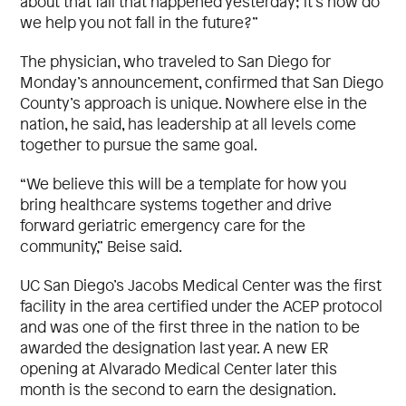
about that fall that happened yesterday; it’s how do
we help you not fall in the future?”
The physician, who traveled to San Diego for
Monday’s announcement, confirmed that San Diego
County’s approach is unique. Nowhere else in the
nation, he said, has leadership at all levels come
together to pursue the same goal.
“We believe this will be a template for how you
bring healthcare systems together and drive
forward geriatric emergency care for the
community,” Beise said.
UC San Diego’s Jacobs Medical Center was the first
facility in the area certified under the ACEP protocol
and was one of the first three in the nation to be
awarded the designation last year. A new ER
opening at Alvarado Medical Center later this
month is the second to earn the designation.