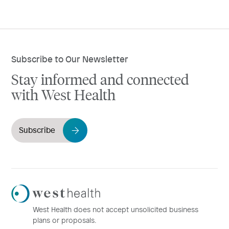
Subscribe to Our Newsletter
Stay informed and connected
with West Health
Subscribe
Westhealth
Logo
West Health does not accept unsolicited business
plans or proposals.