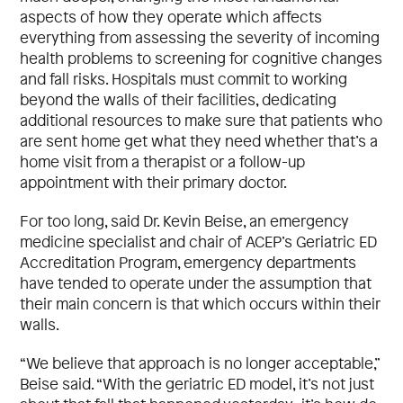
aspects of how they operate which affects
everything from assessing the severity of incoming
health problems to screening for cognitive changes
and fall risks. Hospitals must commit to working
beyond the walls of their facilities, dedicating
additional resources to make sure that patients who
are sent home get what they need whether that’s a
home visit from a therapist or a follow-up
appointment with their primary doctor.
For too long, said Dr. Kevin Beise, an emergency
medicine specialist and chair of ACEP’s Geriatric ED
Accreditation Program, emergency departments
have tended to operate under the assumption that
their main concern is that which occurs within their
walls.
“We believe that approach is no longer acceptable,”
Beise said. “With the geriatric ED model, it’s not just