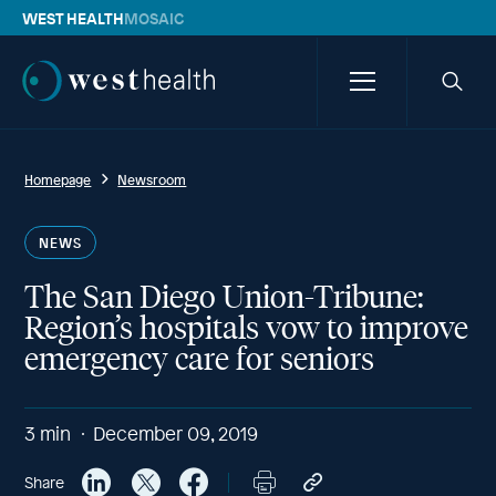
WEST HEALTH
MOSAIC
Westhealth
Menu
Searc
icon
Homepage
Newsroom
NEWS
The San Diego Union-Tribune:
Region’s hospitals vow to improve
emergency care for seniors
3
min
December 09, 2019
Share