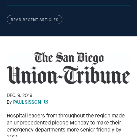
READ RECENT ARTICLES
DEC. 9, 2019
PAUL SISSON
By
Hospital leaders from throughout the region made
an unprecedented pledge Monday to make their
emergency departments more senior friendly by
2021.