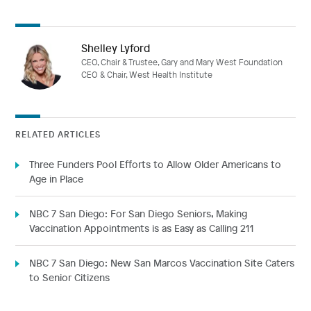
Shelley Lyford
CEO, Chair & Trustee, Gary and Mary West Foundation
CEO & Chair, West Health Institute
RELATED ARTICLES
Three Funders Pool Efforts to Allow Older Americans to
Age in Place
NBC 7 San Diego: For San Diego Seniors, Making
Vaccination Appointments is as Easy as Calling 211
NBC 7 San Diego: New San Marcos Vaccination Site Caters
to Senior Citizens