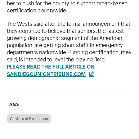
her to push for the county to support broad-based
certification countywide.
The Wests said after the formal announcement that
they continue to believe that seniors, the fastest-
growing demographic segment of the American
population, are getting short shrift in emergency
departments nationwide. Funding certification, they
said, is intended to level the playing field.
PLEASE READ THE FULL ARTICLE ON
SANDIEGOUNIONTRIBUNE.COM
TAGS
Centers of Excellence