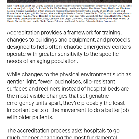
Accreditation provides a framework for training,
changes to buildings and equipment, and protocols
designed to help often-chaotic emergency centers
operate with greater sensitivity to the specific
needs of an aging population.
While changes to the physical environment such as
gentler light, fewer loud noises, slip-resistant
surfaces and recliners instead of hospital beds are
the most-visible changes that set geriatric
emergency units apart, they’re probably the least
important parts of the movement to do a better job
with older patients.
The accreditation process asks hospitals to go
much deeper, changing the most fundamental