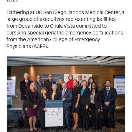
Gathering at UC San Diego Jacobs Medical Center, a
large group of executives representing facilities
from Oceanside to Chula Vista committed to
pursuing special geriatric emergency certifications
from the American College of Emergency
Physicians (ACEP).