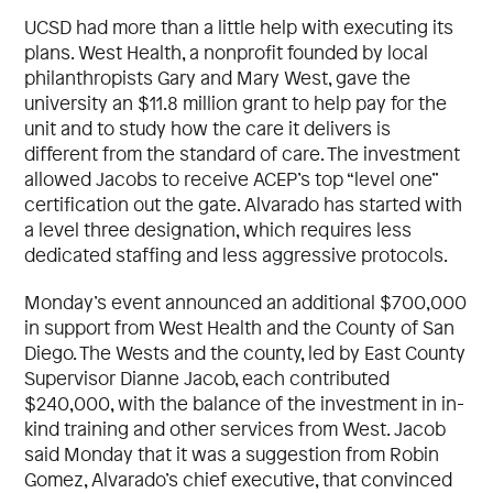
UCSD had more than a little help with executing its
plans. West Health, a nonprofit founded by local
philanthropists Gary and Mary West, gave the
university an $11.8 million grant to help pay for the
unit and to study how the care it delivers is
different from the standard of care. The investment
allowed Jacobs to receive ACEP’s top “level one”
certification out the gate. Alvarado has started with
a level three designation, which requires less
dedicated staffing and less aggressive protocols.
Monday’s event announced an additional $700,000
in support from West Health and the County of San
Diego. The Wests and the county, led by East County
Supervisor Dianne Jacob, each contributed
$240,000, with the balance of the investment in in-
kind training and other services from West. Jacob
said Monday that it was a suggestion from Robin
Gomez, Alvarado’s chief executive, that convinced