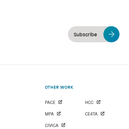
Subscribe
OTHER WORK
PACE
HCC
MPA
CE4TA
CIVICA