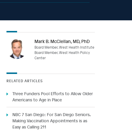
Mark B. McClellan, MD, PhD
Board Member, West Health Institute
Board Member, West Health Policy
Center
RELATED ARTICLES
Three Funders Pool Efforts to Allow Older
Americans to Age in Place
NBC 7 San Diego: For San Diego Seniors,
Making Vaccination Appointments is as
Easy as Calling 211