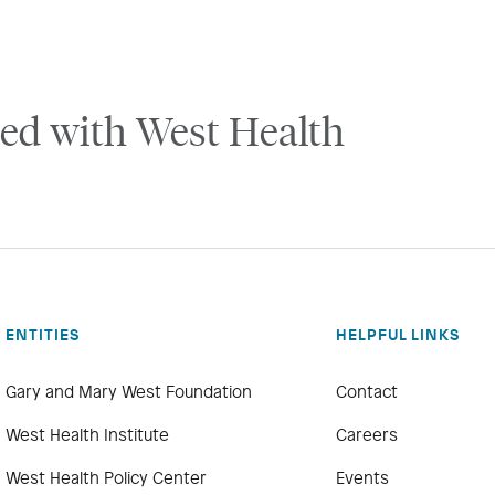
ed with West Health
ENTITIES
HELPFUL LINKS
Gary and Mary West Foundation
Contact
West Health Institute
Careers
West Health Policy Center
Events