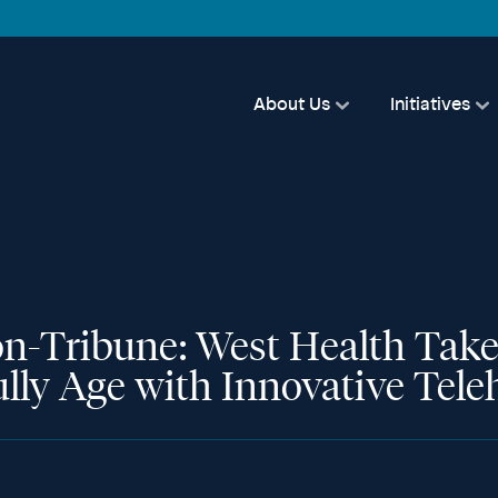
About Us
Initiatives
n-Tribune: West Health Take
ully Age with Innovative Tel