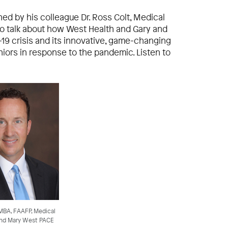
ined by his colleague Dr. Ross Colt, Medical
to talk about how West Health and Gary and
19 crisis and its innovative, game-changing
niors in response to the pandemic. Listen to
 MBA, FAAFP, Medical
 and Mary West PACE