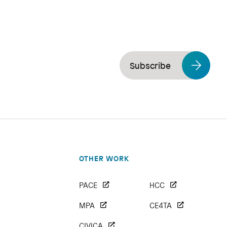
Subscribe
OTHER WORK
PACE
HCC
MPA
CE4TA
CIVICA