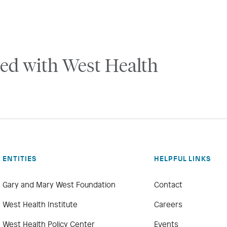
ed with West Health
ENTITIES
HELPFUL LINKS
Gary and Mary West Foundation
Contact
West Health Institute
Careers
West Health Policy Center
Events