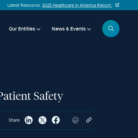
Latest Resource:
2025 Healthcare in America Report
Search
Our Entities
News & Events
atient Safety
Share