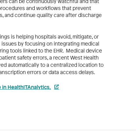
vers can be continuously watchful and that
 procedures and workflows that prevent
ts, and continue quality care after discharge
ings is helping hospitals avoid, mitigate, or
 issues by focusing on integrating medical
ring tools linked to the EHR. Medical device
 patient safety errors, a recent West Health
wed automatically to a centralized location to
anscription errors or data access delays.
le in HealthITAnalytics.