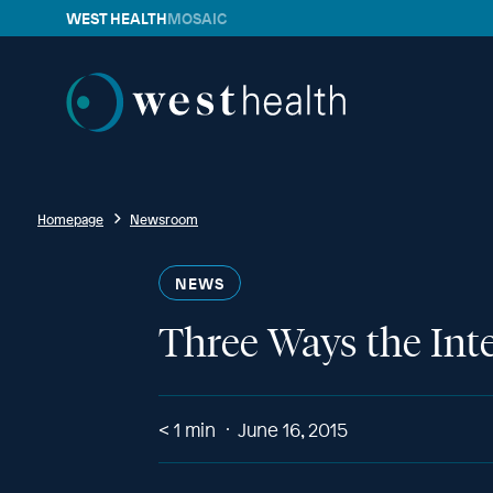
WEST HEALTH
MOSAIC
Westhealth
Homepage
Newsroom
NEWS
Three Ways the Inte
< 1
min
June 16, 2015