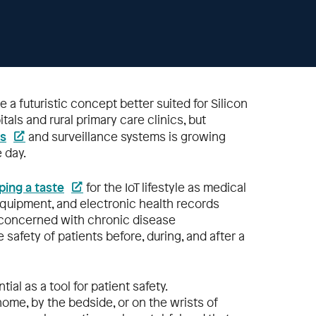
e a futuristic concept better suited for Silicon
als and rural primary care clinics, but
es
and surveillance systems is growing
 day.
ping a taste
for the IoT lifestyle as medical
quipment, and electronic health records
e concerned with chronic disease
safety of patients before, during, and after a
ial as a tool for patient safety.
ome, by the bedside, or on the wrists of