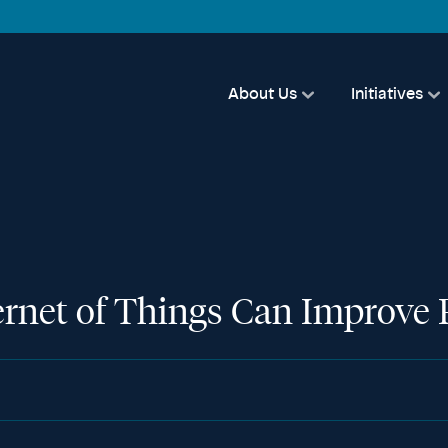
About Us
Initiatives
rnet of Things Can Improve P