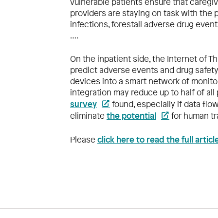
vulnerable patients ensure that caregi
providers are staying on task with the
infections, forestall adverse drug even
….
On the inpatient side, the Internet of Th
predict adverse events and drug safety
devices into a smart network of monito
integration may reduce up to half of all
survey
found, especially if data flo
the potential
eliminate
for human tr
click here to read the full artic
Please