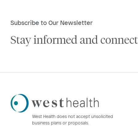
Subscribe to Our Newsletter
Stay informed and connect
Westhealth
Logo
West Health does not accept unsolicited
business plans or proposals.