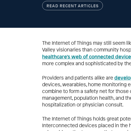
READ RECENT ARTICLES
The Internet of Things may still seem lik
Valley visionaries than community hospit
healthcare’s web of connected devic
more complex and sophisticated by the
develo
Providers and patients alike are
devices, wearables, home monitoring e
combine to form a safety net for thos
management, population health, and the 
hospitalization or physician consult.
The Internet of Things holds great potent
Interconnected devices placed in the h