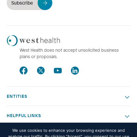
Subscribe
Westhealth
Logo
West Health does not accept unsolicited business
plans or proposals.
Facebook
Twitter
Youtube
LinkedIn
ENTITIES
HELPFUL LINKS
We use cookies to enhance your browsing experience and
OTHER WORK
analyze our traffic. By clicking "Accept", you consent to our use