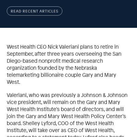
READ RECENT ARTICLES
West Health CEO Nick Valeriani plans to retire in
September, after three years overseeing the San
Diego-based nonprofit medical research
organization founded by the Nebraska
telemarketing billionaire couple Gary and Mary
West.
Valeriani, who was previously a Johnson & Johnson
vice president, will remain on the Gary and Mary
West Health Institute’s board of directors, and will
join the Gary and Mary West Health Policy Center’s
board. Shelley Lyford, COO of the West Health
Institute, will take over as CEO of West Health,