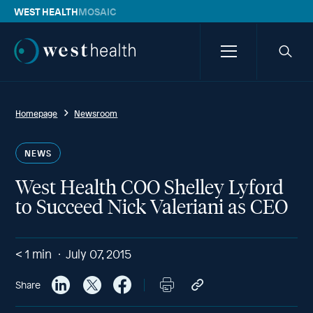
WEST HEALTH
MOSAIC
Westhealth
Menu
Searc
icon
Homepage
Newsroom
NEWS
West Health COO Shelley Lyford
to Succeed Nick Valeriani as CEO
< 1
min
July 07, 2015
Share