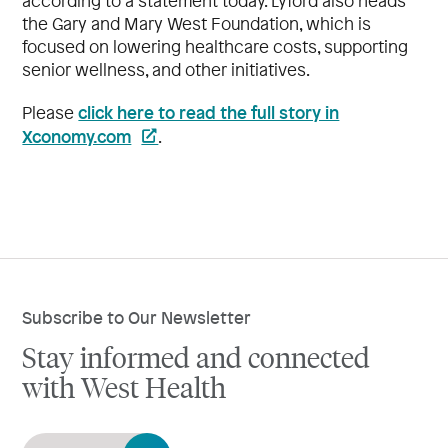
according to a statement today. Lyford also heads
the Gary and Mary West Foundation, which is
focused on lowering healthcare costs, supporting
senior wellness, and other initiatives.
click here to read the full story in
Please
Xconomy.com
.
Subscribe to Our Newsletter
Stay informed and connected
with West Health