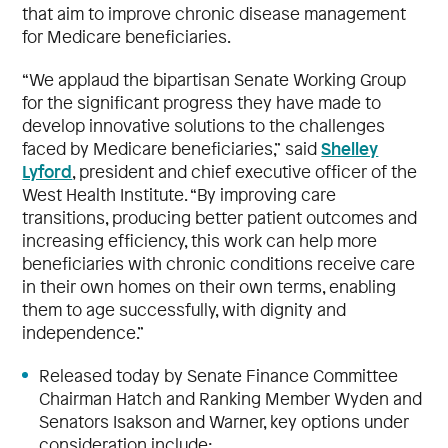
that aim to improve chronic disease management
for Medicare beneficiaries.
“We applaud the bipartisan Senate Working Group
for the significant progress they have made to
develop innovative solutions to the challenges
Shelley
faced by Medicare beneficiaries,” said
Lyford
, president and chief executive officer of the
West Health Institute. “By improving care
transitions, producing better patient outcomes and
increasing efficiency, this work can help more
beneficiaries with chronic conditions receive care
in their own homes on their own terms, enabling
them to age successfully, with dignity and
independence.”
Released today by Senate Finance Committee
Chairman Hatch and Ranking Member Wyden and
Senators Isakson and Warner, key options under
consideration include: