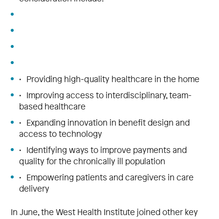
• Providing high-quality healthcare in the home
• Improving access to interdisciplinary, team-
based healthcare
• Expanding innovation in benefit design and
access to technology
• Identifying ways to improve payments and
quality for the chronically ill population
• Empowering patients and caregivers in care
delivery
In June, the West Health Institute joined other key