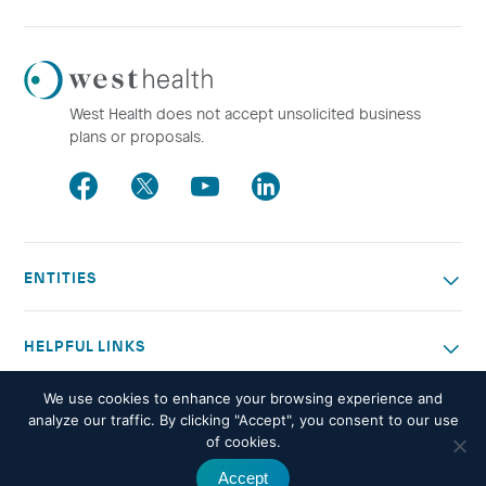
Westhealth
Logo
West Health does not accept unsolicited business
plans or proposals.
Facebook
Twitter
Youtube
LinkedIn
ENTITIES
HELPFUL LINKS
We use cookies to enhance your browsing experience and
OTHER WORK
analyze our traffic. By clicking "Accept", you consent to our use
of cookies.
Accept
© 2026 West Health. All rights reserved -
Privacy policy