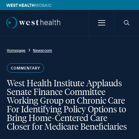
WEST HEALTH
MOSAIC
Westhealth
Menu
Searc
icon
Homepage
Newsroom
COMMENTARY
West Health Institute Applauds
Senate Finance Committee
Working Group on Chronic Care
For Identifying Policy Options to
Bring Home-Centered Care
Closer for Medicare Beneficiaries