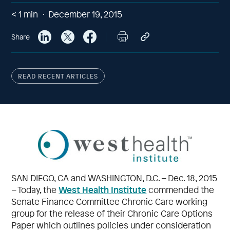
< 1
min
December 19, 2015
Share
READ RECENT ARTICLES
SAN DIEGO, CA and WASHINGTON, D.C. – Dec. 18, 2015
West Health Institute
– Today, the
commended the
Senate Finance Committee Chronic Care working
group for the release of their Chronic Care Options
Paper which outlines policies under consideration