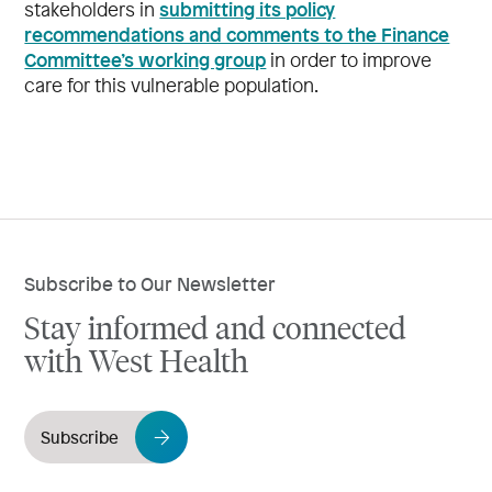
submitting its policy
stakeholders in
recommendations and comments to the Finance
Committee’s working group
in order to improve
care for this vulnerable population.
Subscribe to Our Newsletter
Stay informed and connected
with West Health
Subscribe