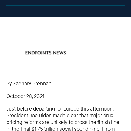
By Zachary Brennan
October 28, 2021
Just before departing for Europe this afternoon,
President Joe Biden made clear that major drug
pricing reforms are unlikely to cross the finish line
in the final $1.75 trillion social spending bill from