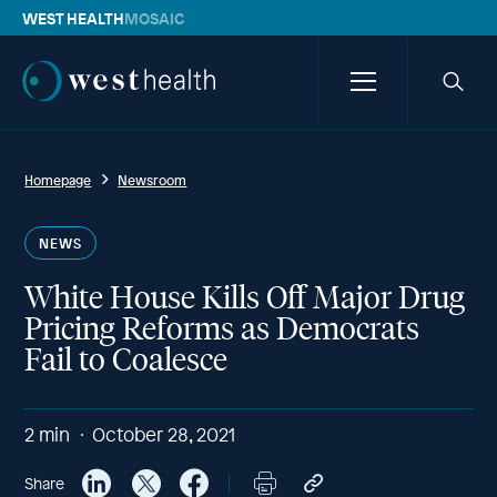
WEST HEALTH
MOSAIC
Westhealth
Menu
Searc
icon
Homepage
Newsroom
NEWS
White House Kills Off Major Drug
Pricing Reforms as Democrats
Fail to Coalesce
2
min
October 28, 2021
Share