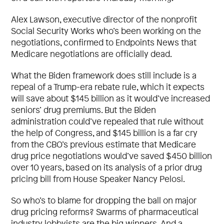
Alex Lawson, executive director of the nonprofit
Social Security Works who’s been working on the
negotiations, confirmed to Endpoints News that
Medicare negotiations are officially dead.
What the Biden framework does still include is a
repeal of a Trump-era rebate rule, which it expects
will save about $145 billion as it would’ve increased
seniors’ drug premiums. But the Biden
administration could’ve repealed that rule without
the help of Congress, and $145 billion is a far cry
from the CBO’s previous estimate that Medicare
drug price negotiations would’ve saved $450 billion
over 10 years, based on its analysis of a prior drug
pricing bill from House Speaker Nancy Pelosi.
So who’s to blame for dropping the ball on major
drug pricing reforms? Swarms of pharmaceutical
industry lobbyists are the big winners. And a