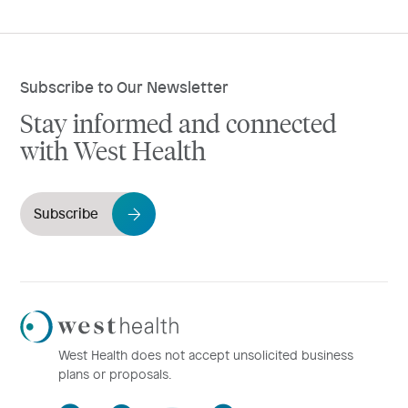
Subscribe to Our Newsletter
Stay informed and connected
with West Health
Subscribe
Westhealth
Logo
West Health does not accept unsolicited business
plans or proposals.