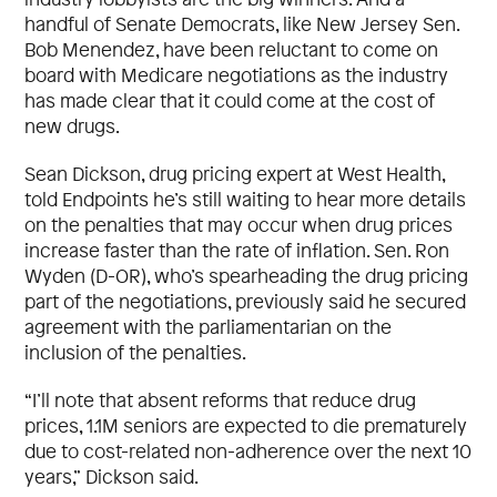
handful of Senate Democrats, like New Jersey Sen.
Bob Menendez, have been reluctant to come on
board with Medicare negotiations as the industry
has made clear that it could come at the cost of
new drugs.
Sean Dickson, drug pricing expert at West Health,
told Endpoints he’s still waiting to hear more details
on the penalties that may occur when drug prices
increase faster than the rate of inflation. Sen. Ron
Wyden (D-OR), who’s spearheading the drug pricing
part of the negotiations, previously said he secured
agreement with the parliamentarian on the
inclusion of the penalties.
“I’ll note that absent reforms that reduce drug
prices, 1.1M seniors are expected to die prematurely
due to cost-related non-adherence over the next 10
years,” Dickson said.