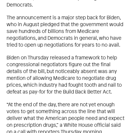
Democrats.
The announcement is a major step back for Biden,
who in August pledged that the government would
save hundreds of billions from Medicare
negotiations, and Democrats in general, who have
tried to open up negotiations for years to no avail.
Biden on Thursday released a framework to help
congressional negotiators figure out the final
details of the bill, but noticeably absent was any
mention of allowing Medicare to negotiate drug
prices, which industry had fought tooth and nail to
defeat as pay-for for the Build Back Better Act.
“At the end of the day, there are not yet enough
votes to get something across the line that will
deliver what the American people need and expect
on prescription drugs,” a White House official said
on a call with reporters Thursday morning.