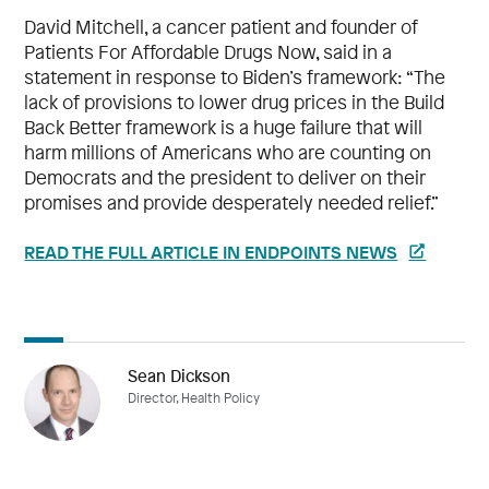
David Mitchell, a cancer patient and founder of
Patients For Affordable Drugs Now, said in a
statement in response to Biden’s framework: “The
lack of provisions to lower drug prices in the Build
Back Better framework is a huge failure that will
harm millions of Americans who are counting on
Democrats and the president to deliver on their
promises and provide desperately needed relief.”
READ THE FULL ARTICLE IN ENDPOINTS NEWS
Sean Dickson
Director, Health Policy