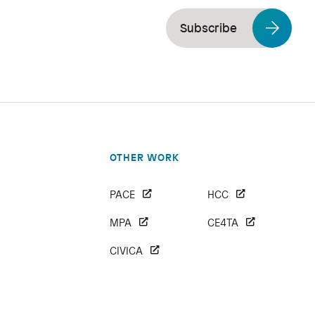
Subscribe
OTHER WORK
PACE
HCC
MPA
CE4TA
CIVICA