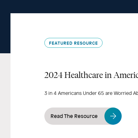
FEATURED RESOURCE
2024 Healthcare in Ameri
3 in 4 Americans Under 65 are Worried A
Read The Resource