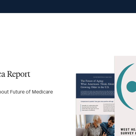
ca Report
bout Future of Medicare