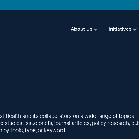
About Us
Initiatives
st Health and its collaborators on a wide range of topics
studies, issue briefs, journal articles, policy research, pub
 by topic, type, or keyword.