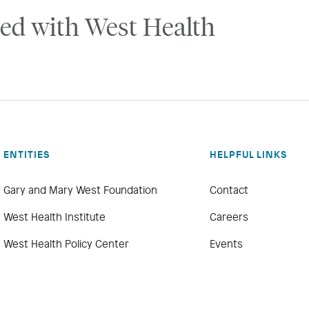
ed with West Health
ENTITIES
HELPFUL LINKS
Gary and Mary West Foundation
Contact
West Health Institute
Careers
West Health Policy Center
Events