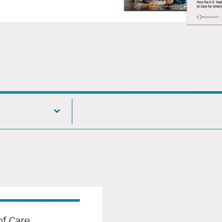
f Care,