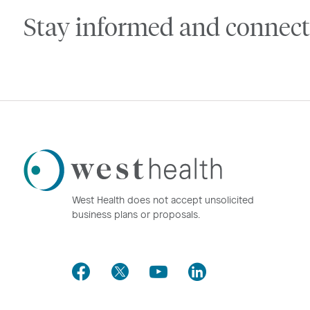
Stay informed and connect
Westhealth
Logo
West Health does not accept unsolicited
business plans or proposals.
Facebook
Twitter
Youtube
LinkedIn