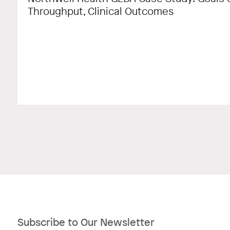
Throughput, Clinical Outcomes
Subscribe to Our Newsletter