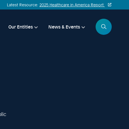
Latest Resource:
2025 Healthcare in America Report
Search
Our Entities
News & Events
lic