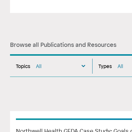
Browse all Publications and Resources
Topics
Types
All
All
Northwell Health GEDA Case Study: Goals o