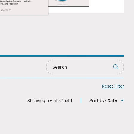
Reset Filter
1
of
1
Date
Showing results
Sort by: