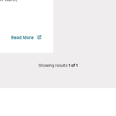
Read More
1
of
1
Showing results