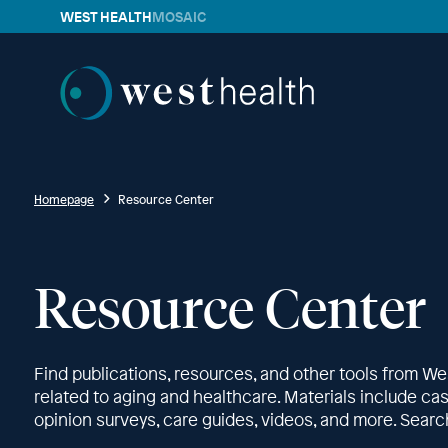
WEST HEALTH
MOSAIC
Westhealth
Homepage
Resource Center
Resource Center
Find publications, resources, and other tools from We
related to aging and healthcare. Materials include case 
opinion surveys, care guides, videos, and more. Search