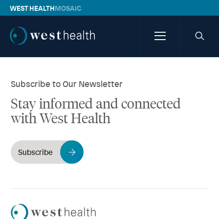
WEST HEALTH
MOSAIC
Westhealth
Menu
Searc
icon
Subscribe to Our Newsletter
Stay informed and connected
with West Health
Subscribe
Westhealth
Logo