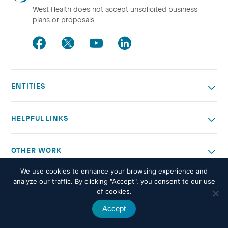
West Health does not accept unsolicited business
plans or proposals.
Facebook
Twitter
Youtube
LinkedIn
ENTITIES
HELPFUL LINKS
OTHER WORK
We use cookies to enhance your browsing experience and
© 2026 West Health. All rights reserved -
Privacy policy
analyze our traffic. By clicking "Accept", you consent to our use
of cookies.
Accept