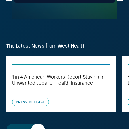
The Latest News from West Health
1 in 4 American Workers Report Staying in
Unwanted Jobs for Health Insurance
PRESS RELEASE