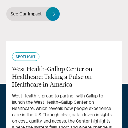
See Our Impact
SPOTLIGHT
West Health-Gallup Center on
Healthcare: Taking a Pulse on
Healthcare in America
West Health is proud to partner with Gallup to
launch the West Health–Gallup Center on
Healthcare, which reveals how people experience
care in the U.S. Through clear, data-driven insights
on cost, quality, and access, the Center highlights
where the system falls short and where change is