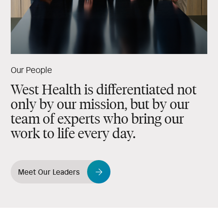
Our People
West Health is differentiated not
only by our mission, but by our
team of experts who bring our
work to life every day.
Meet Our Leaders