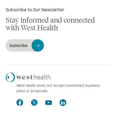
Subscribe to Our Newsletter
Stay informed and connected
with West Health
Subscribe
Westhealth
Logo
West Health does not accept unsolicited business
plans or proposals.
Facebook
Twitter
Youtube
LinkedIn