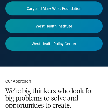
Gary and Mary West Foundation
West Health Institute
West Health Policy Center
Our Approach
We’re big thinkers who look for
big problems to solve and
opportunities to create.