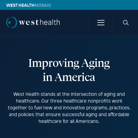
WEST HEALTH
MOSAIC
Westhealth
Menu
Searc
icon
Improving Aging
in America
West Health stands at the intersection of aging and
healthcare. Our three healthcare nonprofits work
together to fuel new and innovative programs, practices,
and policies that ensure successful aging and affordable
healthcare for all Americans.