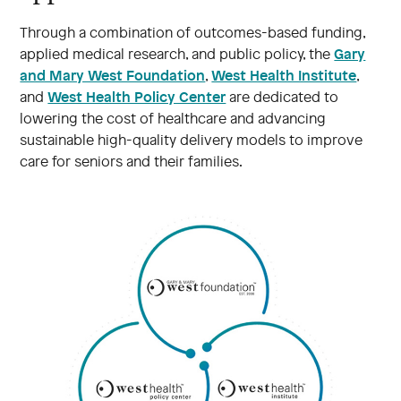
Through a combination of outcomes-based funding,
Gary
applied medical research, and public policy, the
and Mary West Foundation
West Health Institute
,
,
West Health Policy Center
and
are dedicated to
lowering the cost of healthcare and advancing
sustainable high-quality delivery models to improve
care for seniors and their families.