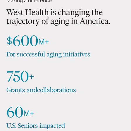
Making a Difference
and their families.
Applied Medical Research
West Health is changing the
trajectory of aging in America.
Policy Driven
600
$
M+
For successful aging initiatives
750
+
Grants and
collaborations
60
M+
U.S. Seniors impacted