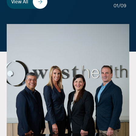
View All
01/09