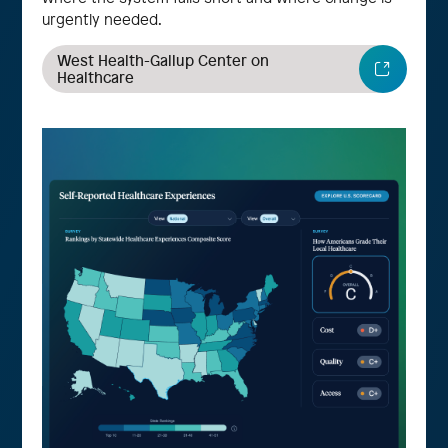
urgently needed.
West Health-Gallup Center on
Healthcare