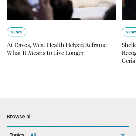
NEWS
NEW
At Davos, West Health Helped Reframe
Shell
What It Means to Live Longer
Reco
Geria
Browse all
Topics
All