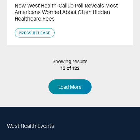
New West Health-Gallup Poll Reveals Most
Americans Worried About Often Hidden
Healthcare Fees
PRESS RELEASE
Showing results
15
of
122
Load More
West Health Events