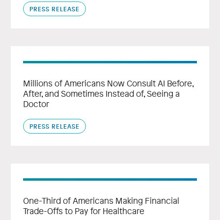
PRESS RELEASE
Millions of Americans Now Consult AI Before,
After, and Sometimes Instead of, Seeing a
Doctor
PRESS RELEASE
One-Third of Americans Making Financial
Trade-Offs to Pay for Healthcare