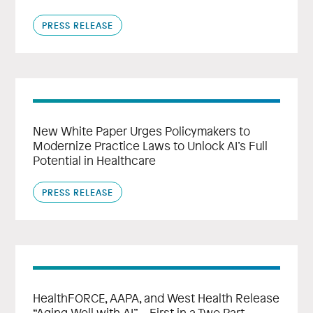
PRESS RELEASE
New White Paper Urges Policymakers to
Modernize Practice Laws to Unlock AI’s Full
Potential in Healthcare
PRESS RELEASE
HealthFORCE, AAPA, and West Health Release
“Aging Well with AI” – First in a Two Part