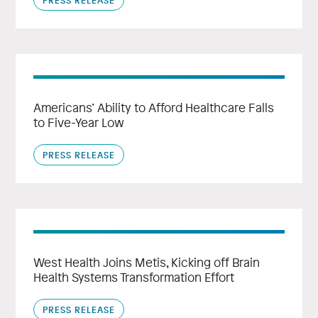
Americans’ Ability to Afford Healthcare Falls
to Five-Year Low
PRESS RELEASE
West Health Joins Metis, Kicking off Brain
Health Systems Transformation Effort
PRESS RELEASE