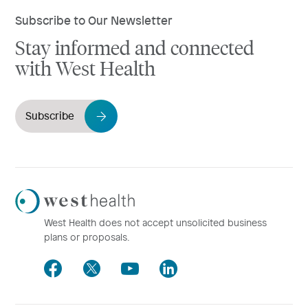
Subscribe to Our Newsletter
Stay informed and connected
with West Health
Subscribe
Westhealth
Logo
West Health does not accept unsolicited business
plans or proposals.
Facebook
Twitter
Youtube
LinkedIn