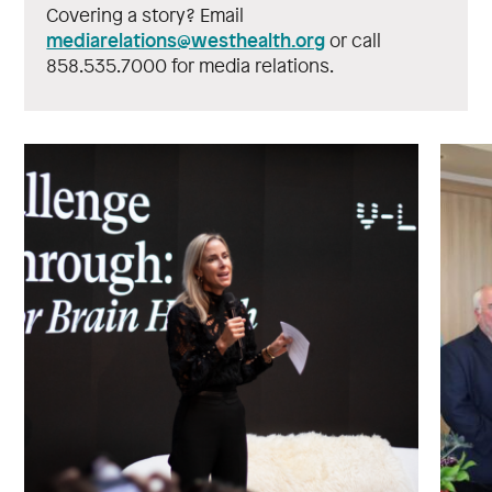
Covering a story? Email
mediarelations@westhealth.org
or call
858.535.7000 for media relations.