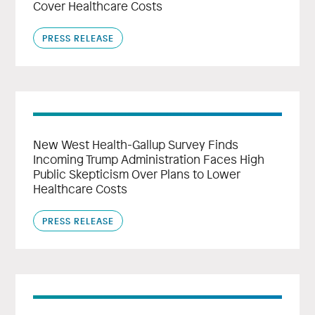
Cover Healthcare Costs
PRESS RELEASE
New West Health-Gallup Survey Finds
Incoming Trump Administration Faces High
Public Skepticism Over Plans to Lower
Healthcare Costs
PRESS RELEASE