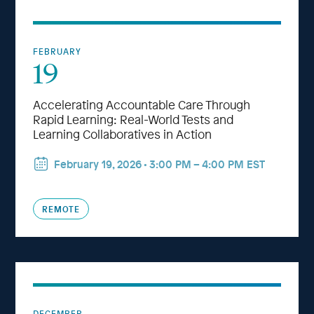
FEBRUARY
19
Accelerating Accountable Care Through
Rapid Learning: Real-World Tests and
Learning Collaboratives in Action
February 19, 2026 • 3:00 PM – 4:00 PM EST
REMOTE
DECEMBER