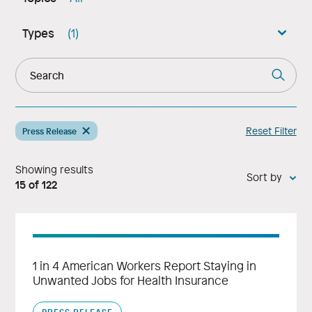
Types
(1)
Reset Filter
Press Release
Showing results
Sort by:
15
of
122
1 in 4 American Workers Report Staying in
Unwanted Jobs for Health Insurance
PRESS RELEASE