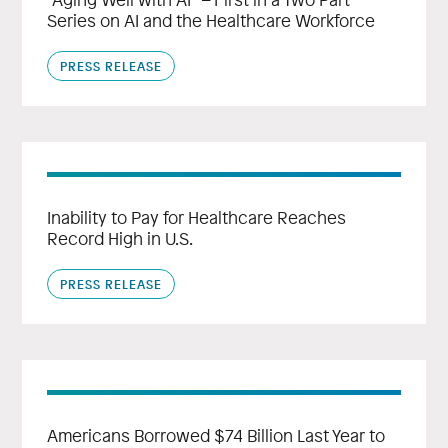
Series on AI and the Healthcare Workforce
PRESS RELEASE
Inability to Pay for Healthcare Reaches
Record High in U.S.
PRESS RELEASE
Americans Borrowed $74 Billion Last Year to