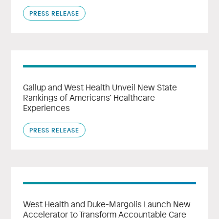
PRESS RELEASE
Gallup and West Health Unveil New State
Rankings of Americans’ Healthcare
Experiences
PRESS RELEASE
West Health and Duke-Margolis Launch New
Accelerator to Transform Accountable Care