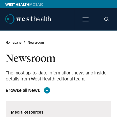
WEST HEALTH
MOSAIC
Westhealth
Menu
Searc
icon
Homepage
Newsroom
Newsroom
The most up-to-date information, news and insider
details from West Health editorial team.
Browse all News
Media Resources