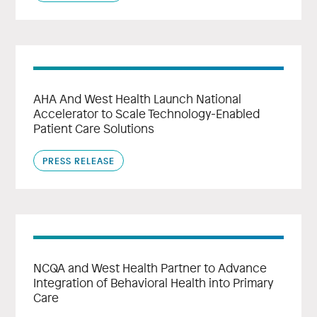
AHA And West Health Launch National
Accelerator to Scale Technology-Enabled
Patient Care Solutions
PRESS RELEASE
NCQA and West Health Partner to Advance
Integration of Behavioral Health into Primary
Care