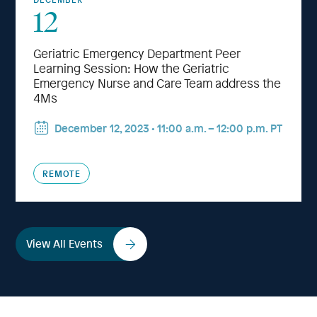
12
Geriatric Emergency Department Peer
Learning Session: How the Geriatric
Emergency Nurse and Care Team address the
4Ms
December 12, 2023 • 11:00 a.m.⁠ – 12:00 p.m. PT
REMOTE
View All Events