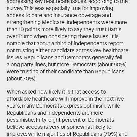
addressing key healthcare issues, according to the
survey. This was especially true for improving
access to care and insurance coverage and
strengthening Medicare. Independents were more
than 10 points more likely to say they trust Harris
over Trump when considering these issues. It is
notable that about a third of independents report
not trusting either candidate across key healthcare
issues. Republicans and Democrats generally fell
along party lines, but more Democrats (about 90%)
were trusting of their candidate than Republicans
(about 70%).
When asked how likely it is that access to
affordable healthcare will improve in the next five
years, many Democrats express optimism, while
Republicans and independents are more
pessimistic. Fifty-eight percent of Democrats
believe access is very or somewhat likely to
improve, while majorities of Republicans (70%) and