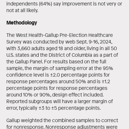
independents (64%) say improvement is not very or
not at all likely.
Methodology
The West Health-Gallup Pre-Election Healthcare
Survey was conducted by web Sept. 9-16, 2024,
with 3,660 adults aged 18 and older, living in all 50
U.S. states and the District of Columbia as a part of
the Gallup Panel. For results based on the full
sample, the margin of sampling error at the 95%
confidence level is ±2.0 percentage points for
response percentages around 50% and is ±1.2
percentage points for response percentages
around 10% or 90%, design effect included.
Reported subgroups will have a larger margin of
error, typically ±3 to ±5 percentage points.
Gallup weighted the combined samples to correct
for nonresponse. Nonresponse adjustments were