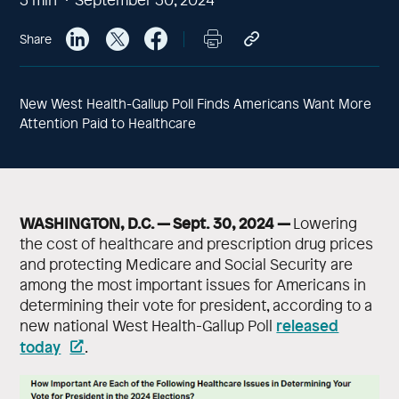
Share
New West Health-Gallup Poll Finds Americans Want More
Attention Paid to Healthcare
WASHINGTON, D.C. — Sept. 30, 2024 —
Lowering
the cost of healthcare and prescription drug prices
and protecting Medicare and Social Security are
among the most important issues for Americans in
determining their vote for president, according to a
released
new national West Health-Gallup Poll
today
.