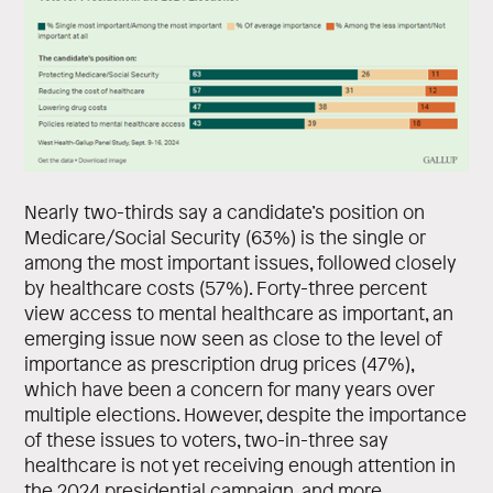
Nearly two-thirds say a candidate’s position on
Medicare/Social Security (63%) is the single or
among the most important issues, followed closely
by healthcare costs (57%). Forty-three percent
view access to mental healthcare as important, an
emerging issue now seen as close to the level of
importance as prescription drug prices (47%),
which have been a concern for many years over
multiple elections. However, despite the importance
of these issues to voters, two-in-three say
healthcare is not yet receiving enough attention in
the 2024 presidential campaign, and more