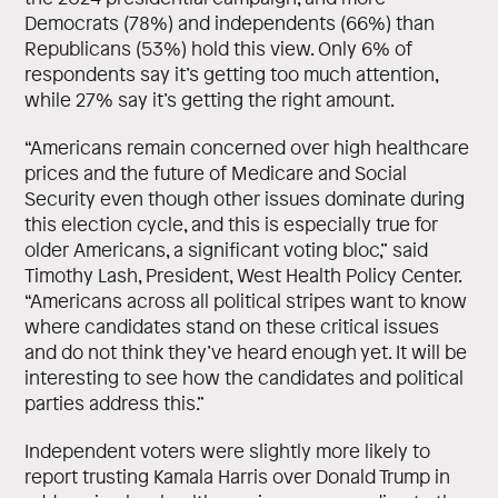
Democrats (78%) and independents (66%) than
Republicans (53%) hold this view. Only 6% of
respondents say it’s getting too much attention,
while 27% say it’s getting the right amount.
“Americans remain concerned over high healthcare
prices and the future of Medicare and Social
Security even though other issues dominate during
this election cycle, and this is especially true for
older Americans, a significant voting bloc,” said
Timothy Lash, President, West Health Policy Center.
“Americans across all political stripes want to know
where candidates stand on these critical issues
and do not think they’ve heard enough yet. It will be
interesting to see how the candidates and political
parties address this.”
Independent voters were slightly more likely to
report trusting Kamala Harris over Donald Trump in