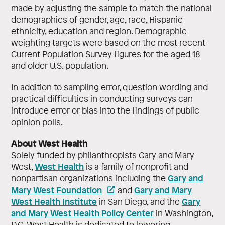
made by adjusting the sample to match the national
demographics of gender, age, race, Hispanic
ethnicity, education and region. Demographic
weighting targets were based on the most recent
Current Population Survey figures for the aged 18
and older U.S. population.
In addition to sampling error, question wording and
practical difficulties in conducting surveys can
introduce error or bias into the findings of public
opinion polls.
About West Health
Solely funded by philanthropists Gary and Mary
West Health
West,
is a family of nonprofit and
Gary and
nonpartisan organizations including the
Mary West Foundation
Gary and Mary
and
West Health Institute
Gary
in San Diego, and the
and Mary West Health Policy Center
in Washington,
D.C. West Health is dedicated to lowering