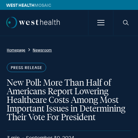
WEST HEALTH
MOSAIC
Westhealth
Menu
Searc
icon
Homepage
Newsroom
PRESS RELEASE
New Poll: More Than Half of
Americans Report Lowering
Healthcare Costs Among Most
Important Issues in Determining
Their Vote For President
3
min
September 30, 2024