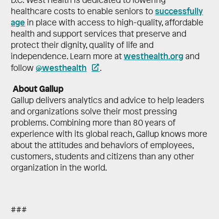
successfully
healthcare costs to enable seniors to
age
in place with access to high-quality, affordable
health and support services that preserve and
protect their dignity, quality of life and
westhealth.org
independence. Learn more at
and
@westhealth
follow
.
About Gallup
Gallup delivers analytics and advice to help leaders
and organizations solve their most pressing
problems. Combining more than 80 years of
experience with its global reach, Gallup knows more
about the attitudes and behaviors of employees,
customers, students and citizens than any other
organization in the world.
###