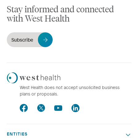
Stay informed and connected
with West Health
Subscribe
Westhealth
Logo
West Health does not accept unsolicited business
plans or proposals.
Facebook
Twitter
Youtube
LinkedIn
ENTITIES