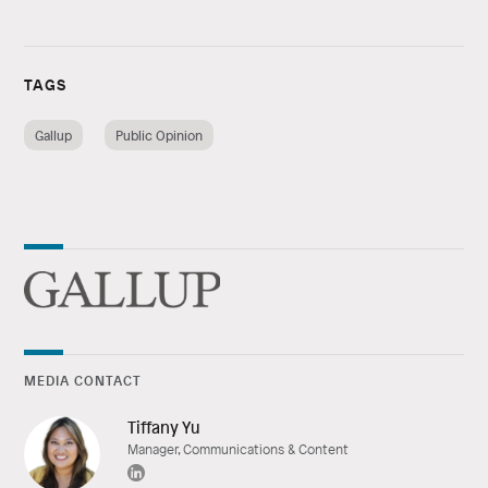
TAGS
Gallup
Public Opinion
MEDIA CONTACT
Tiffany Yu
Manager, Communications & Content