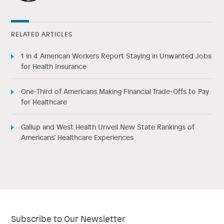
RELATED ARTICLES
1 in 4 American Workers Report Staying in Unwanted Jobs
for Health Insurance
One-Third of Americans Making Financial Trade-Offs to Pay
for Healthcare
Gallup and West Health Unveil New State Rankings of
Americans’ Healthcare Experiences
Subscribe to Our Newsletter