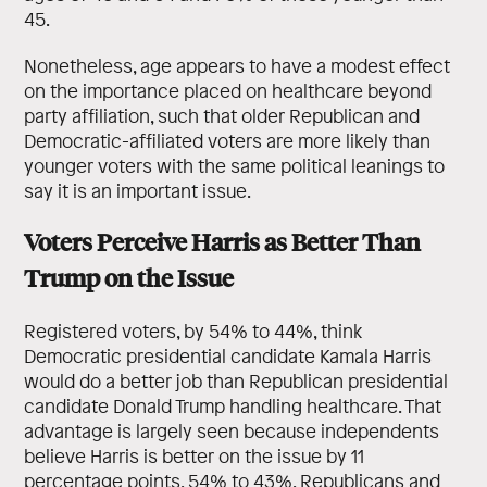
45.
Nonetheless, age appears to have a modest effect
on the importance placed on healthcare beyond
party affiliation, such that older Republican and
Democratic-affiliated voters are more likely than
younger voters with the same political leanings to
say it is an important issue.
Voters Perceive Harris as Better Than
Trump on the Issue
Registered voters, by 54% to 44%, think
Democratic presidential candidate Kamala Harris
would do a better job than Republican presidential
candidate Donald Trump handling healthcare. That
advantage is largely seen because independents
believe Harris is better on the issue by 11
percentage points, 54% to 43%. Republicans and