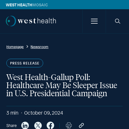
WEST HEALTH
MOSAIC
Westhealth
Menu
Searc
icon
Homepage
Newsroom
PRESS RELEASE
West Health-Gallup Poll:
Healthcare May Be Sleeper Issue
in U.S. Presidential Campaign
3
min
October 09, 2024
Share