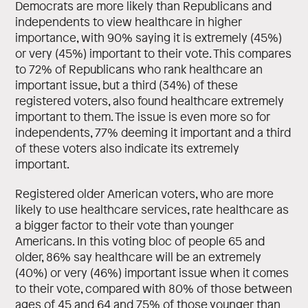
Democrats are more likely than Republicans and
independents to view healthcare in higher
importance, with 90% saying it is extremely (45%)
or very (45%) important to their vote. This compares
to 72% of Republicans who rank healthcare an
important issue, but a third (34%) of these
registered voters, also found healthcare extremely
important to them. The issue is even more so for
independents, 77% deeming it important and a third
of these voters also indicate its extremely
important.
Registered older American voters, who are more
likely to use healthcare services, rate healthcare as
a bigger factor to their vote than younger
Americans. In this voting bloc of people 65 and
older, 86% say healthcare will be an extremely
(40%) or very (46%) important issue when it comes
to their vote, compared with 80% of those between
ages of 45 and 64 and 75% of those younger than