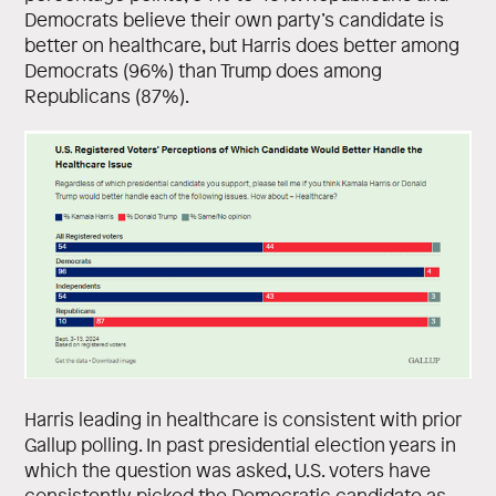
Democrats believe their own party’s candidate is
better on healthcare, but Harris does better among
Democrats (96%) than Trump does among
Republicans (87%).
Harris leading in healthcare is consistent with prior
Gallup polling. In past presidential election years in
which the question was asked, U.S. voters have
consistently picked the Democratic candidate as