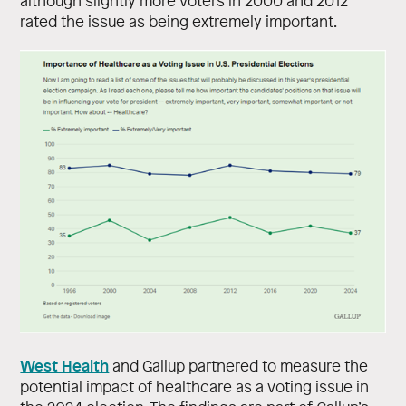
although slightly more voters in 2000 and 2012
rated the issue as being extremely important.
West Health
and Gallup partnered to measure the
potential impact of healthcare as a voting issue in