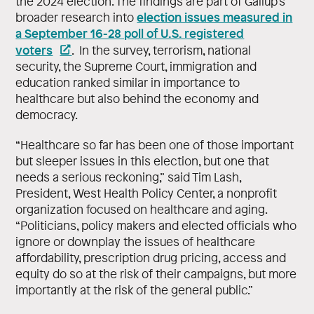
the 2024 election. The findings are part of Gallup’s
election issues measured in
broader research into
a September 16-28 poll of U.S. registered
voters
. In the survey, terrorism, national
security, the Supreme Court, immigration and
education ranked similar in importance to
healthcare but also behind the economy and
democracy.
“Healthcare so far has been one of those important
but sleeper issues in this election, but one that
needs a serious reckoning,” said Tim Lash,
President, West Health Policy Center, a nonprofit
organization focused on healthcare and aging.
“Politicians, policy makers and elected officials who
ignore or downplay the issues of healthcare
affordability, prescription drug pricing, access and
equity do so at the risk of their campaigns, but more
importantly at the risk of the general public.”