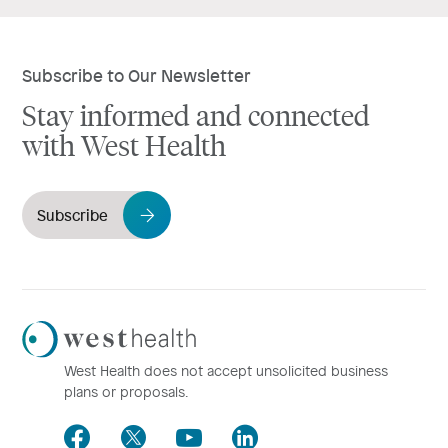
Subscribe to Our Newsletter
Stay informed and connected
with West Health
Subscribe
Westhealth
Logo
West Health does not accept unsolicited business
plans or proposals.
Facebook
Twitter
Youtube
LinkedIn