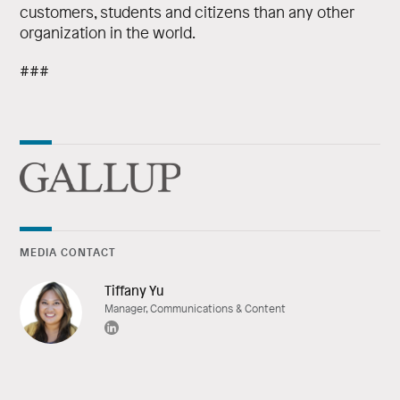
customers, students and citizens than any other
organization in the world.
###
MEDIA CONTACT
Tiffany Yu
Manager, Communications & Content