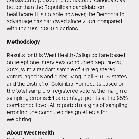
better than the Republican candidate on
healthcare. It is notable however, the Democratic
advantage has narrowed since 2004, compared
with the 1992-2000 elections.
Methodology
Results for this West Health-Gallup poll are based
on telephone interviews conducted Sept. 16-28,
2024, with a random sample of 941 registered
voters, aged 18 and older, living in all 50 U.S. states
and the District of Columbia. For results based on
the total sample of registered voters, the margin of
sampling error is ±4 percentage points at the 95%
confidence level. All reported margins of sampling
error include computed design effects for
weighting.
About West Health