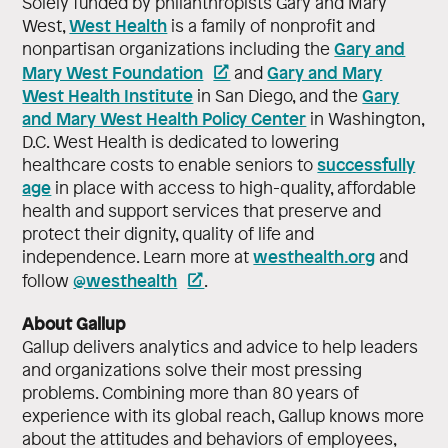
Solely funded by philanthropists Gary and Mary
West Health
West,
is a family of nonprofit and
Gary and
nonpartisan organizations including the
Mary West Foundation
Gary and Mary
and
West Health Institute
Gary
in San Diego, and the
and Mary West Health Policy Center
in Washington,
D.C. West Health is dedicated to lowering
successfully
healthcare costs to enable seniors to
age
in place with access to high-quality, affordable
health and support services that preserve and
protect their dignity, quality of life and
westhealth.org
independence. Learn more at
and
@westhealth
follow
.
About Gallup
Gallup delivers analytics and advice to help leaders
and organizations solve their most pressing
problems. Combining more than 80 years of
experience with its global reach, Gallup knows more
about the attitudes and behaviors of employees,