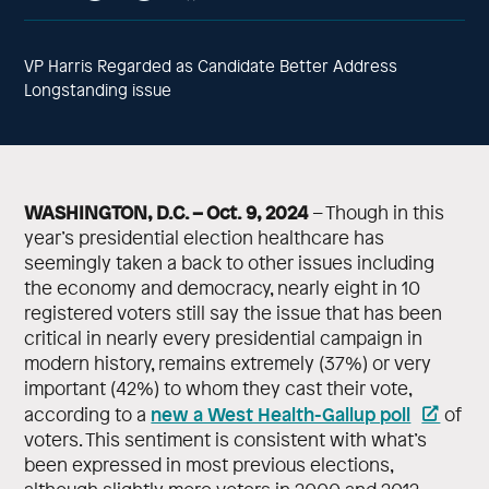
VP Harris Regarded as Candidate Better Address
Longstanding issue
WASHINGTON, D.C. – Oct. 9, 2024
– Though in this
year’s presidential election healthcare has
seemingly taken a back to other issues including
the economy and democracy, nearly eight in 10
registered voters still say the issue that has been
critical in nearly every presidential campaign in
modern history, remains extremely (37%) or very
important (42%) to whom they cast their vote,
new a West Health-Gallup poll
according to a
of
voters. This sentiment is consistent with what’s
been expressed in most previous elections,