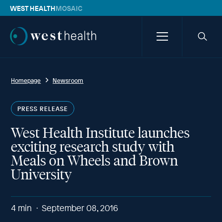
WEST HEALTH
MOSAIC
Westhealth
Menu
Searc
icon
Homepage
Newsroom
PRESS RELEASE
West Health Institute launches
exciting research study with
Meals on Wheels and Brown
University
4
min
September 08, 2016