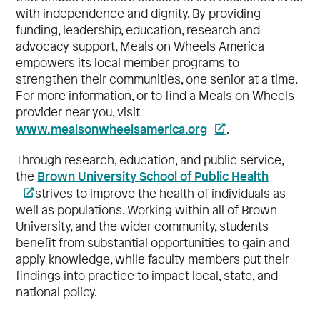
with independence and dignity. By providing
funding, leadership, education, research and
advocacy support, Meals on Wheels America
empowers its local member programs to
strengthen their communities, one senior at a time.
For more information, or to find a Meals on Wheels
provider near you, visit
www.mealsonwheelsamerica.org
.
Through research, education, and public service,
Brown University School of Public Health
the
strives to improve the health of individuals as
well as populations. Working within all of Brown
University, and the wider community, students
benefit from substantial opportunities to gain and
apply knowledge, while faculty members put their
findings into practice to impact local, state, and
national policy.