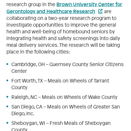
Brown University Center for
research group in the
Gerontology and Healthcare Research
are
collaborating on a two-year research program to
investigate opportunities to improve the general
health and well-being of homebound seniors by
integrating health and safety screenings into daily
meal delivery services. The research will be taking
place in the following cities:
Cambridge, OH – Guernsey County Senior Citizens
Center
Fort Worth, TX – Meals on Wheels of Tarrant
County
Raleigh, NC – Meals on Wheels of Wake County
San Diego, CA – Meals on Wheels of Greater San
Diego, Inc.
Sheboygan, WI – Fresh Meals of Sheboygan
County