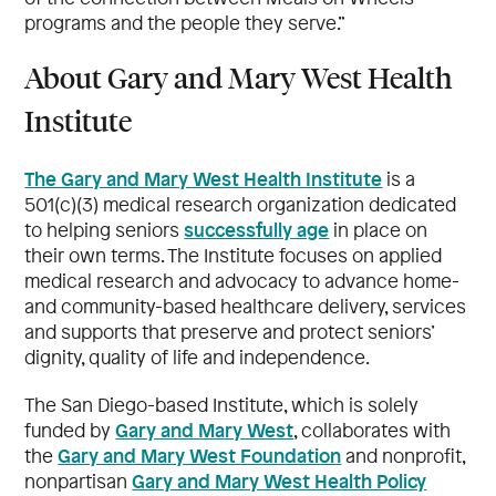
programs and the people they serve.”
About Gary and Mary West Health
Institute
The Gary and Mary West Health Institute
is a
501(c)(3) medical research organization dedicated
successfully age
to helping seniors
in place on
their own terms. The Institute focuses on applied
medical research and advocacy to advance home-
and community-based healthcare delivery, services
and supports that preserve and protect seniors’
dignity, quality of life and independence.
The San Diego-based Institute, which is solely
Gary and Mary West
funded by
, collaborates with
Gary and Mary West Foundation
the
and nonprofit,
Gary and Mary West Health Policy
nonpartisan