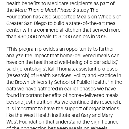
health benefits to Medicare recipients as part of
the
More Than a Meal Phase 2
study. The
Foundation has also supported Meals on Wheels of
Greater San Diego to build a state-of-the-art meal
center with a commercial kitchen that served more
than 430,000 meals to 3,000 seniors in 2015.
“This program provides an opportunity to further
analyze the impact that home-delivered meals can
have on the health and well-being of older adults,”
said gerontologist Kali Thomas, assistant professor
(research) of Health Services, Policy and Practice in
the Brown University School of Public Health. “In the
data we have gathered in earlier phases we have
found important benefits of home-delivered meals
beyond just nutrition. As we continue this research,
it is important to have the support of organizations
like the West Health Institute and Gary and Mary
West Foundation that understand the significance
of the connection between Meals on Wheels