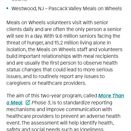
Westwood, NJ – Pascack Valley Meals on Wheels
Meals on Wheels volunteers visit with senior
clients daily and are often the only person a senior
will see in a day. With 9.6 million seniors facing the
threat of hunger, and 15.2 million living alone in
isolation, the Meals on Wheels staff and volunteers
build important relationships with meal recipients
and are usually the first person to observe health
status changes that could lead to more serious
issues, and to routinely report any issues to
caregivers or healthcare providers.
More Than
The aim of this two-year program, called
a Meal
Phase 3
, is to standardize reporting
mechanisms and improve communication with
healthcare providers to prevent an adverse health
event. The assessment will help identify health,
safety and social needs such as loneliness,