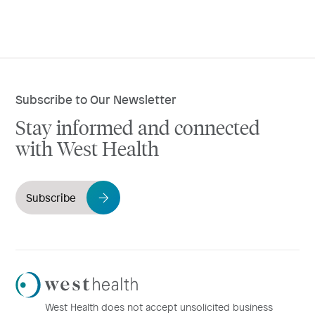
Subscribe to Our Newsletter
Stay informed and connected
with West Health
Subscribe
Westhealth
Logo
West Health does not accept unsolicited business