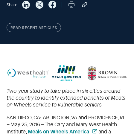
Share
READ RECENT ARTICLES
Two-year study to take place in six cities around
the country to identify extended benefits of Meals
on Wheels service to vulnerable seniors
SAN DIEGO, CA; ARLINGTON, VA and PROVIDENCE, RI
– May 25, 2016 – The Gary and Mary West Health
Meals on Wheels America
Institute,
and a