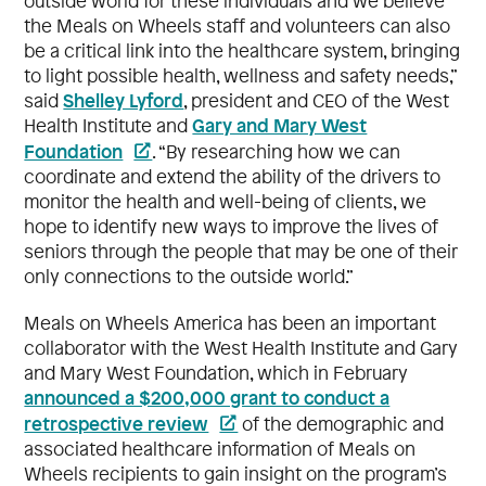
outside world for these individuals and we believe
the Meals on Wheels staff and volunteers can also
be a critical link into the healthcare system, bringing
to light possible health, wellness and safety needs,”
Shelley Lyford
said
, president and CEO of the West
Gary and Mary West
Health Institute and
Foundation
. “By researching how we can
coordinate and extend the ability of the drivers to
monitor the health and well-being of clients, we
hope to identify new ways to improve the lives of
seniors through the people that may be one of their
only connections to the outside world.”
Meals on Wheels America has been an important
collaborator with the West Health Institute and Gary
and Mary West Foundation, which in February
announced a $200,000 grant to conduct a
retrospective review
of the demographic and
associated healthcare information of Meals on
Wheels recipients to gain insight on the program’s