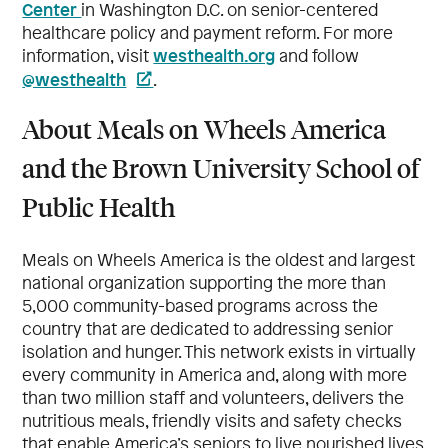
Center
in Washington D.C. on senior-centered
healthcare policy and payment reform. For more
westhealth.org
information, visit
and follow
@westhealth
.
About Meals on Wheels America
and the Brown University School of
Public Health
Meals on Wheels America is the oldest and largest
national organization supporting the more than
5,000 community-based programs across the
country that are dedicated to addressing senior
isolation and hunger. This network exists in virtually
every community in America and, along with more
than two million staff and volunteers, delivers the
nutritious meals, friendly visits and safety checks
that enable America’s seniors to live nourished lives