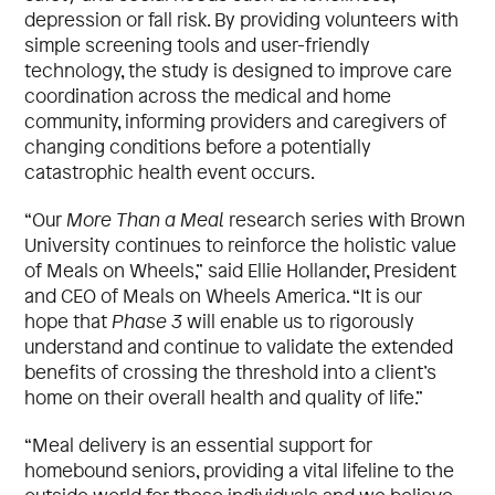
depression or fall risk. By providing volunteers with
simple screening tools and user-friendly
technology, the study is designed to improve care
coordination across the medical and home
community, informing providers and caregivers of
changing conditions before a potentially
catastrophic health event occurs.
“Our
More Than a Meal
research series with Brown
University continues to reinforce the holistic value
of Meals on Wheels,” said Ellie Hollander, President
and CEO of Meals on Wheels America. “It is our
hope that
Phase 3
will enable us to rigorously
understand and continue to validate the extended
benefits of crossing the threshold into a client’s
home on their overall health and quality of life.”
“Meal delivery is an essential support for
homebound seniors, providing a vital lifeline to the