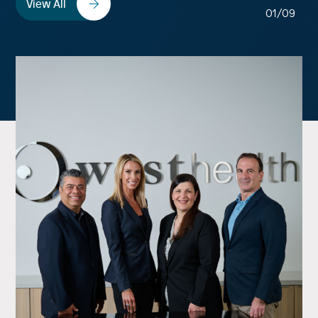
View All
01/09