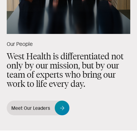
Our People
West Health is differentiated not
only by our mission, but by our
team of experts who bring our
work to life every day.
Meet Our Leaders