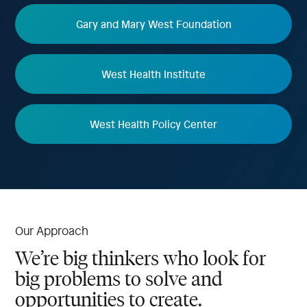
Gary and Mary West Foundation
West Health Institute
West Health Policy Center
Our Approach
We’re big thinkers who look for
big problems to solve and
opportunities to create.