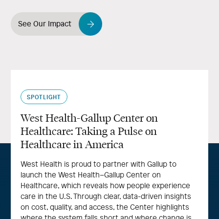
See Our Impact
SPOTLIGHT
West Health-Gallup Center on
Healthcare: Taking a Pulse on
Healthcare in America
West Health is proud to partner with Gallup to
launch the West Health–Gallup Center on
Healthcare, which reveals how people experience
care in the U.S. Through clear, data-driven insights
on cost, quality, and access, the Center highlights
where the system falls short and where change is