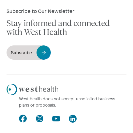
Subscribe to Our Newsletter
Stay informed and connected
with West Health
Subscribe
Westhealth
Logo
West Health does not accept unsolicited business
plans or proposals.
Facebook
Twitter
Youtube
LinkedIn