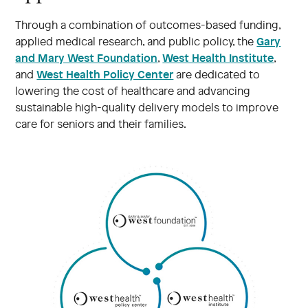
Through a combination of outcomes-based funding,
Gary
applied medical research, and public policy, the
and Mary West Foundation
West Health Institute
,
,
West Health Policy Center
and
are dedicated to
lowering the cost of healthcare and advancing
sustainable high-quality delivery models to improve
care for seniors and their families.