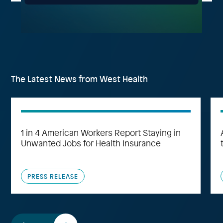
The Latest News from West Health
1 in 4 American Workers Report Staying in
Unwanted Jobs for Health Insurance
PRESS RELEASE