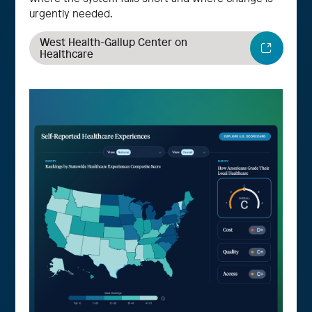
urgently needed.
West Health-Gallup Center on
Healthcare