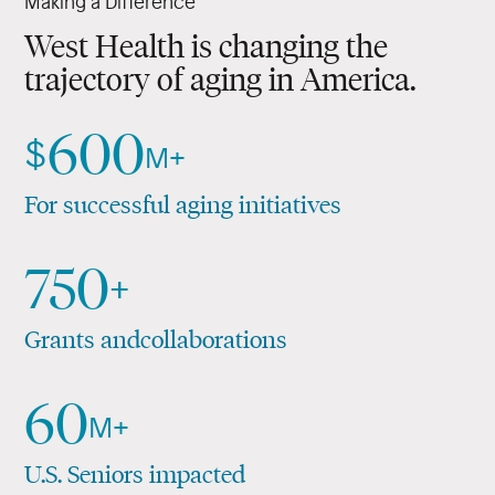
Making a Difference
and their families.
Applied Medical Research
West Health is changing the
trajectory of aging in America.
Policy Driven
600
$
M+
For successful aging initiatives
750
+
Grants and
collaborations
60
M+
U.S. Seniors impacted