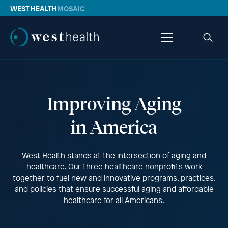
WEST HEALTH
MOSAIC
Westhealth
Menu
Searc
icon
Improving Aging
in America
West Health stands at the intersection of aging and
healthcare. Our three healthcare nonprofits work
together to fuel new and innovative programs, practices,
and policies that ensure successful aging and affordable
healthcare for all Americans.