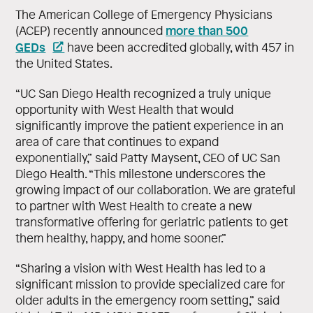
The American College of Emergency Physicians
more than 500
(ACEP) recently announced
GEDs
have been accredited globally, with 457 in
the United States.
“UC San Diego Health recognized a truly unique
opportunity with West Health that would
significantly improve the patient experience in an
area of care that continues to expand
exponentially,” said Patty Maysent, CEO of UC San
Diego Health. “This milestone underscores the
growing impact of our collaboration. We are grateful
to partner with West Health to create a new
transformative offering for geriatric patients to get
them healthy, happy, and home sooner.”
“Sharing a vision with West Health has led to a
significant mission to provide specialized care for
older adults in the emergency room setting,” said