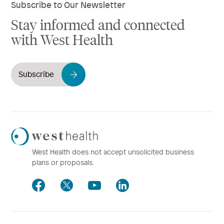
Subscribe to Our Newsletter
Stay informed and connected
with West Health
Subscribe
Westhealth
Logo
West Health does not accept unsolicited business
plans or proposals.
Facebook
Twitter
Youtube
LinkedIn