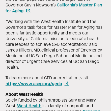
California’s Master Plan
Governor Gavin Newsom’s
for Aging
.
“Working with the West Health Institute and the
Governor’s task force for Master Plan for Aging has
been a fantastic opportunity and meets our
University of California mission to educate health
care leaders to achieve GED accreditation,” said
James Killeen, MD, clinical professor of Emergency
Medicine at UC San Diego School of Medicine and
director of Urgent Care Services at UC San Diego
Health.
To learn more about GED accreditation, visit
https://www.acep.org/geda
.
About West Health
Solely funded by philanthropists Gary and Mary
West Health
West,
is a family of nonprofit and