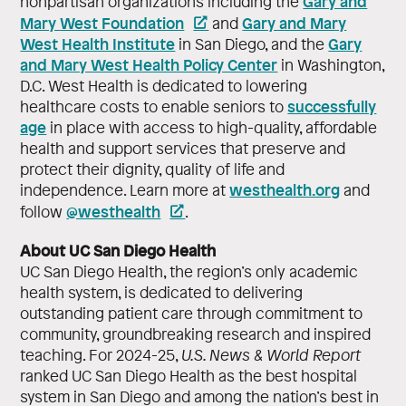
Gary and
nonpartisan organizations including the
Mary West Foundation
Gary and Mary
and
West Health Institute
Gary
in San Diego, and the
and Mary West Health Policy Center
in Washington,
D.C. West Health is dedicated to lowering
successfully
healthcare costs to enable seniors to
age
in place with access to high-quality, affordable
health and support services that preserve and
protect their dignity, quality of life and
westhealth.org
independence. Learn more at
and
@westhealth
follow
.
About UC San Diego Health
UC San Diego Health, the region’s only academic
health system, is dedicated to delivering
outstanding patient care through commitment to
community, groundbreaking research and inspired
teaching. For 2024-25,
U.S. News & World Report
ranked UC San Diego Health as the best hospital
system in San Diego and among the nation’s best in