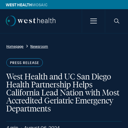
WEST HEALTH
MOSAIC
Westhealth
Menu
Searc
icon
Homepage
Newsroom
PRESS RELEASE
West Health and UC San Diego
Health Partnership Helps
California Lead Nation with Most
Accredited Geriatric Emergency
Departments
4
min
August 06, 2024