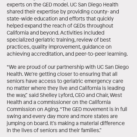
experts on the GED model. UC San Diego Health
shared their expertise by providing county- and
state-wide education and efforts that quickly
helped expand the reach of GEDs throughout
California and beyond. Activities included
specialized geriatric training, review of best
practices, quality improvement, guidance on
achieving accreditation, and peer-to-peer learning.
“We are proud of our partnership with UC San Diego
Health. We’re getting closer to ensuring that all
seniors have access to geriatric emergency care
no matter where they live and California is leading
the way,” said Shelley Lyford, CEO and Chair, West
Health and a commissioner on the California
Commission on Aging. “The GED movement is in full
swing and every day more and more states are
jumping on board. It’s making a material difference
in the lives of seniors and their families.”