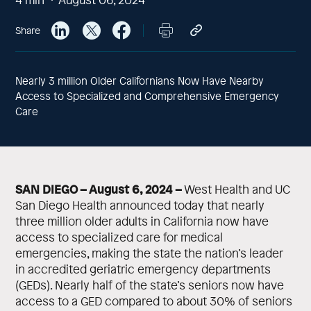
Share
Nearly 3 million Older Californians Now Have Nearby
Access to Specialized and Comprehensive Emergency
Care
SAN DIEGO – August 6, 2024 –
West Health and UC
San Diego Health announced today that nearly
three million older adults in California now have
access to specialized care for medical
emergencies, making the state the nation’s leader
in accredited geriatric emergency departments
(GEDs). Nearly half of the state’s seniors now have
access to a GED compared to about 30% of seniors