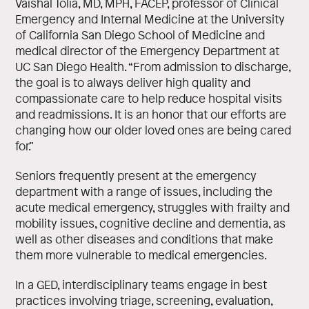
Vaishal Tolia, MD, MPH, FACEP, professor of Clinical
Emergency and Internal Medicine at the University
of California San Diego School of Medicine and
medical director of the Emergency Department at
UC San Diego Health. “From admission to discharge,
the goal is to always deliver high quality and
compassionate care to help reduce hospital visits
and readmissions. It is an honor that our efforts are
changing how our older loved ones are being cared
for.”
Seniors frequently present at the emergency
department with a range of issues, including the
acute medical emergency, struggles with frailty and
mobility issues, cognitive decline and dementia, as
well as other diseases and conditions that make
them more vulnerable to medical emergencies.
In a GED, interdisciplinary teams engage in best
practices involving triage, screening, evaluation,