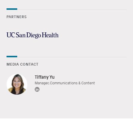
PARTNERS
MEDIA CONTACT
Tiffany Yu
Manager, Communications & Content