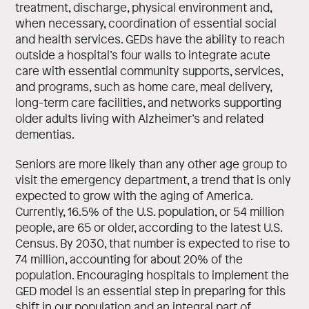
treatment, discharge, physical environment and,
when necessary, coordination of essential social
and health services. GEDs have the ability to reach
outside a hospital’s four walls to integrate acute
care with essential community supports, services,
and programs, such as home care, meal delivery,
long-term care facilities, and networks supporting
older adults living with Alzheimer’s and related
dementias.
Seniors are more likely than any other age group to
visit the emergency department, a trend that is only
expected to grow with the aging of America.
Currently, 16.5% of the U.S. population, or 54 million
people, are 65 or older, according to the latest U.S.
Census. By 2030, that number is expected to rise to
74 million, accounting for about 20% of the
population. Encouraging hospitals to implement the
GED model is an essential step in preparing for this
shift in our population and an integral part of