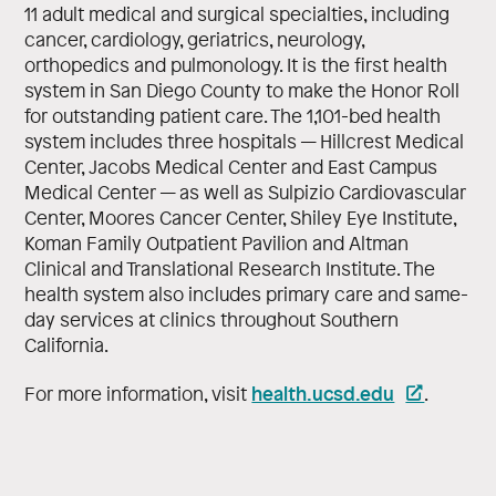
11 adult medical and surgical specialties, including
cancer, cardiology, geriatrics, neurology,
orthopedics and pulmonology. It is the first health
system in San Diego County to make the Honor Roll
for outstanding patient care. The 1,101-bed health
system includes three hospitals — Hillcrest Medical
Center, Jacobs Medical Center and East Campus
Medical Center — as well as Sulpizio Cardiovascular
Center, Moores Cancer Center, Shiley Eye Institute,
Koman Family Outpatient Pavilion and Altman
Clinical and Translational Research Institute. The
health system also includes primary care and same-
day services at clinics throughout Southern
California.
health.ucsd.edu
For more information, visit
.