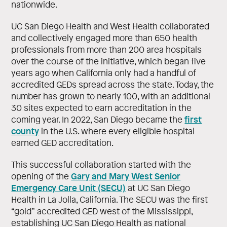
nationwide.
UC San Diego Health and West Health collaborated
and collectively engaged more than 650 health
professionals from more than 200 area hospitals
over the course of the initiative, which began five
years ago when California only had a handful of
accredited GEDs spread across the state. Today, the
number has grown to nearly 100, with an additional
30 sites expected to earn accreditation in the
first
coming year. In 2022, San Diego became the
county
in the U.S. where every eligible hospital
earned GED accreditation.
This successful collaboration started with the
Gary and Mary West Senior
opening of the
Emergency Care Unit (SECU)
at UC San Diego
Health in La Jolla, California. The SECU was the first
“gold” accredited GED west of the Mississippi,
establishing UC San Diego Health as national