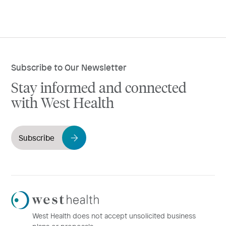
Subscribe to Our Newsletter
Stay informed and connected
with West Health
Subscribe
Westhealth
Logo
West Health does not accept unsolicited business