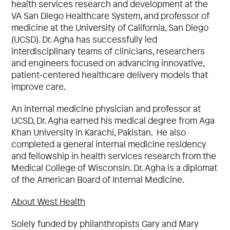
health services research and development at the
VA San Diego Healthcare System, and professor of
medicine at the University of California, San Diego
(UCSD). Dr. Agha has successfully led
interdisciplinary teams of clinicians, researchers
and engineers focused on advancing innovative,
patient-centered healthcare delivery models that
improve care.
An internal medicine physician and professor at
UCSD, Dr. Agha earned his medical degree from Aga
Khan University in Karachi, Pakistan. He also
completed a general internal medicine residency
and fellowship in health services research from the
Medical College of Wisconsin. Dr. Agha is a diplomat
of the American Board of Internal Medicine.
About West Health
Solely funded by philanthropists Gary and Mary