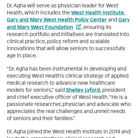
Dr. Agha will serve as physician leader for West
West Health Institute
Health, which includes the
,
Gary and Mary West Health Policy Center
Gary
and
and Mary West Foundation
, ensuring its
research portfolio and initiatives are translated into
clinical practice, policy reform and scalable
innovations that will allow seniors to successfully
age in place.
“Dr. Agha has been instrumental in developing and
executing West Health’s clinical strategy of applied
medical research to advance new healthcare
Shelley Lyford
models for seniors,” said
, president
and chief executive officer of West Health. “He is a
passionate researcher, physician and advocate who
appreciates the real challenges and unmet needs
of seniors and their families.”
Dr. Agha joined the West Health Institute in 2014 and