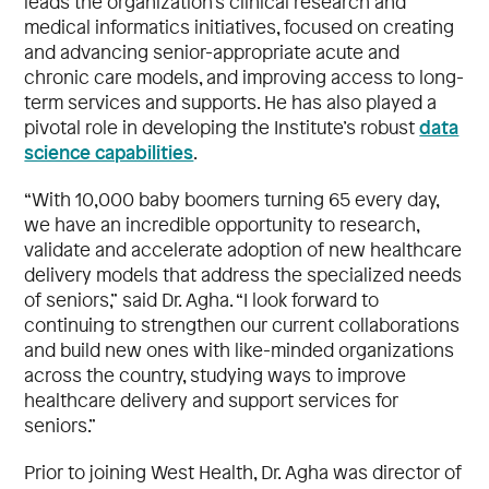
leads the organization’s clinical research and
medical informatics initiatives, focused on creating
and advancing senior-appropriate acute and
chronic care models, and improving access to long-
term services and supports. He has also played a
data
pivotal role in developing the Institute’s robust
science capabilities
.
“With 10,000 baby boomers turning 65 every day,
we have an incredible opportunity to research,
validate and accelerate adoption of new healthcare
delivery models that address the specialized needs
of seniors,” said Dr. Agha. “I look forward to
continuing to strengthen our current collaborations
and build new ones with like-minded organizations
across the country, studying ways to improve
healthcare delivery and support services for
seniors.”
Prior to joining West Health, Dr. Agha was director of