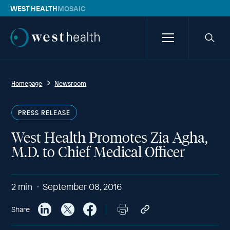
WEST HEALTH
MOSAIC
Westhealth
Menu
Searc
icon
Homepage
Newsroom
PRESS RELEASE
West Health Promotes Zia Agha,
M.D. to Chief Medical Officer
2
min
September 08, 2016
Share