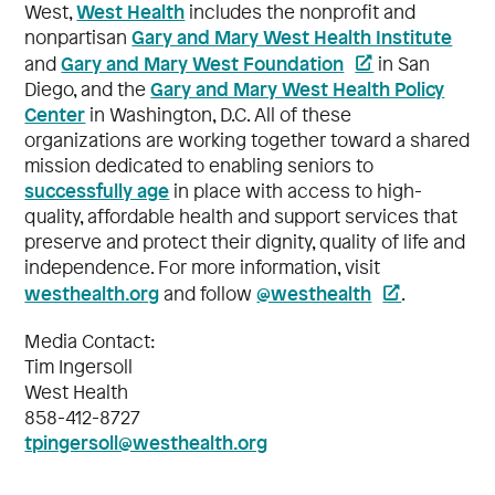
West Health
West,
includes the nonprofit and
Gary and Mary West Health Institute
nonpartisan
Gary and Mary West Foundation
and
in San
Gary and Mary West Health Policy
Diego, and the
Center
in Washington, D.C. All of these
organizations are working together toward a shared
mission dedicated to enabling seniors to
successfully age
in place with access to high-
quality, affordable health and support services that
preserve and protect their dignity, quality of life and
independence. For more information, visit
westhealth.org
@westhealth
and follow
.
Media Contact:
Tim Ingersoll
West Health
858-412-8727
tpingersoll@westhealth.org