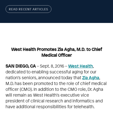
READ RECENT ARTICLES
West Health Promotes Zia Agha, M.D. to Chief
Medical Officer
SAN DIEGO, CA
West Health
– Sept. 8, 2016 –
,
dedicated to enabling successful aging for our
Zia Agha
nation’s seniors, announced today that
,
M.D. has been promoted to the role of chief medical
officer (CMO). In addition to the CMO role, Dr. Agha
will remain as West Health’s executive vice
president of clinical research and informatics and
have additional responsibilities for telehealth.